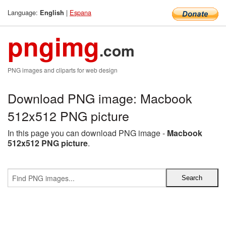
Language:
|
Espana
English
pngimg
.com
PNG images and cliparts for web design
Download PNG image: Macbook
512x512 PNG picture
In this page you can download PNG image -
Macbook
512x512 PNG picture
.