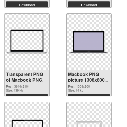
Download
Download
Transparent PNG
Macbook PNG
of Macbook PNG
picture 1308x800
picture large
PNG picture
Res.: 3644x2104
Res.: 1308x800
resolution
Size: 439 kb
Size: 14 kb
3644x2104
Download
Download