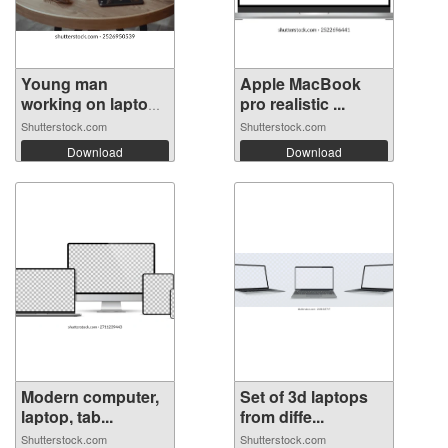
Young man
Apple MacBook
working on laptop
pro realistic ...
...
Shutterstock.com
Shutterstock.com
Download
Download
Modern computer,
Set of 3d laptops
laptop, tab...
from diffe...
Shutterstock.com
Shutterstock.com