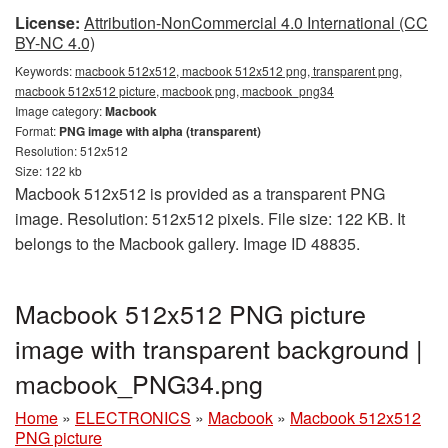
License:
Attribution-NonCommercial 4.0 International (CC
BY-NC 4.0)
Keywords:
macbook 512x512, macbook 512x512 png, transparent png,
macbook 512x512 picture, macbook png, macbook_png34
Image category:
Macbook
Format:
PNG image with alpha (transparent)
Resolution: 512x512
Size: 122 kb
Macbook 512x512 is provided as a transparent PNG
image. Resolution: 512x512 pixels. File size: 122 KB. It
belongs to the Macbook gallery. Image ID 48835.
Macbook 512x512 PNG picture
image with transparent background |
macbook_PNG34.png
Home
»
ELECTRONICS
»
Macbook
»
Macbook 512x512
PNG picture