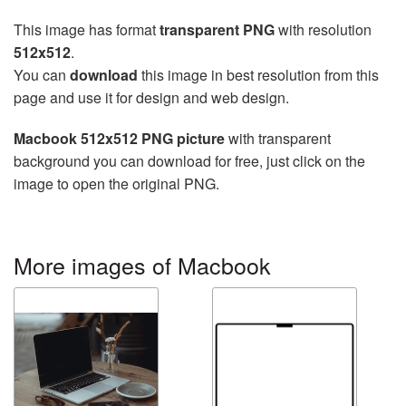
This image has format
transparent PNG
with resolution
512x512
.
You can
download
this image in best resolution from this
page and use it for design and web design.
Macbook 512x512 PNG picture
with transparent
background you can download for free, just click on the
image to open the original PNG.
More images of Macbook