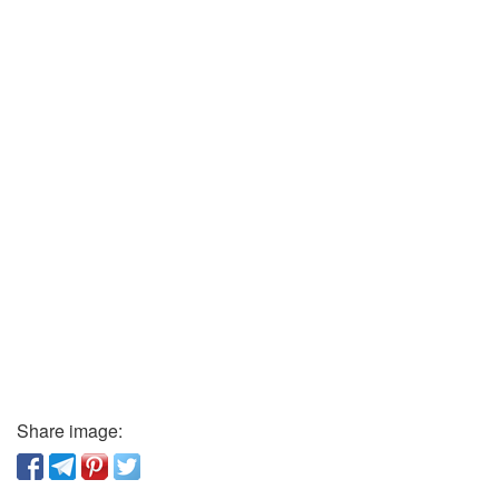
Share image: