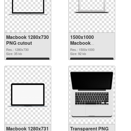
Macbook 1280x730
1500x1000
PNG cutout
Macbook
transparent PNG
Res.: 1280x730
Res.: 1500x1000
Size: 35 kb
graphic
Size: 92 kb
Download
Download
Macbook 1280x731
Transparent PNG