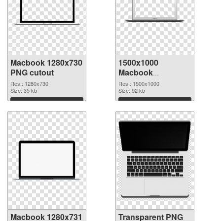
Macbook 1280x730
1500x1000
PNG cutout
Macbook
transparent PNG
Res.: 1280x730
Res.: 1500x1000
Size: 35 kb
graphic
Size: 92 kb
Download
Download
Macbook 1280x731
Transparent PNG