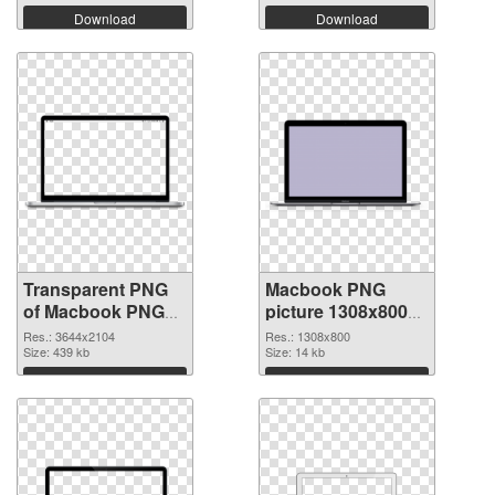
Download
Download
Transparent PNG
Macbook PNG
of Macbook PNG
picture 1308x800
picture large
PNG picture
Res.: 3644x2104
Res.: 1308x800
resolution
Size: 439 kb
Size: 14 kb
3644x2104
Download
Download