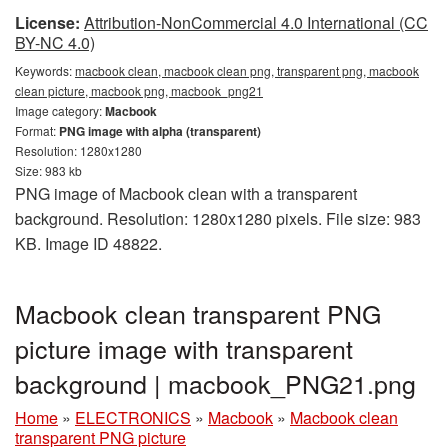
License:
Attribution-NonCommercial 4.0 International (CC
BY-NC 4.0)
Keywords:
macbook clean, macbook clean png, transparent png, macbook
clean picture, macbook png, macbook_png21
Image category:
Macbook
Format:
PNG image with alpha (transparent)
Resolution: 1280x1280
Size: 983 kb
PNG image of Macbook clean with a transparent
background. Resolution: 1280x1280 pixels. File size: 983
KB. Image ID 48822.
Macbook clean transparent PNG
picture image with transparent
background | macbook_PNG21.png
Home
»
ELECTRONICS
»
Macbook
»
Macbook clean
transparent PNG picture