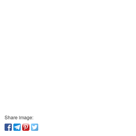
Share image: