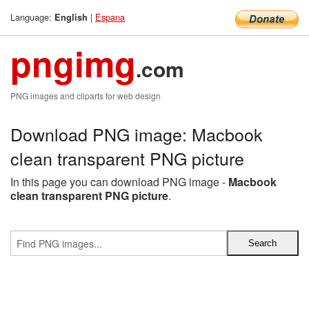
Language:
|
Espana
English
pngimg
.com
PNG images and cliparts for web design
Download PNG image: Macbook
clean transparent PNG picture
In this page you can download PNG image -
Macbook
clean transparent PNG picture
.