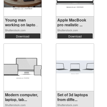
Young man
Apple MacBook
working on laptop
pro realistic ...
...
Shutterstock.com
Shutterstock.com
Download
Download
Modern computer,
Set of 3d laptops
laptop, tab...
from diffe...
Shutterstock.com
Shutterstock.com