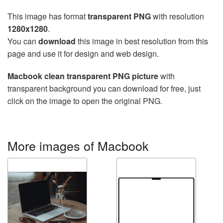
This image has format
transparent PNG
with resolution
1280x1280
.
You can
download
this image in best resolution from this
page and use it for design and web design.
Macbook clean transparent PNG picture
with
transparent background you can download for free, just
click on the image to open the original PNG.
More images of Macbook