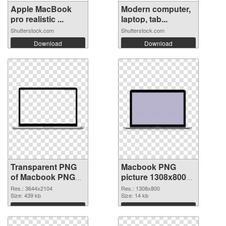
Apple MacBook
Modern computer,
pro realistic ...
laptop, tab...
Shutterstock.com
Shutterstock.com
Download
Download
Transparent PNG
Macbook PNG
of Macbook PNG
picture 1308x800
picture large
PNG picture
Res.: 3644x2104
Res.: 1308x800
resolution
Size: 439 kb
Size: 14 kb
3644x2104
Download
Download