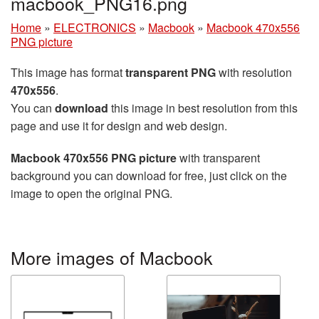
macbook_PNG16.png
Home
»
ELECTRONICS
»
Macbook
»
Macbook 470x556
PNG picture
This image has format
transparent PNG
with resolution
470x556
.
You can
download
this image in best resolution from this
page and use it for design and web design.
Macbook 470x556 PNG picture
with transparent
background you can download for free, just click on the
image to open the original PNG.
More images of Macbook