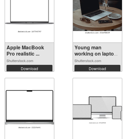
Apple MacBook
Young man
Pro realistic ...
working on laptop
...
Shutterstock.com
Shutterstock.com
Download
Download