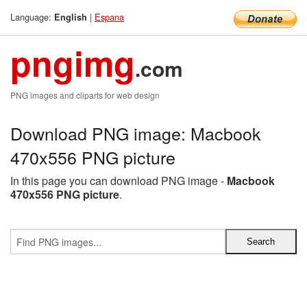
Language:
|
Espana
English
pngimg
.com
PNG images and cliparts for web design
Download PNG image: Macbook
470x556 PNG picture
In this page you can download PNG image -
Macbook
470x556 PNG picture
.