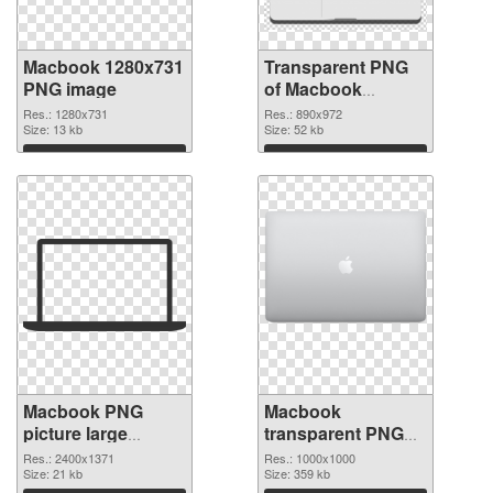
Macbook 1280x731
Transparent PNG
PNG image
of Macbook
890x972
Res.: 1280x731
Res.: 890x972
Size: 13 kb
Size: 52 kb
Download
Download
Macbook PNG
Macbook
picture large
transparent PNG
resolution
picture 101754
Res.: 2400x1371
Res.: 1000x1000
2400x1371 PNG
Size: 21 kb
PNG cutout
Size: 359 kb