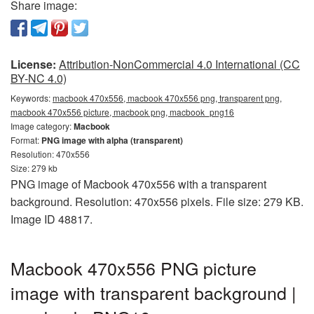
Share image:
License:
Attribution-NonCommercial 4.0 International (CC
BY-NC 4.0)
Keywords:
macbook 470x556, macbook 470x556 png, transparent png,
macbook 470x556 picture, macbook png, macbook_png16
Image category:
Macbook
Format:
PNG image with alpha (transparent)
Resolution: 470x556
Size: 279 kb
PNG image of Macbook 470x556 with a transparent
background. Resolution: 470x556 pixels. File size: 279 KB.
Image ID 48817.
Macbook 470x556 PNG picture
image with transparent background |