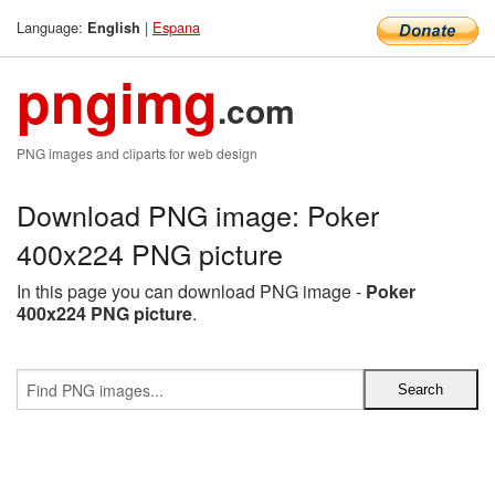
Language:
|
Espana
English
pngimg
.com
PNG images and cliparts for web design
Download PNG image: Poker
400x224 PNG picture
In this page you can download PNG image -
Poker
400x224 PNG picture
.