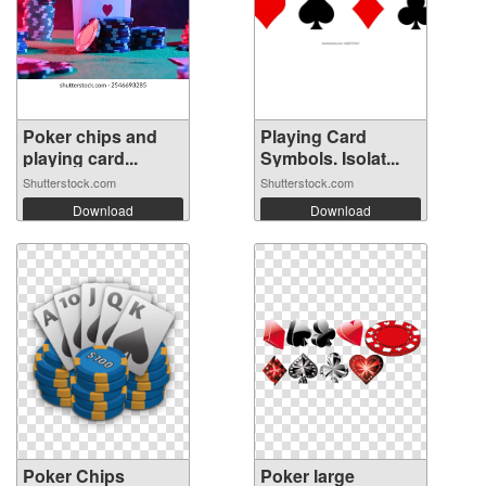
Poker chips and
Playing Card
playing card...
Symbols. Isolat...
Shutterstock.com
Shutterstock.com
Download
Download
Poker Chips
Poker large