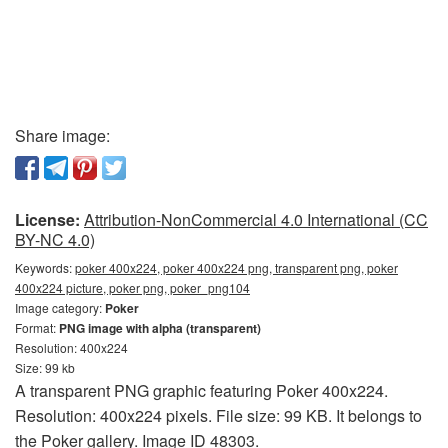
Share image:
License:
Attribution-NonCommercial 4.0 International (CC
BY-NC 4.0)
Keywords:
poker 400x224, poker 400x224 png, transparent png, poker
400x224 picture, poker png, poker_png104
Image category:
Poker
Format:
PNG image with alpha (transparent)
Resolution: 400x224
Size: 99 kb
A transparent PNG graphic featuring Poker 400x224.
Resolution: 400x224 pixels. File size: 99 KB. It belongs to
the Poker gallery. Image ID 48303.