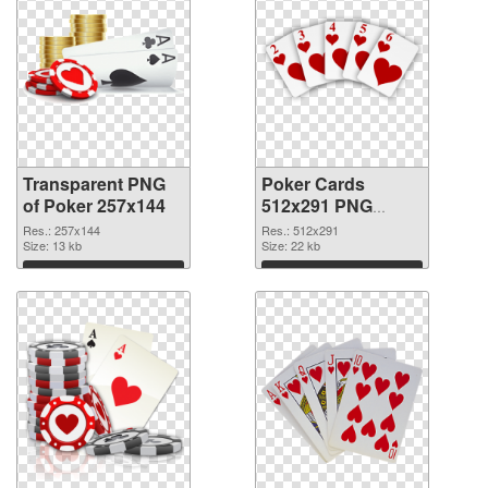
Transparent PNG
Poker Cards
of Poker 257x144
512x291 PNG
picture
Res.: 257x144
Res.: 512x291
Size: 13 kb
Size: 22 kb
Download
Download