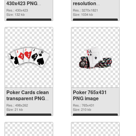
430x423 PNG
resolution
picture
3270x1821 PNG
Res.: 430x423
Res.: 3270x1821
Size: 132 kb
cutout
Size: 1034 kb
Download
Download
Poker Cards clean
Poker 765x431
transparent PNG
PNG image
graphic
Res.: 498x262
Res.: 765x431
Size: 21 kb
Size: 210 kb
Download
Download