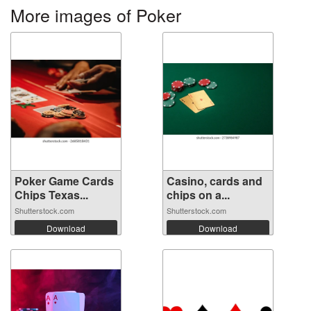
More images of Poker
Poker Game Cards
Casino, cards and
Chips Texas...
chips on a...
Shutterstock.com
Shutterstock.com
Download
Download