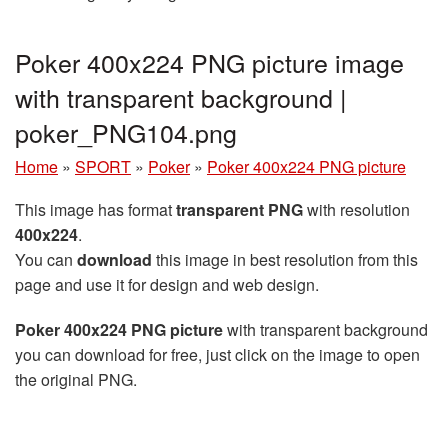
Poker 400x224 PNG picture image
with transparent background |
poker_PNG104.png
Home
»
SPORT
»
Poker
»
Poker 400x224 PNG picture
This image has format
transparent PNG
with resolution
400x224
.
You can
download
this image in best resolution from this
page and use it for design and web design.
Poker 400x224 PNG picture
with transparent background
you can download for free, just click on the image to open
the original PNG.