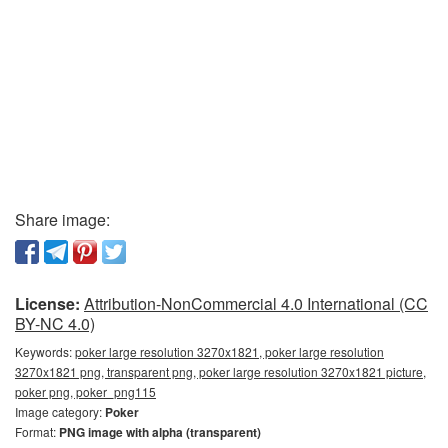
Share image:
License:
Attribution-NonCommercial 4.0 International (CC
BY-NC 4.0)
Keywords:
poker large resolution 3270x1821, poker large resolution
3270x1821 png, transparent png, poker large resolution 3270x1821 picture,
poker png, poker_png115
Image category:
Poker
Format:
PNG image with alpha (transparent)