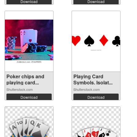
Download
Download
Poker chips and
Playing Card
playing card...
Symbols. Isolat...
Shutterstock.com
Shutterstock.com
Download
Download