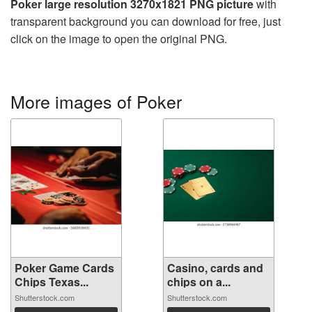
Poker large resolution 3270x1821 PNG picture
with
transparent background you can download for free, just
click on the image to open the original PNG.
More images of Poker
Poker Game Cards
Casino, cards and
Chips Texas...
chips on a...
Shutterstock.com
Shutterstock.com