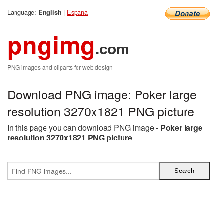
Language:
|
Espana
English
pngimg
.com
PNG images and cliparts for web design
Download PNG image: Poker large
resolution 3270x1821 PNG picture
In this page you can download PNG image -
Poker large
resolution 3270x1821 PNG picture
.