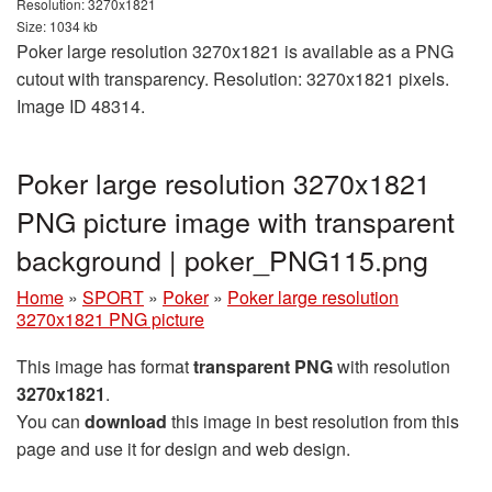
Resolution: 3270x1821
Size: 1034 kb
Poker large resolution 3270x1821 is available as a PNG
cutout with transparency. Resolution: 3270x1821 pixels.
Image ID 48314.
Poker large resolution 3270x1821
PNG picture image with transparent
background | poker_PNG115.png
Home
»
SPORT
»
Poker
»
Poker large resolution
3270x1821 PNG picture
This image has format
transparent PNG
with resolution
3270x1821
.
You can
download
this image in best resolution from this
page and use it for design and web design.