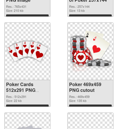
Res.: 765x431
Res.: 257x144
Size: 210 kb
Size: 13 kb
Download
Download
Poker Cards
Poker 469x459
512x291 PNG
PNG cutout
picture
Res.: 512x291
Res.: 469x459
Size: 22 kb
Size: 135 kb
Download
Download