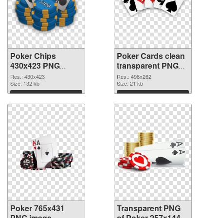
Poker Chips
Poker Cards clean
430x423 PNG
transparent PNG
picture
graphic
Res.: 430x423
Res.: 498x262
Size: 132 kb
Size: 21 kb
Download
Download
Poker 765x431
Transparent PNG
PNG image
of Poker 257x144