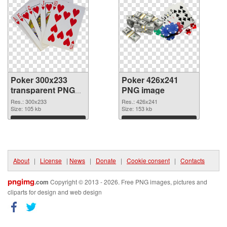
Poker 300x233
Poker 426x241
transparent PNG
PNG image
graphic
Res.: 300x233
Res.: 426x241
Size: 105 kb
Size: 153 kb
Download
Download
About
|
License
|
News
|
Donate
|
Cookie consent
|
Contacts
pngimg
.com
Copyright © 2013 - 2026. Free PNG images, pictures and
cliparts for design and web design