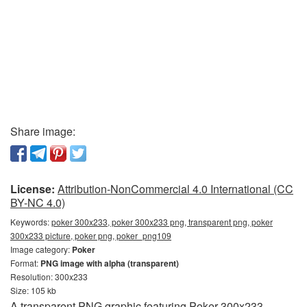
Share image:
License:
Attribution-NonCommercial 4.0 International (CC
BY-NC 4.0)
Keywords:
poker 300x233, poker 300x233 png, transparent png, poker
300x233 picture, poker png, poker_png109
Image category:
Poker
Format:
PNG image with alpha (transparent)
Resolution: 300x233
Size: 105 kb
A transparent PNG graphic featuring Poker 300x233.