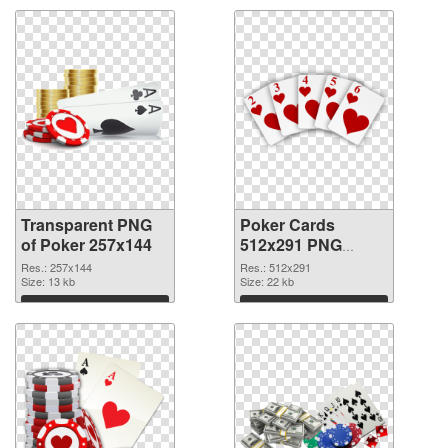
Transparent PNG
Poker Cards
of Poker 257x144
512x291 PNG
picture
Res.: 257x144
Res.: 512x291
Size: 13 kb
Size: 22 kb
Download
Download