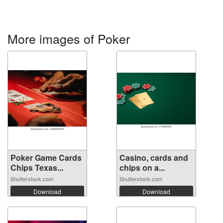
More images of Poker
Poker Game Cards
Casino, cards and
Chips Texas...
chips on a...
Shutterstock.com
Shutterstock.com
Download
Download