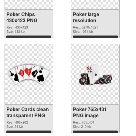
Poker Chips
Poker large
430x423 PNG
resolution
picture
3270x1821 PNG
Res.: 430x423
Res.: 3270x1821
Size: 132 kb
cutout
Size: 1034 kb
Download
Download
Poker Cards clean
Poker 765x431
transparent PNG
PNG image
graphic
Res.: 498x262
Res.: 765x431
Size: 21 kb
Size: 210 kb
Download
Download