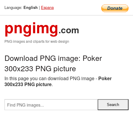
Language:
|
Espana
English
pngimg
.com
PNG images and cliparts for web design
Download PNG image: Poker
300x233 PNG picture
In this page you can download PNG image -
Poker
300x233 PNG picture
.