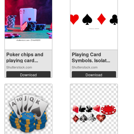
Poker chips and
Playing Card
playing card...
Symbols. Isolat...
Shutterstock.com
Shutterstock.com
Download
Download