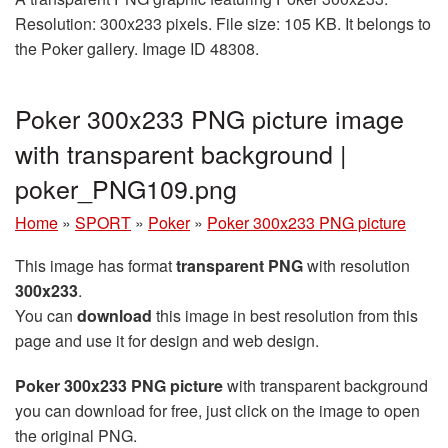
Resolution: 300x233 pixels. File size: 105 KB. It belongs to
the Poker gallery. Image ID 48308.
Poker 300x233 PNG picture image
with transparent background |
poker_PNG109.png
Home
»
SPORT
»
Poker
»
Poker 300x233 PNG picture
This image has format
transparent PNG
with resolution
300x233
.
You can
download
this image in best resolution from this
page and use it for design and web design.
Poker 300x233 PNG picture
with transparent background
you can download for free, just click on the image to open
the original PNG.