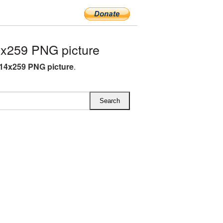
x259 PNG picture
14x259 PNG picture
.