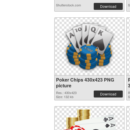
Shutterstock.com
S
Download
Poker Chips 430x423 PNG
picture
Res.: 430x423
R
Download
Size: 132 kb
S