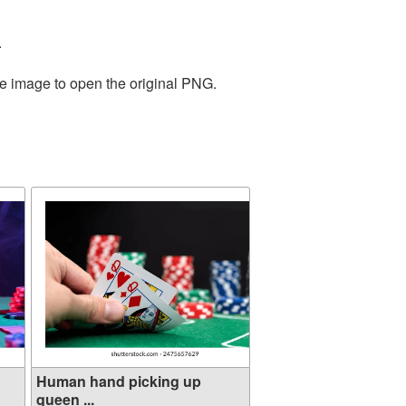
.
he image to open the original PNG.
Human hand picking up
queen ...