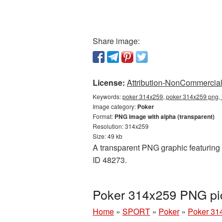
Share image:
License:
Attribution-NonCommercial 
Keywords:
poker 314x259, poker 314x259 png, 
Image category:
Poker
Format:
PNG image with alpha (transparent)
Resolution: 314x259
Size: 49 kb
A transparent PNG graphic featuring 
ID 48273.
Poker 314x259 PNG pic
Home
»
SPORT
»
Poker
»
Poker 31