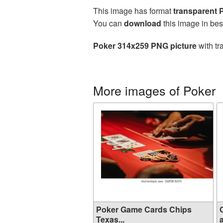
This image has format
transparent
You can
download
this image in bes
Poker 314x259 PNG picture
with tr
More images of Poker
Poker Game Cards Chips
Texas...
a