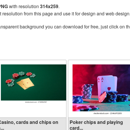
 PNG
with resolution
314x259
.
t resolution from this page and use it for design and web design
ansparent background you can download for free, just click on t
Casino, cards and chips on
Poker chips and playing
...
card...