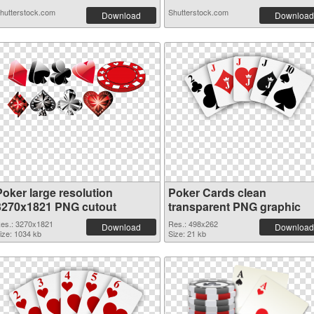
hutterstock.com
Shutterstock.com
Download
Download
Poker large resolution
Poker Cards clean
3270x1821 PNG cutout
transparent PNG graphic
es.: 3270x1821
Res.: 498x262
Download
Download
ize: 1034 kb
Size: 21 kb