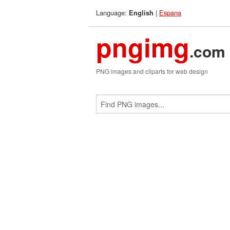
Language:
|
Espana
English
pngimg
.com
PNG images and cliparts for web design