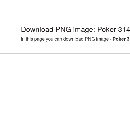
Download PNG image: Poker 314
In this page you can download PNG image -
Poker 3