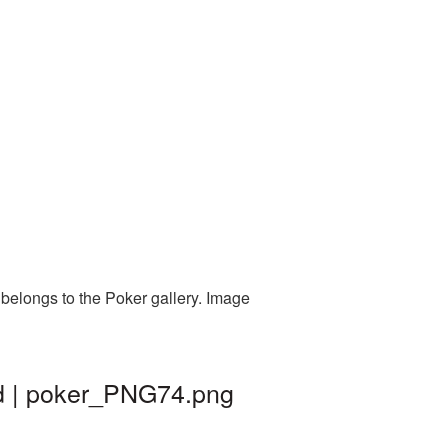
 belongs to the Poker gallery. Image
nd | poker_PNG74.png