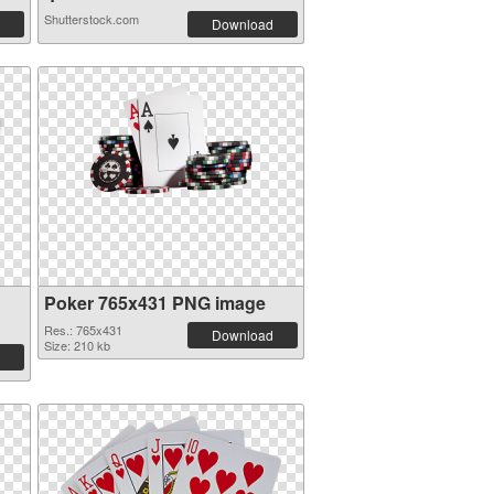
Shutterstock.com
Download
Poker 765x431 PNG image
Res.: 765x431
Download
Size: 210 kb