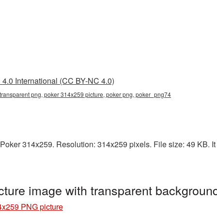
4.0 International (CC BY-NC 4.0)
transparent png, poker 314x259 picture, poker png, poker_png74
Poker 314x259. Resolution: 314x259 pixels. File size: 49 KB. It
ture image with transparent backgrou
4x259 PNG picture