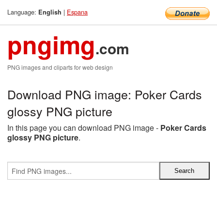
Language:
|
Espana
English
pngimg
.com
PNG images and cliparts for web design
Download PNG image: Poker Cards
glossy PNG picture
In this page you can download PNG image -
Poker Cards
glossy PNG picture
.