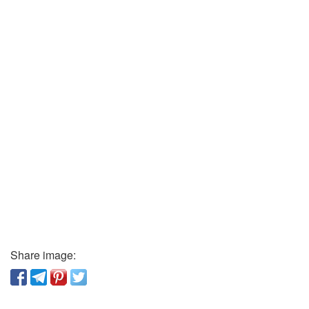
Share image: