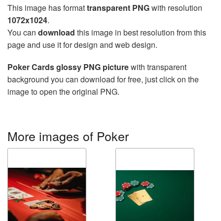
This image has format
transparent PNG
with resolution
1072x1024
.
You can
download
this image in best resolution from this
page and use it for design and web design.
Poker Cards glossy PNG picture
with transparent
background you can download for free, just click on the
image to open the original PNG.
More images of Poker