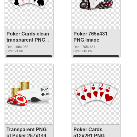
Poker Cards clean
Poker 765x431
transparent PNG
PNG image
graphic
Res.: 498x262
Res.: 765x431
Size: 21 kb
Size: 210 kb
Download
Download
Transparent PNG
Poker Cards
of Poker 257x144
512x291 PNG