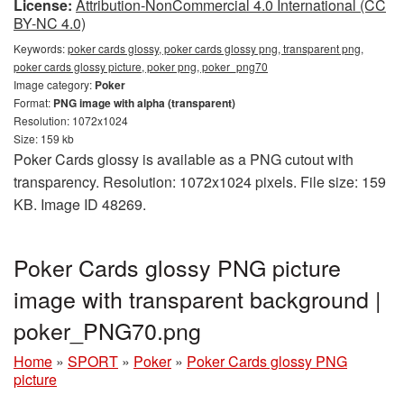
License:
Attribution-NonCommercial 4.0 International (CC
BY-NC 4.0)
Keywords:
poker cards glossy, poker cards glossy png, transparent png,
poker cards glossy picture, poker png, poker_png70
Image category:
Poker
Format:
PNG image with alpha (transparent)
Resolution: 1072x1024
Size: 159 kb
Poker Cards glossy is available as a PNG cutout with
transparency. Resolution: 1072x1024 pixels. File size: 159
KB. Image ID 48269.
Poker Cards glossy PNG picture
image with transparent background |
poker_PNG70.png
Home
»
SPORT
»
Poker
»
Poker Cards glossy PNG
picture