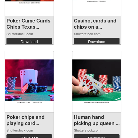
Poker Game Cards
Casino, cards and
Chips Texas...
chips on a...
Shutterstock.com
Shutterstock.com
Download
Download
Poker chips and
Human hand
playing card...
picking up queen ...
Shutterstock.com
Shutterstock.com
Download
Download