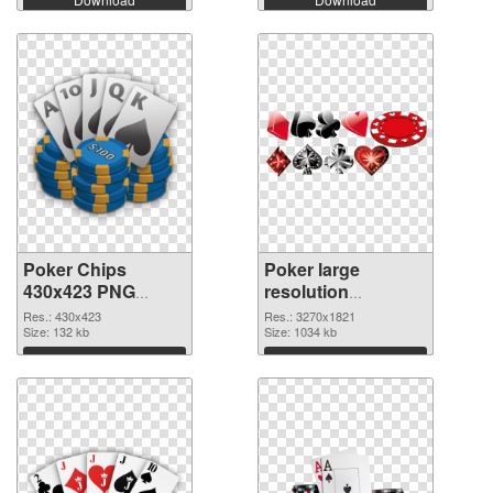
Poker Chips
Poker large
430x423 PNG
resolution
picture
3270x1821 PNG
Res.: 430x423
Res.: 3270x1821
Size: 132 kb
cutout
Size: 1034 kb
Download
Download