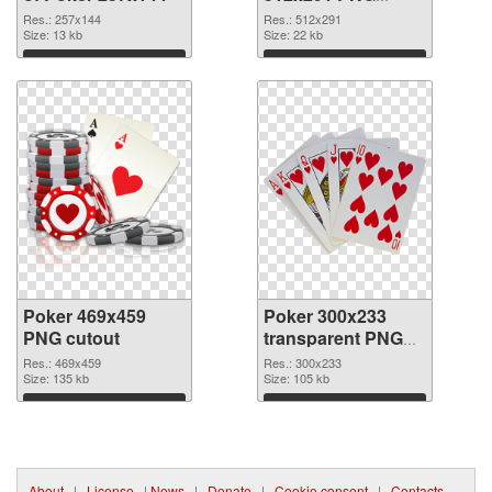
picture
Res.: 257x144
Res.: 512x291
Size: 13 kb
Size: 22 kb
Download
Download
Poker 469x459
Poker 300x233
PNG cutout
transparent PNG
graphic
Res.: 469x459
Res.: 300x233
Size: 135 kb
Size: 105 kb
Download
Download
About
|
License
|
News
|
Donate
|
Cookie consent
|
Contacts