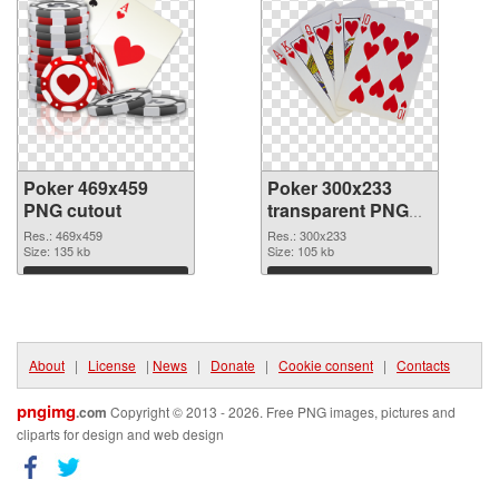
Poker 469x459
Poker 300x233
PNG cutout
transparent PNG
graphic
Res.: 469x459
Res.: 300x233
Size: 135 kb
Size: 105 kb
Download
Download
About
|
License
|
News
|
Donate
|
Cookie consent
|
Contacts
pngimg
.com
Copyright © 2013 - 2026. Free PNG images, pictures and
cliparts for design and web design