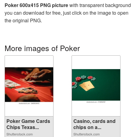
Poker 600x415 PNG picture
with transparent background
you can download for free, just click on the image to open
the original PNG.
More images of Poker
Poker Game Cards
Casino, cards and
Chips Texas...
chips on a...
Shutterstock.com
Shutterstock.com