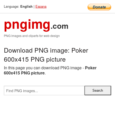
Language:
|
Espana
English
pngimg
.com
PNG images and cliparts for web design
Download PNG image: Poker
600x415 PNG picture
In this page you can download PNG image -
Poker
600x415 PNG picture
.