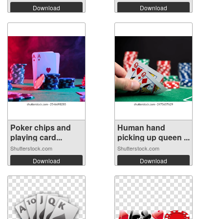
Download
Download
Poker chips and
Human hand
playing card...
picking up queen ...
Shutterstock.com
Shutterstock.com
Download
Download