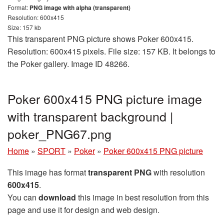
Format:
PNG image with alpha (transparent)
Resolution: 600x415
Size: 157 kb
This transparent PNG picture shows Poker 600x415.
Resolution: 600x415 pixels. File size: 157 KB. It belongs to
the Poker gallery. Image ID 48266.
Poker 600x415 PNG picture image
with transparent background |
poker_PNG67.png
Home
»
SPORT
»
Poker
»
Poker 600x415 PNG picture
This image has format
transparent PNG
with resolution
600x415
.
You can
download
this image in best resolution from this
page and use it for design and web design.