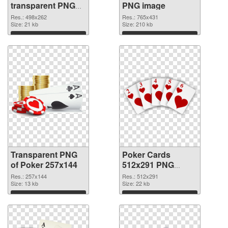
transparent PNG
PNG image
graphic
Res.: 498x262
Res.: 765x431
Size: 21 kb
Size: 210 kb
Download
Download
Transparent PNG
Poker Cards
of Poker 257x144
512x291 PNG
picture
Res.: 257x144
Res.: 512x291
Size: 13 kb
Size: 22 kb
Download
Download