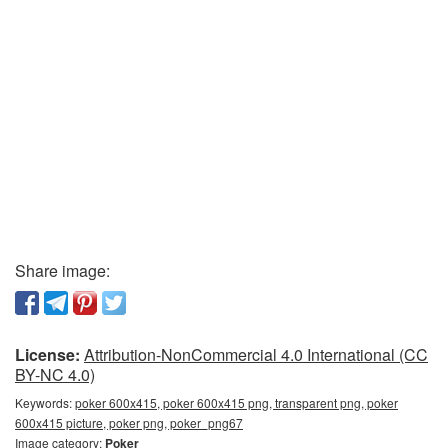
Share image:
License:
Attribution-NonCommercial 4.0 International (CC
BY-NC 4.0)
Keywords:
poker 600x415, poker 600x415 png, transparent png, poker
600x415 picture, poker png, poker_png67
Image category:
Poker