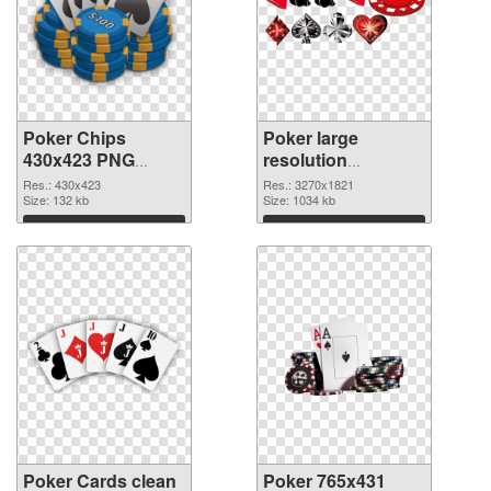
Poker Chips
Poker large
430x423 PNG
resolution
picture
3270x1821 PNG
Res.: 430x423
Res.: 3270x1821
Size: 132 kb
cutout
Size: 1034 kb
Download
Download
Poker Cards clean
Poker 765x431