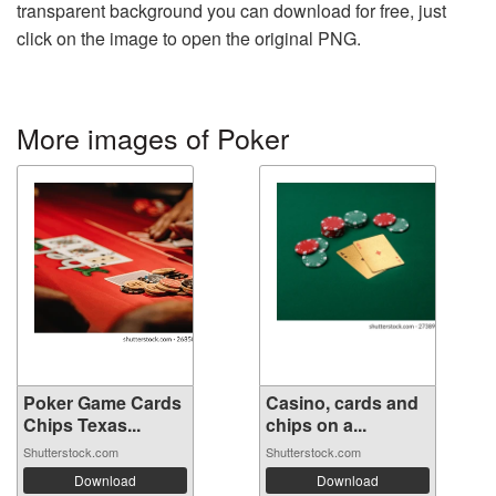
transparent background you can download for free, just
click on the image to open the original PNG.
More images of Poker
Poker Game Cards
Casino, cards and
Chips Texas...
chips on a...
Shutterstock.com
Shutterstock.com
Download
Download