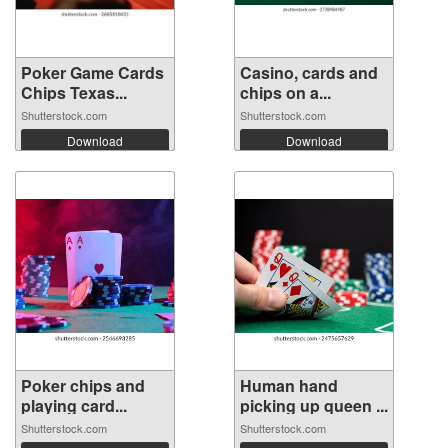
Poker Game Cards
Casino, cards and
Chips Texas...
chips on a...
Shutterstock.com
Shutterstock.com
Download
Download
Poker chips and
Human hand
playing card...
picking up queen ...
Shutterstock.com
Shutterstock.com