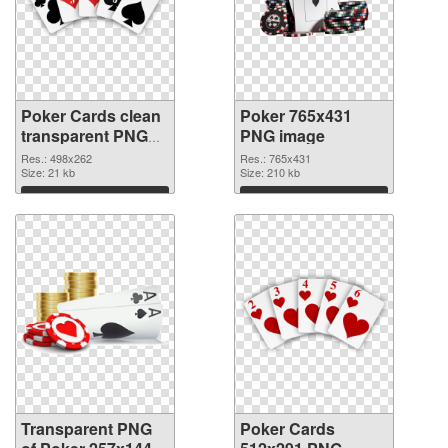
Poker Cards clean
Poker 765x431
transparent PNG
PNG image
graphic
Res.: 498x262
Res.: 765x431
Size: 21 kb
Size: 210 kb
Download
Download
Transparent PNG
Poker Cards