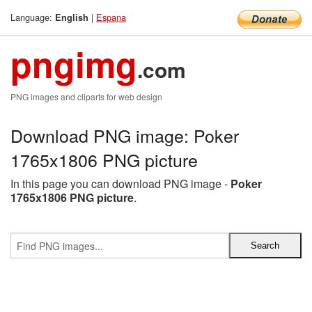
Language:
|
Espana
English
pngimg
.com
PNG images and cliparts for web design
Download PNG image: Poker
1765x1806 PNG picture
In this page you can download PNG image -
Poker
1765x1806 PNG picture
.