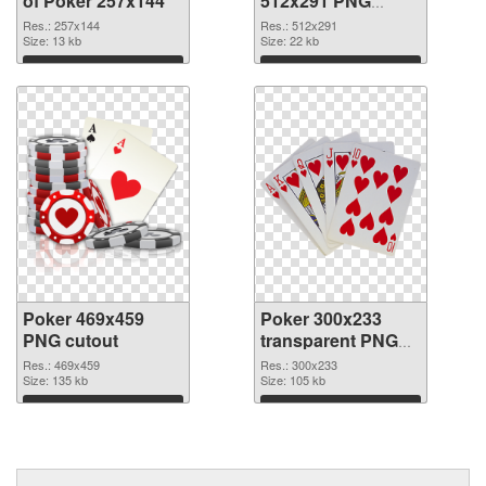
of Poker 257x144
512x291 PNG
picture
Res.: 257x144
Res.: 512x291
Size: 13 kb
Size: 22 kb
Download
Download
Poker 469x459
Poker 300x233
PNG cutout
transparent PNG
graphic
Res.: 469x459
Res.: 300x233
Size: 135 kb
Size: 105 kb
Download
Download