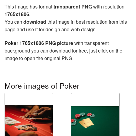
This image has format
transparent PNG
with resolution
1765x1806
.
You can
download
this image in best resolution from this
page and use it for design and web design.
Poker 1765x1806 PNG picture
with transparent
background you can download for free, just click on the
image to open the original PNG.
More images of Poker