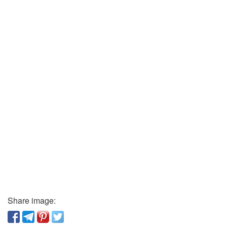
Share image: