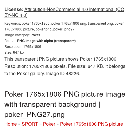
License:
Attribution-NonCommercial 4.0 International (CC
BY-NC 4.0)
Keywords:
poker 1765x1806, poker 1765x1806 png, transparent png, poker
1765x1806 picture, poker png, poker_png27
Image category:
Poker
Format:
PNG image with alpha (transparent)
Resolution: 1765x1806
Size: 647 kb
This transparent PNG picture shows Poker 1765x1806.
Resolution: 1765x1806 pixels. File size: 647 KB. It belongs
to the Poker gallery. Image ID 48226.
Poker 1765x1806 PNG picture image
with transparent background |
poker_PNG27.png
Home
»
SPORT
»
Poker
»
Poker 1765x1806 PNG picture