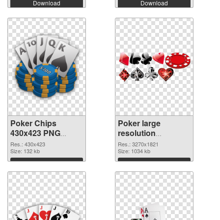
Download
Download
Poker Chips
Poker large
430x423 PNG
resolution
picture
3270x1821 PNG
Res.: 430x423
Res.: 3270x1821
Size: 132 kb
cutout
Size: 1034 kb
Download
Download