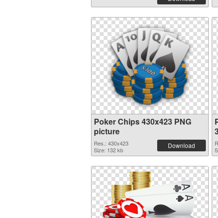
Poker Chips 430x423 PNG
picture
Res.: 430x423
R
Download
Size: 132 kb
S