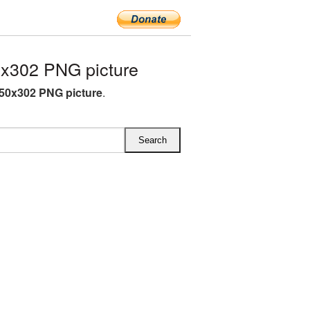
x302 PNG picture
50x302 PNG picture
.