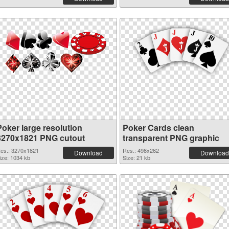
Poker large resolution
Poker Cards clean
3270x1821 PNG cutout
transparent PNG graphic
es.: 3270x1821
Res.: 498x262
Download
Download
ize: 1034 kb
Size: 21 kb