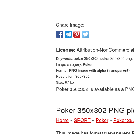
Share image:
License:
Attribution-NonCommercial 
Keywords:
poker 350x302, poker 350x302 png, 
Image category:
Poker
Format:
PNG image with alpha (transparent)
Resolution: 350x302
Size: 67 kb
Poker 350x302 is available as a PNG 
Poker 350x302 PNG pic
Home
»
SPORT
»
Poker
»
Poker 35
This image has format
transparent