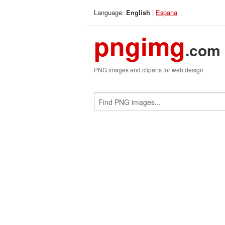
Language:
|
Espana
English
pngimg
.com
PNG images and cliparts for web design