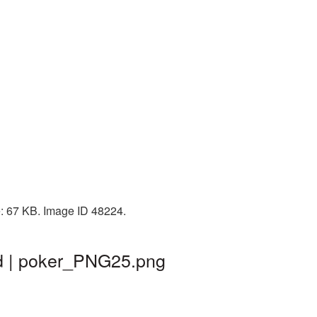
e: 67 KB. Image ID 48224.
nd | poker_PNG25.png