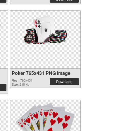
Poker 765x431 PNG image
Res.: 765x431
Download
Size: 210 kb