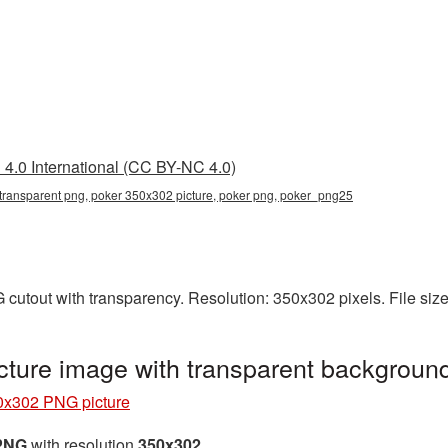
4.0 International (CC BY-NC 4.0)
transparent png, poker 350x302 picture, poker png, poker_png25
cutout with transparency. Resolution: 350x302 pixels. File siz
ture image with transparent backgrou
0x302 PNG picture
 PNG
with resolution
350x302
.