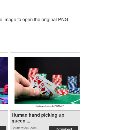
.
he image to open the original PNG.
Human hand picking up
queen ...
Shutterstock.com
Download