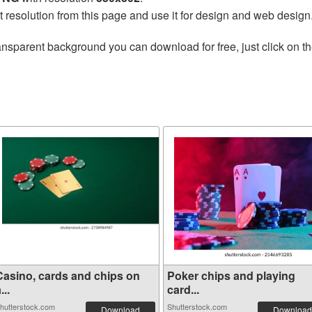
t resolution from this page and use it for design and web design
ansparent background you can download for free, just click on t
Casino, cards and chips on
Poker chips and playing
...
card...
hutterstock.com
Shutterstock.com
Download
Download