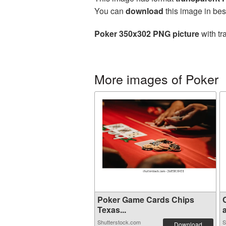
You can
download
this image in bes
Poker 350x302 PNG picture
with tr
More images of Poker
Poker Game Cards Chips
Texas...
a
Shutterstock.com
S
Download