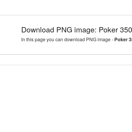
Download PNG image: Poker 350
In this page you can download PNG image -
Poker 3