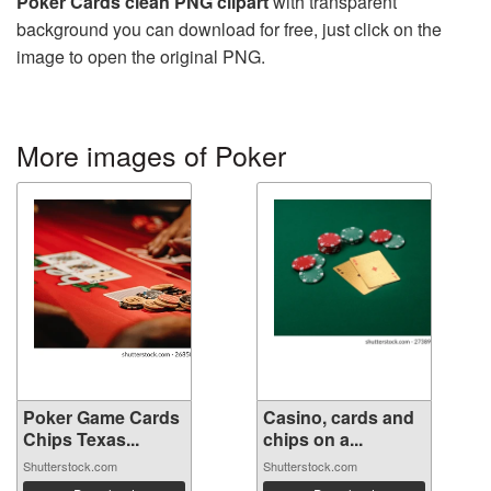
Poker Cards clean PNG clipart
with transparent
background you can download for free, just click on the
image to open the original PNG.
More images of Poker
Poker Game Cards
Casino, cards and
Chips Texas...
chips on a...
Shutterstock.com
Shutterstock.com