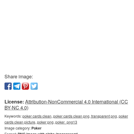
Share image:
License:
Attribution-NonCommercial 4.0 International (CC
BY-NC 4.0)
Keywords:
poker cards clean, poker cards clean png, transparent png, poker
cards clean picture, poker png, poker_png13
Image category:
Poker
Format:
PNG image with alpha (transparent)