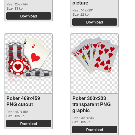
picture
Res.: 257x144
Size: 13 kb
Res.: 512x291
Size: 22 kb
Download
Download
Poker 469x459
Poker 300x233
PNG cutout
transparent PNG
graphic
Res.: 469x459
Size: 135 kb
Res.: 300x233
Size: 105 kb
Download
Download