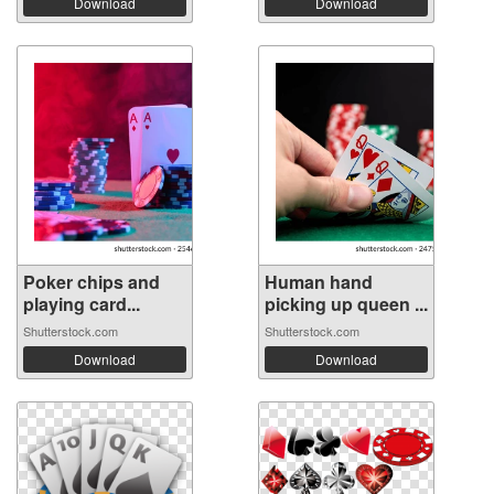
Download
Download
Poker chips and
Human hand
playing card...
picking up queen ...
Shutterstock.com
Shutterstock.com
Download
Download