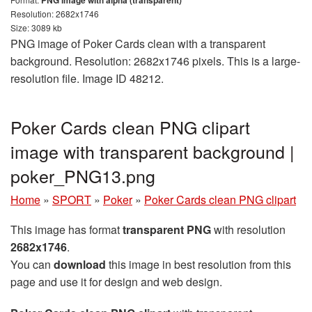
Resolution: 2682x1746
Size: 3089 kb
PNG image of Poker Cards clean with a transparent
background. Resolution: 2682x1746 pixels. This is a large-
resolution file. Image ID 48212.
Poker Cards clean PNG clipart
image with transparent background |
poker_PNG13.png
Home
»
SPORT
»
Poker
»
Poker Cards clean PNG clipart
This image has format
transparent PNG
with resolution
2682x1746
.
You can
download
this image in best resolution from this
page and use it for design and web design.