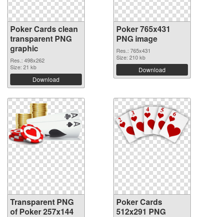
Poker Cards clean
Poker 765x431
transparent PNG
PNG image
graphic
Res.: 765x431
Size: 210 kb
Res.: 498x262
Size: 21 kb
Download
Download
Transparent PNG
Poker Cards
of Poker 257x144
512x291 PNG