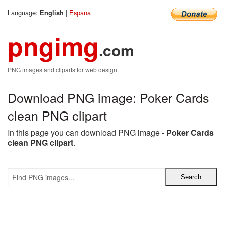
Language:
|
Espana
English
pngimg
.com
PNG images and cliparts for web design
Download PNG image: Poker Cards
clean PNG clipart
In this page you can download PNG image -
Poker Cards
clean PNG clipart
.