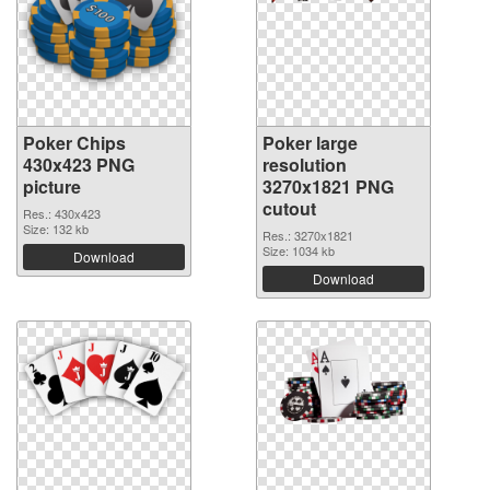
Poker Chips
Poker large
430x423 PNG
resolution
picture
3270x1821 PNG
cutout
Res.: 430x423
Size: 132 kb
Res.: 3270x1821
Size: 1034 kb
Download
Download