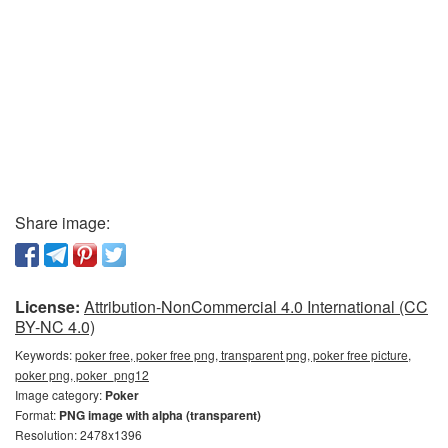
Share image:
License:
Attribution-NonCommercial 4.0 International (CC
BY-NC 4.0)
Keywords:
poker free, poker free png, transparent png, poker free picture,
poker png, poker_png12
Image category:
Poker
Format:
PNG image with alpha (transparent)
Resolution: 2478x1396