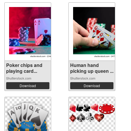
Poker chips and
Human hand
playing card...
picking up queen ...
Shutterstock.com
Shutterstock.com
Download
Download