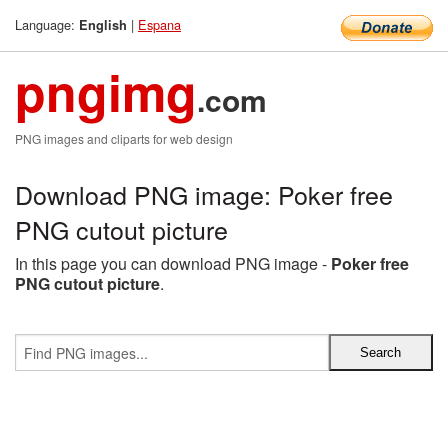
Language:
|
Espana
English
pngimg
.com
PNG images and cliparts for web design
Download PNG image: Poker free
PNG cutout picture
In this page you can download PNG image -
Poker free
PNG cutout picture
.