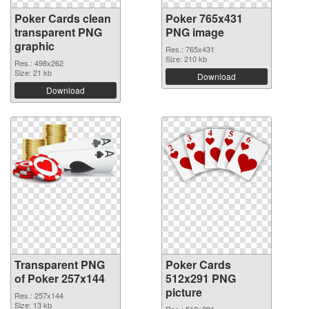
Poker Cards clean
Poker 765x431
transparent PNG
PNG image
graphic
Res.: 765x431
Size: 210 kb
Res.: 498x262
Size: 21 kb
Download
Download
Transparent PNG
Poker Cards
of Poker 257x144
512x291 PNG
picture
Res.: 257x144
Size: 13 kb
Res.: 512x291