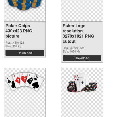
Poker Chips
Poker large
430x423 PNG
resolution
picture
3270x1821 PNG
cutout
Res.: 430x423
Size: 132 kb
Res.: 3270x1821
Size: 1034 kb
Download
Download