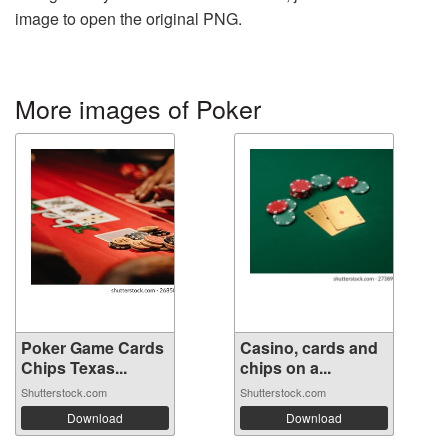
image to open the original PNG.
More images of Poker
Poker Game Cards
Casino, cards and
Chips Texas...
chips on a...
Shutterstock.com
Shutterstock.com
Download
Download