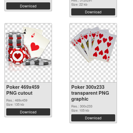
Size: 22 kb
Download
Download
Poker 469x459
Poker 300x233
PNG cutout
transparent PNG
graphic
Res.: 469x459
Size: 135 kb
Res.: 300x233
Size: 105 kb
Download
Download