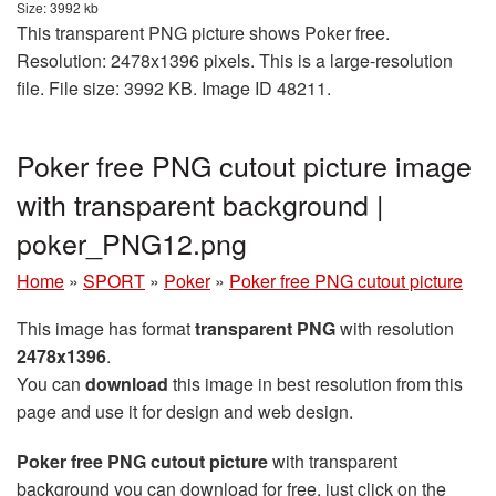
Size: 3992 kb
This transparent PNG picture shows Poker free.
Resolution: 2478x1396 pixels. This is a large-resolution
file. File size: 3992 KB. Image ID 48211.
Poker free PNG cutout picture image
with transparent background |
poker_PNG12.png
Home
»
SPORT
»
Poker
»
Poker free PNG cutout picture
This image has format
transparent PNG
with resolution
2478x1396
.
You can
download
this image in best resolution from this
page and use it for design and web design.
Poker free PNG cutout picture
with transparent
background you can download for free, just click on the