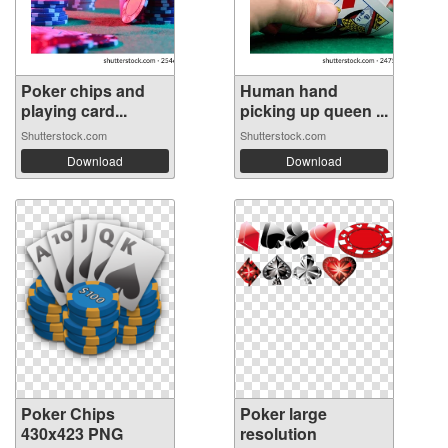
Poker chips and
Human hand
playing card...
picking up queen ...
Shutterstock.com
Shutterstock.com
Download
Download
Poker Chips
Poker large
430x423 PNG
resolution