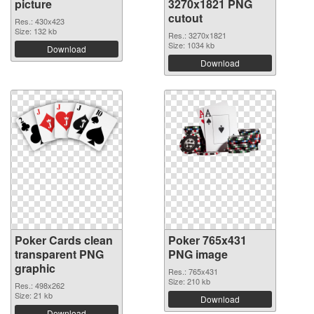
picture
3270x1821 PNG
cutout
Res.: 430x423
Size: 132 kb
Res.: 3270x1821
Size: 1034 kb
Download
Download
Poker Cards clean
Poker 765x431
transparent PNG
PNG image
graphic
Res.: 765x431
Size: 210 kb
Res.: 498x262
Size: 21 kb
Download
Download