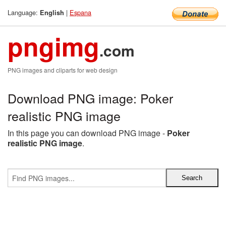
Language:
|
Espana
English
pngimg
.com
PNG images and cliparts for web design
Download PNG image: Poker
realistic PNG image
In this page you can download PNG image -
Poker
realistic PNG image
.