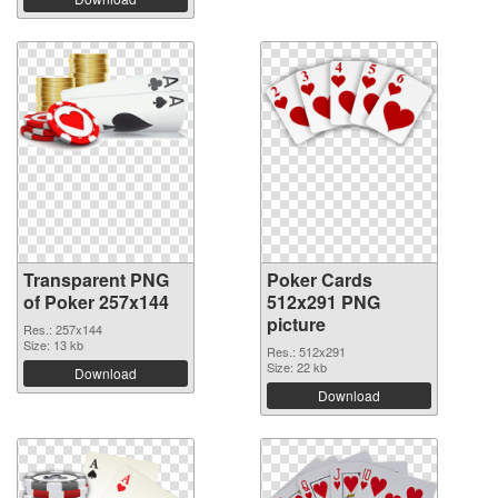
Transparent PNG
Poker Cards
of Poker 257x144
512x291 PNG
picture
Res.: 257x144
Size: 13 kb
Res.: 512x291
Size: 22 kb
Download
Download