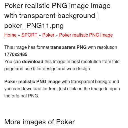
Poker realistic PNG image image
with transparent background |
poker_PNG11.png
Home
»
SPORT
»
Poker
»
Poker realistic PNG image
This image has format
transparent PNG
with resolution
1770x2485
.
You can
download
this image in best resolution from this
page and use it for design and web design.
Poker realistic PNG image
with transparent background
you can download for free, just click on the image to open
the original PNG.
More images of Poker