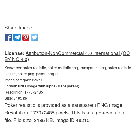
Share image:
License:
Attribution-NonCommercial 4.0 International (CC
BY-NC 4.0)
Keywords:
poker realistic, poker realistic png, transparent png, poker realistic
picture, poker png, poker_png11
Image category:
Poker
Format:
PNG image with alpha (transparent)
Resolution: 1770x2485
Size: 8185 kb
Poker realistic is provided as a transparent PNG image.
Resolution: 1770x2485 pixels. This is a large-resolution
file. File size: 8185 KB. Image ID 48210.