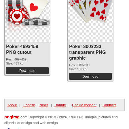
Poker 469x459
Poker 300x233
PNG cutout
transparent PNG
graphic
Res.: 469x459
Size: 135 kb
Res.: 300x233
Size: 105 kb
Download
Download
About
|
License
|
News
|
Donate
|
Cookie consent
|
Contacts
pngimg
.com
Copyright © 2013 - 2026. Free PNG images, pictures and
cliparts for design and web design