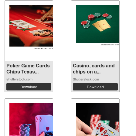
Poker Game Cards
Casino, cards and
Chips Texas...
chips on a...
Shutterstock.com
Shutterstock.com
Download
Download