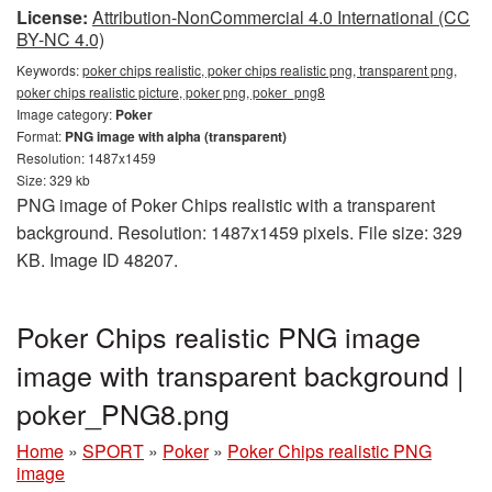
License:
Attribution-NonCommercial 4.0 International (CC
BY-NC 4.0)
Keywords:
poker chips realistic, poker chips realistic png, transparent png,
poker chips realistic picture, poker png, poker_png8
Image category:
Poker
Format:
PNG image with alpha (transparent)
Resolution: 1487x1459
Size: 329 kb
PNG image of Poker Chips realistic with a transparent
background. Resolution: 1487x1459 pixels. File size: 329
KB. Image ID 48207.
Poker Chips realistic PNG image
image with transparent background |
poker_PNG8.png
Home
»
SPORT
»
Poker
»
Poker Chips realistic PNG
image