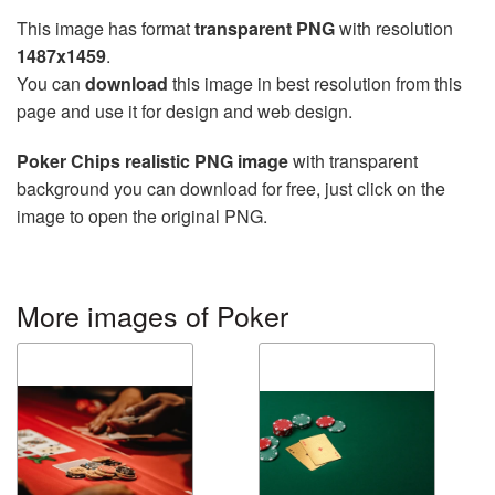
This image has format
transparent PNG
with resolution
1487x1459
.
You can
download
this image in best resolution from this
page and use it for design and web design.
Poker Chips realistic PNG image
with transparent
background you can download for free, just click on the
image to open the original PNG.
More images of Poker