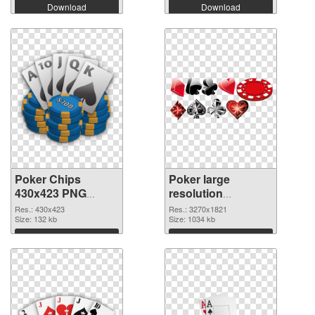
Download
Download
Poker Chips
Poker large
430x423 PNG
resolution
picture
3270x1821 PNG
Res.: 430x423
Res.: 3270x1821
Size: 132 kb
cutout
Size: 1034 kb
Download
Download