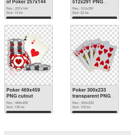
of Poker 257x144
512x291 PNG
picture
Res.: 257x144
Res.: 512x291
Size: 13 kb
Size: 22 kb
Download
Download
Poker 469x459
Poker 300x233
PNG cutout
transparent PNG
graphic
Res.: 469x459
Res.: 300x233
Size: 135 kb
Size: 105 kb
Download
Download