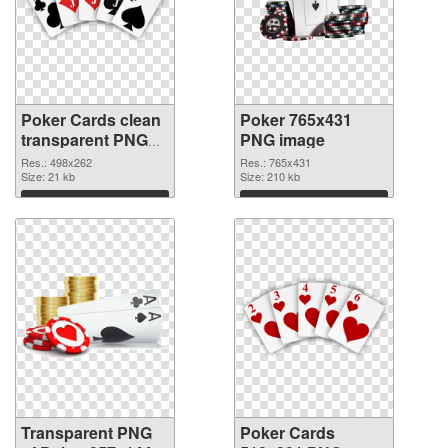
Poker Cards clean
Poker 765x431
transparent PNG
PNG image
graphic
Res.: 498x262
Res.: 765x431
Size: 21 kb
Size: 210 kb
Download
Download
Transparent PNG
Poker Cards