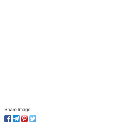
Share image: