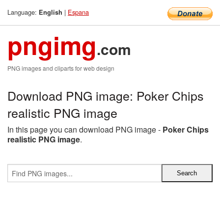
Language:
|
Espana
English
pngimg
.com
PNG images and cliparts for web design
Download PNG image: Poker Chips
realistic PNG image
In this page you can download PNG image -
Poker Chips
realistic PNG image
.