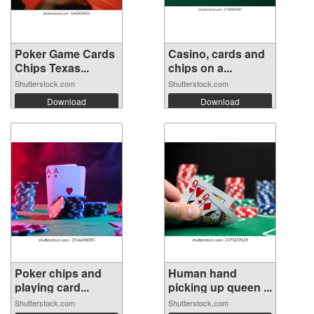
Poker Game Cards
Casino, cards and
Chips Texas...
chips on a...
Shutterstock.com
Shutterstock.com
Download
Download
Poker chips and
Human hand
playing card...
picking up queen ...
Shutterstock.com
Shutterstock.com