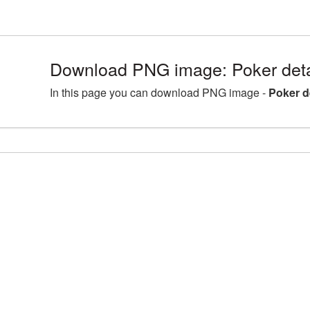
Download PNG image: Poker deta
In this page you can download PNG image -
Poker d