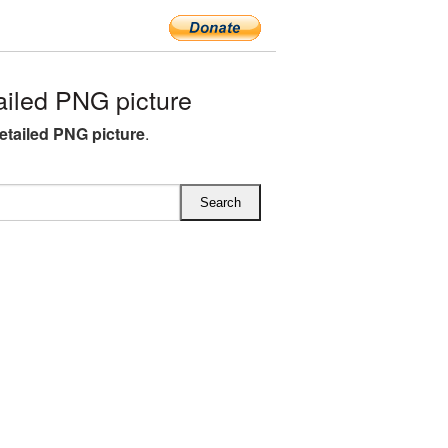
iled PNG picture
etailed PNG picture
.