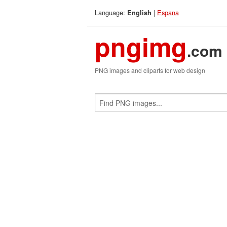
Language:
|
Espana
English
pngimg
.com
PNG images and cliparts for web design