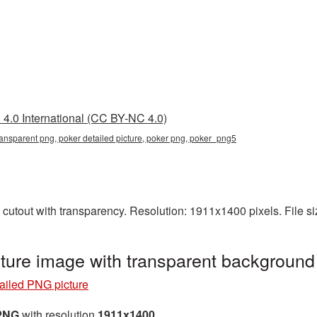
4.0 International (CC BY-NC 4.0)
transparent png, poker detailed picture, poker png, poker_png5
 cutout with transparency. Resolution: 1911x1400 pixels. File s
cture image with transparent backgroun
ailed PNG picture
 PNG
with resolution
1911x1400
.