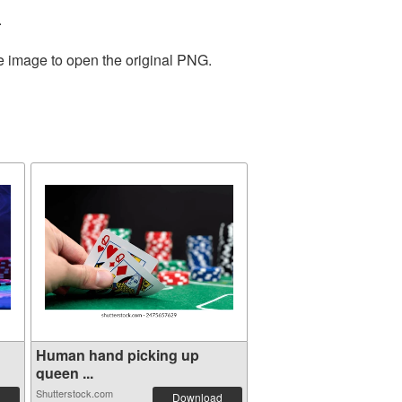
.
he image to open the original PNG.
Human hand picking up
queen ...
Shutterstock.com
Download