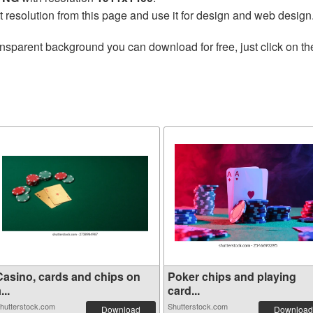
t resolution from this page and use it for design and web design
ansparent background you can download for free, just click on t
Casino, cards and chips on
Poker chips and playing
...
card...
hutterstock.com
Shutterstock.com
Download
Download