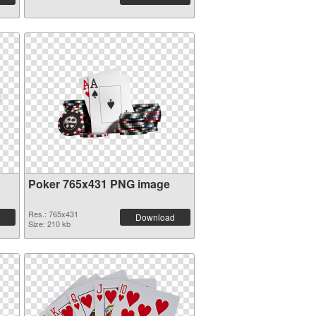
Poker 765x431 PNG image
Res.: 765x431
Download
Size: 210 kb