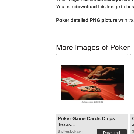
You can
download
this image in bes
Poker detailed PNG picture
with tr
More images of Poker
Poker Game Cards Chips
Texas...
a
Shutterstock.com
S
Download