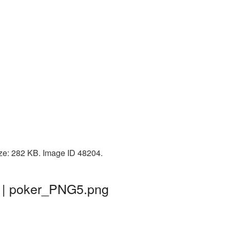
ize: 282 KB. Image ID 48204.
d | poker_PNG5.png