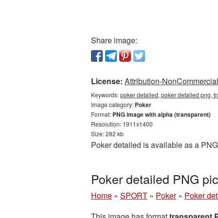
Share image:
License:
Attribution-NonCommercial 
Keywords:
poker detailed, poker detailed png, 
Image category:
Poker
Format:
PNG image with alpha (transparent)
Resolution: 1911x1400
Size: 282 kb
Poker detailed is available as a PNG
Poker detailed PNG pi
Home
»
SPORT
»
Poker
»
Poker det
This image has format
transparent