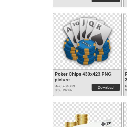
Poker Chips 430x423 PNG
picture
Res.: 430x423
R
Download
Size: 132 kb
S