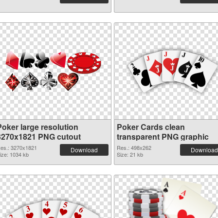
Poker large resolution
Poker Cards clean
3270x1821 PNG cutout
transparent PNG graphic
es.: 3270x1821
Res.: 498x262
Download
Download
ize: 1034 kb
Size: 21 kb