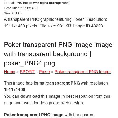
Format:
PNG image with alpha (transparent)
Resolution: 1911x1400
Size: 231 kb
A transparent PNG graphic featuring Poker. Resolution:
1911x1400 pixels. File size: 231 KB. Image ID 48203.
Poker transparent PNG image image
with transparent background |
poker_PNG4.png
Home
»
SPORT
»
Poker
»
Poker transparent PNG image
This image has format
transparent PNG
with resolution
1911x1400
.
You can
download
this image in best resolution from this
page and use it for design and web design.
Poker transparent PNG image
with transparent