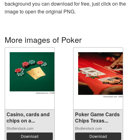
background you can download for free, just click on the
image to open the original PNG.
More images of Poker
Casino, cards and
Poker Game Cards
chips on a...
Chips Texas...
Shutterstock.com
Shutterstock.com
Download
Download