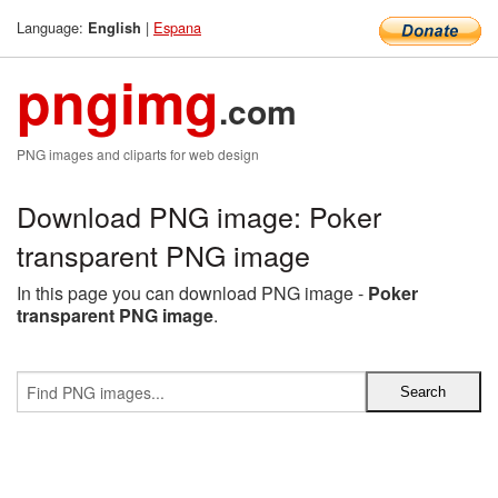
Language:
|
Espana
English
pngimg
.com
PNG images and cliparts for web design
Download PNG image: Poker
transparent PNG image
In this page you can download PNG image -
Poker
transparent PNG image
.