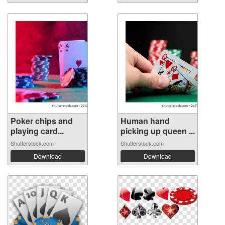
Poker chips and
Human hand
playing card...
picking up queen ...
Shutterstock.com
Shutterstock.com
Download
Download