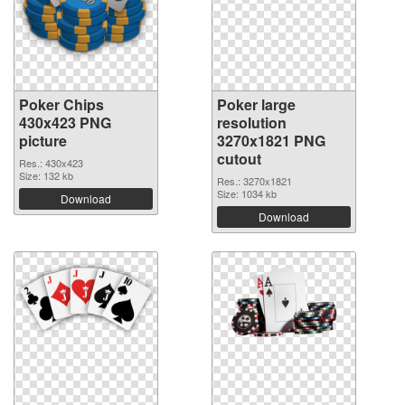
Poker Chips
Poker large
430x423 PNG
resolution
picture
3270x1821 PNG
cutout
Res.: 430x423
Size: 132 kb
Res.: 3270x1821
Size: 1034 kb
Download
Download