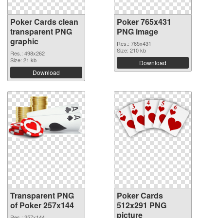
Poker Cards clean
Poker 765x431
transparent PNG
PNG image
graphic
Res.: 765x431
Size: 210 kb
Res.: 498x262
Size: 21 kb
Download
Download
Transparent PNG
Poker Cards
of Poker 257x144
512x291 PNG
picture
Res.: 257x144