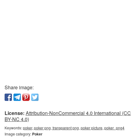
Share image:
License:
Attribution-NonCommercial 4.0 International (CC
BY-NC 4.0)
Keywords:
poker, poker png, transparent png, poker picture, poker_png4
Image category:
Poker