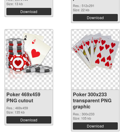
Size: 13 kb
Res.: 512x291
Size: 22 kb
Download
Download
Poker 469x459
Poker 300x233
PNG cutout
transparent PNG
graphic
Res.: 469x459
Size: 135 kb
Res.: 300x233
Size: 105 kb
Download
Download