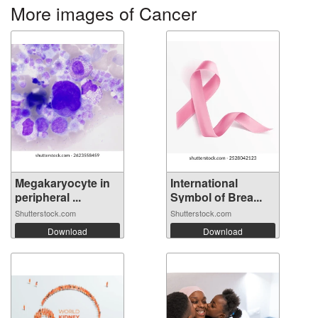
More images of Cancer
Megakaryocyte in
International
peripheral ...
Symbol of Brea...
Shutterstock.com
Shutterstock.com
Download
Download