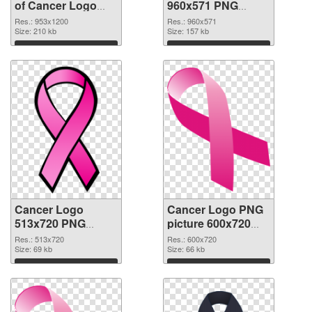
of Cancer Logo
960x571 PNG
953x1200
picture
Res.: 953x1200
Res.: 960x571
Size: 210 kb
Size: 157 kb
Download
Download
Cancer Logo
Cancer Logo PNG
513x720 PNG
picture 600x720
cutout
transparent PNG
Res.: 513x720
Res.: 600x720
Size: 69 kb
graphic
Size: 66 kb
Download
Download