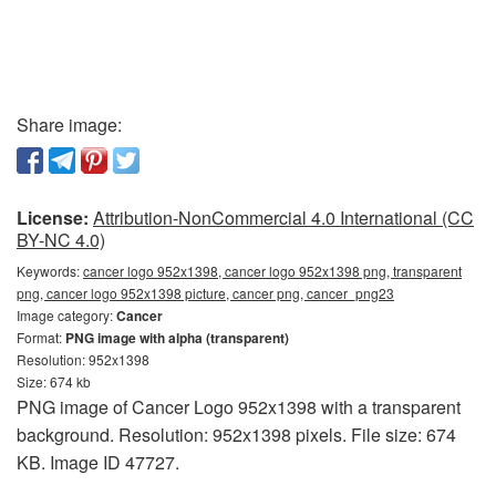
Share image:
License:
Attribution-NonCommercial 4.0 International (CC
BY-NC 4.0)
Keywords:
cancer logo 952x1398, cancer logo 952x1398 png, transparent
png, cancer logo 952x1398 picture, cancer png, cancer_png23
Image category:
Cancer
Format:
PNG image with alpha (transparent)
Resolution: 952x1398
Size: 674 kb
PNG image of Cancer Logo 952x1398 with a transparent
background. Resolution: 952x1398 pixels. File size: 674
KB. Image ID 47727.