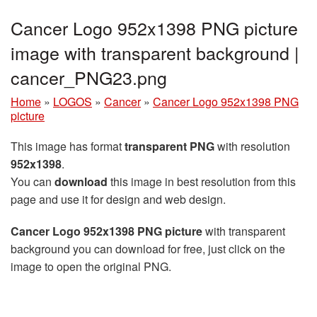
Cancer Logo 952x1398 PNG picture
image with transparent background |
cancer_PNG23.png
Home
»
LOGOS
»
Cancer
»
Cancer Logo 952x1398 PNG
picture
This image has format
transparent PNG
with resolution
952x1398
.
You can
download
this image in best resolution from this
page and use it for design and web design.
Cancer Logo 952x1398 PNG picture
with transparent
background you can download for free, just click on the
image to open the original PNG.