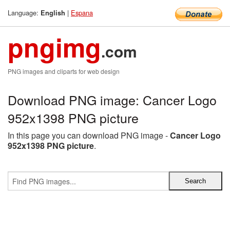
Language:
|
Espana
English
pngimg
.com
PNG images and cliparts for web design
Download PNG image: Cancer Logo
952x1398 PNG picture
In this page you can download PNG image -
Cancer Logo
952x1398 PNG picture
.