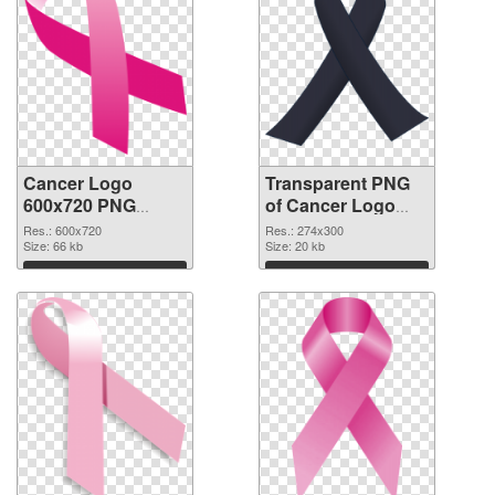
Cancer Logo
Transparent PNG
600x720 PNG
of Cancer Logo
image
274x300
Res.: 600x720
Res.: 274x300
Size: 66 kb
Size: 20 kb
Download
Download