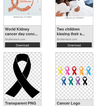
World Kidney
Two children
cancer day conc...
kissing their s...
Shutterstock.com
Shutterstock.com
Download
Download
Transparent PNG
Cancer Logo