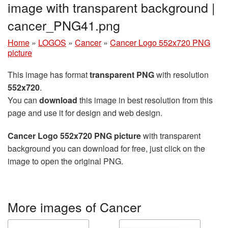
image with transparent background |
cancer_PNG41.png
Home
»
LOGOS
»
Cancer
»
Cancer Logo 552x720 PNG
picture
This image has format
transparent PNG
with resolution
552x720
.
You can
download
this image in best resolution from this
page and use it for design and web design.
Cancer Logo 552x720 PNG picture
with transparent
background you can download for free, just click on the
image to open the original PNG.
More images of Cancer