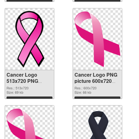
Download
Download
Cancer Logo
Cancer Logo PNG
513x720 PNG
picture 600x720
cutout
transparent PNG
Res.: 513x720
Res.: 600x720
Size: 69 kb
graphic
Size: 66 kb
Download
Download