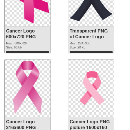
Cancer Logo
Transparent PNG
600x720 PNG
of Cancer Logo
image
274x300
Res.: 600x720
Res.: 274x300
Size: 66 kb
Size: 20 kb
Download
Download
Cancer Logo
Cancer Logo PNG
316x600 PNG
picture 1600x1600