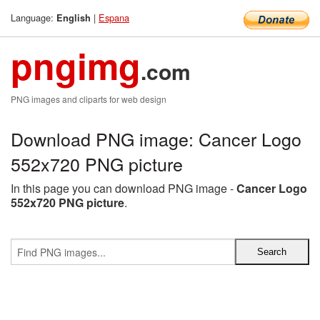
Language:
|
Espana
English
pngimg
.com
PNG images and cliparts for web design
Download PNG image: Cancer Logo
552x720 PNG picture
In this page you can download PNG image -
Cancer Logo
552x720 PNG picture
.