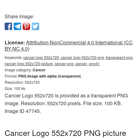
Share image:
License:
Attribution-NonCommercial 4.0 International (CC
BY-NC 4.0)
Keywords:
cancer logo 552x720, cancer logo 552x720 png, transparent png,
cancer logo 552x720 picture, cancer png, cancer_png41
Image category:
Cancer
Format:
PNG image with alpha (transparent)
Resolution: 552x720
Size: 100 kb
Cancer Logo 552x720 is provided as a transparent PNG
image. Resolution: 552x720 pixels. File size: 100 KB.
Image ID 47745.
Cancer Logo 552x720 PNG picture