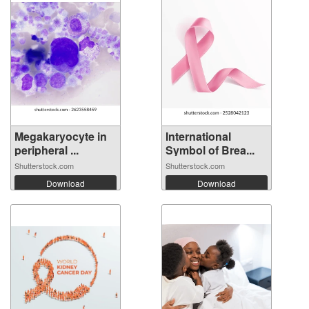
Megakaryocyte in
International
peripheral ...
Symbol of Brea...
Shutterstock.com
Shutterstock.com
Download
Download