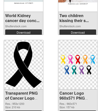
World Kidney
Two children
cancer day conc...
kissing their s...
Shutterstock.com
Shutterstock.com
Download
Download
Transparent PNG
Cancer Logo
of Cancer Logo
960x571 PNG
953x1200
picture
Res.: 953x1200
Res.: 960x571
Size: 210 kb
Size: 157 kb