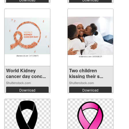
World Kidney
Two children
cancer day conc...
kissing their s...
Shutterstock.com
Shutterstock.com
Download
Download