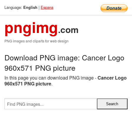
Language:
|
Espana
English
pngimg
.com
PNG images and cliparts for web design
Download PNG image: Cancer Logo
960x571 PNG picture
In this page you can download PNG image -
Cancer Logo
960x571 PNG picture
.