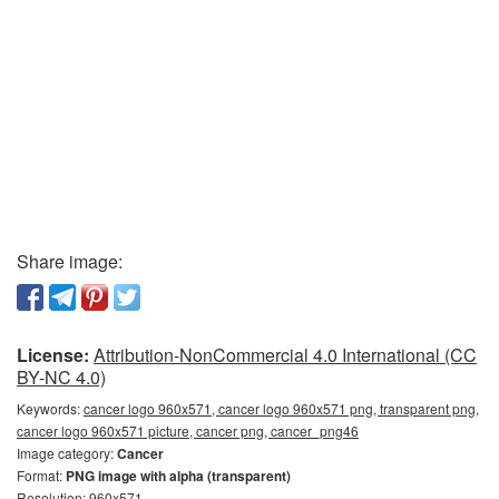
Share image:
License:
Attribution-NonCommercial 4.0 International (CC
BY-NC 4.0)
Keywords:
cancer logo 960x571, cancer logo 960x571 png, transparent png,
cancer logo 960x571 picture, cancer png, cancer_png46
Image category:
Cancer
Format:
PNG image with alpha (transparent)
Resolution: 960x571