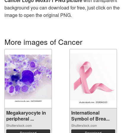
Cancer Logo 960x571 PNG picture
with transparent
background you can download for free, just click on the
image to open the original PNG.
More images of Cancer
Megakaryocyte in
International
peripheral ...
Symbol of Brea...
Shutterstock.com
Shutterstock.com
Download
Download