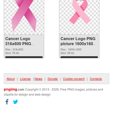
Cancer Logo
Cancer Logo PNG
316x600 PNG
picture 1600x1600
cutout
transparent PNG
Res.: 316x600
Res.: 1600x1600
Size: 76 kb
graphic
Size: 26 kb
Download
Download
About
|
License
|
News
|
Donate
|
Cookie consent
|
Contacts
pngimg
.com
Copyright © 2013 - 2026. Free PNG images, pictures and
cliparts for design and web design