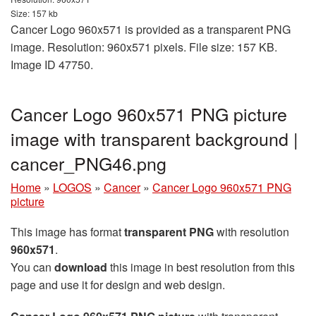
Size: 157 kb
Cancer Logo 960x571 is provided as a transparent PNG
image. Resolution: 960x571 pixels. File size: 157 KB.
Image ID 47750.
Cancer Logo 960x571 PNG picture
image with transparent background |
cancer_PNG46.png
Home
»
LOGOS
»
Cancer
»
Cancer Logo 960x571 PNG
picture
This image has format
transparent PNG
with resolution
960x571
.
You can
download
this image in best resolution from this
page and use it for design and web design.