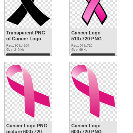
Transparent PNG
Cancer Logo
of Cancer Logo
513x720 PNG
953x1200
cutout
Res.: 953x1200
Res.: 513x720
Size: 210 kb
Size: 69 kb
Download
Download
Cancer Logo PNG
Cancer Logo
picture 600x720
600x720 PNG