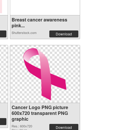
Breast cancer awareness
pink...
Shutterstock.com
Download
Cancer Logo PNG picture
600x720 transparent PNG
graphic
Res.: 600x720
Download