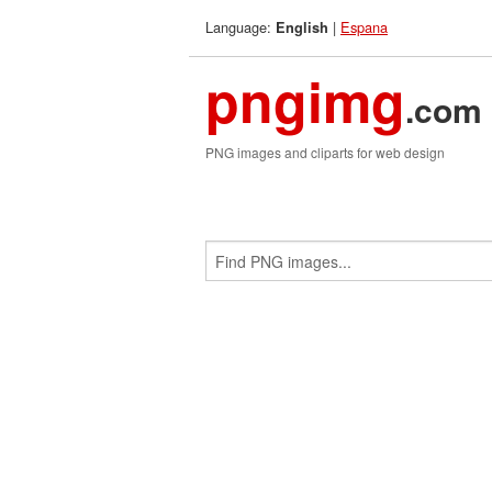
Language:
|
Espana
English
pngimg
.com
PNG images and cliparts for web design