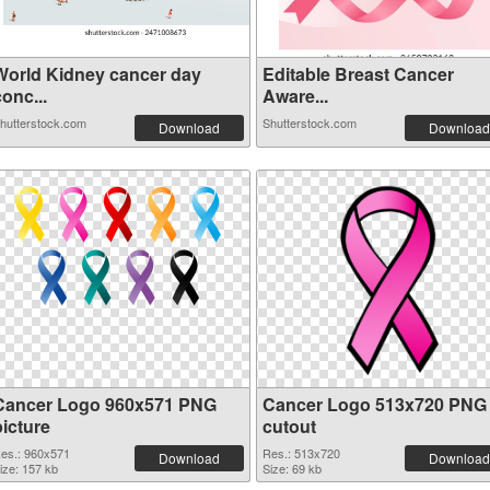
World Kidney cancer day
Editable Breast Cancer
onc...
Aware...
hutterstock.com
Shutterstock.com
Download
Download
Cancer Logo 960x571 PNG
Cancer Logo 513x720 PNG
picture
cutout
es.: 960x571
Res.: 513x720
Download
Download
ize: 157 kb
Size: 69 kb