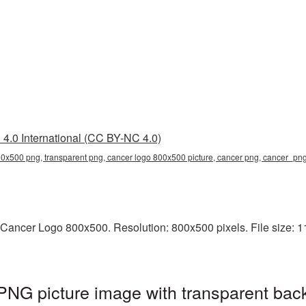
4.0 International (CC BY-NC 4.0)
0x500 png, transparent png, cancer logo 800x500 picture, cancer png, cancer_pn
Cancer Logo 800x500. Resolution: 800x500 pixels. File size: 11
NG picture image with transparent bac