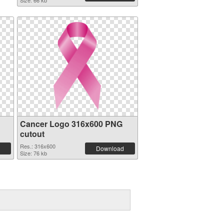
Size: 66 kb
Cancer Logo 316x600 PNG
cutout
Res.: 316x600
Download
Size: 76 kb