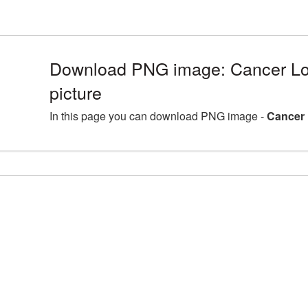
Download PNG image: Cancer L
picture
In this page you can download PNG image -
Cancer 