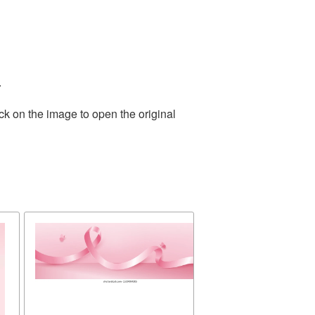
.
ck on the image to open the original