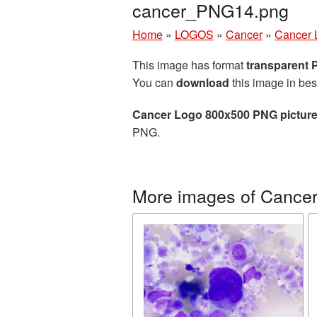
cancer_PNG14.png
Home
»
LOGOS
»
Cancer
»
Cancer 
This image has format
transparent
You can
download
this image in bes
Cancer Logo 800x500 PNG pictur
PNG.
More images of Cance