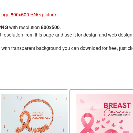
Logo 800x500 PNG picture
 PNG
with resolution
800x500
.
t resolution from this page and use it for design and web design
e
with transparent background you can download for free, just cli
r