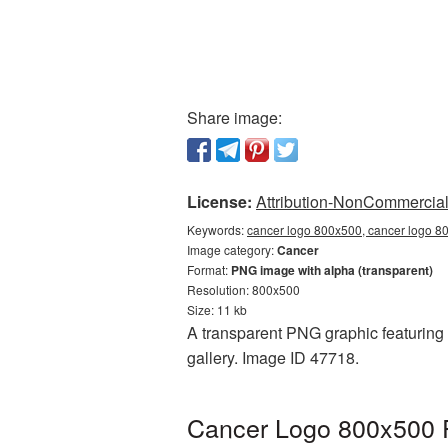
Share image:
License:
Attribution-NonCommercial 
Keywords:
cancer logo 800x500, cancer logo 80
Image category:
Cancer
Format:
PNG image with alpha (transparent)
Resolution: 800x500
Size: 11 kb
A transparent PNG graphic featuring 
gallery. Image ID 47718.
Cancer Logo 800x500 P