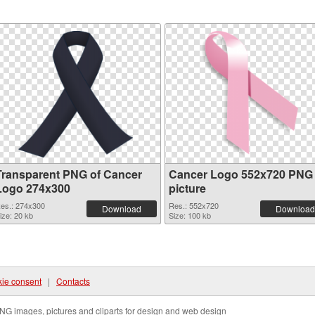
Transparent PNG of Cancer
Cancer Logo 552x720 PNG
Logo 274x300
picture
es.: 274x300
Res.: 552x720
Download
Download
ize: 20 kb
Size: 100 kb
ie consent
|
Contacts
NG images, pictures and cliparts for design and web design