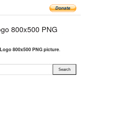
ogo 800x500 PNG
Logo 800x500 PNG picture
.