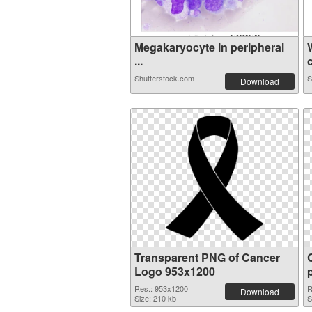
Megakaryocyte in peripheral
...
c
Shutterstock.com
S
Download
Transparent PNG of Cancer
Logo 953x1200
Res.: 953x1200
R
Download
Size: 210 kb
S