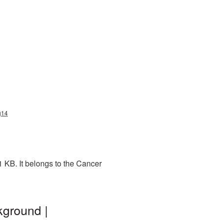
g14
 KB. It belongs to the Cancer
kground |