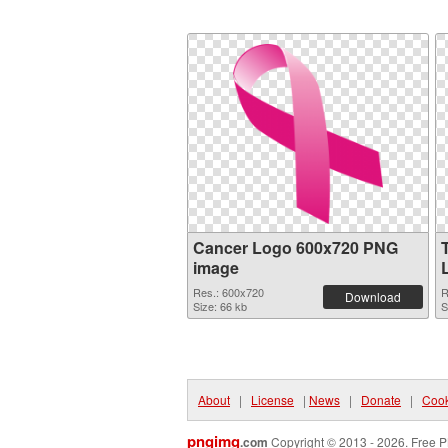
Cancer Logo 600x720 PNG
image
Res.: 600x720
R
Download
Size: 66 kb
S
About
|
License
|
News
|
Donate
|
Cook
pngimg
.com
Copyright © 2013 - 2026. Free P