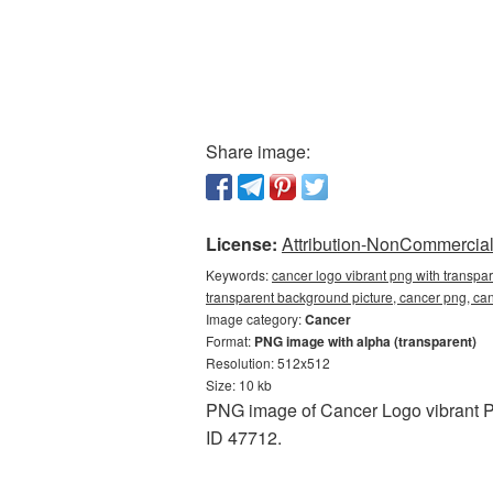
Share image:
License:
Attribution-NonCommercial 
Keywords:
cancer logo vibrant png with transpa
transparent background picture, cancer png, c
Image category:
Cancer
Format:
PNG image with alpha (transparent)
Resolution: 512x512
Size: 10 kb
PNG image of Cancer Logo vibrant P
ID 47712.