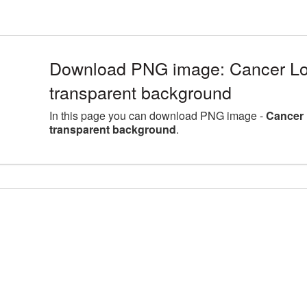
Download PNG image: Cancer Lo
transparent background
In this page you can download PNG image -
Cancer 
transparent background
.