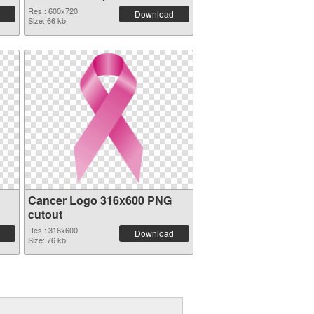
graphic
Res.: 600x720
Download
Size: 66 kb
Cancer Logo 316x600 PNG
cutout
Res.: 316x600
Download
Size: 76 kb