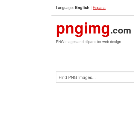
Language:
|
Espana
English
pngimg
.com
PNG images and cliparts for web design