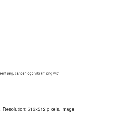
rent png, cancer logo vibrant png with
. Resolution: 512x512 pixels. Image