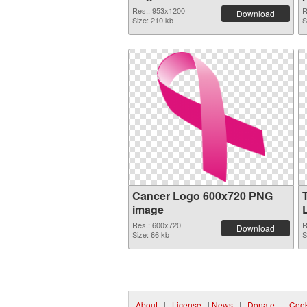
Res.: 953x1200
R
Download
Size: 210 kb
S
Cancer Logo 600x720 PNG
image
Res.: 600x720
R
Download
Size: 66 kb
S
About
|
License
|
News
|
Donate
|
Cook