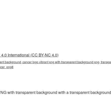
4.0 International (CC BY-NC 4.0)
rent background, cancer logo vibrant png with transparent background png, transpa
ancer_png8
NG with transparent background with a transparent background