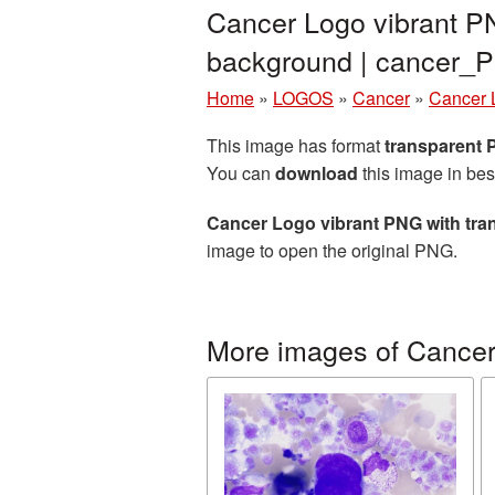
Cancer Logo vibrant PN
background | cancer_
Home
»
LOGOS
»
Cancer
»
Cancer 
This image has format
transparent
You can
download
this image in bes
Cancer Logo vibrant PNG with tr
image to open the original PNG.
More images of Cance