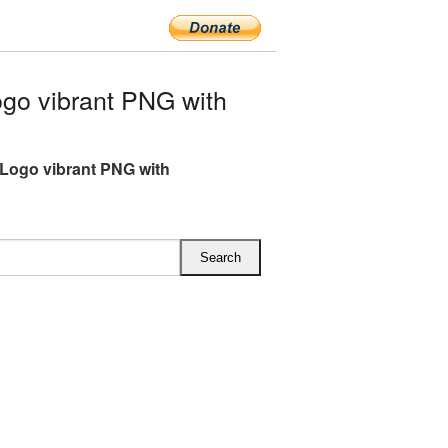
go vibrant PNG with
Logo vibrant PNG with