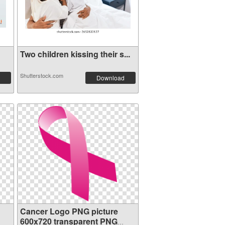
Two children kissing their s...
Shutterstock.com
Download
Cancer Logo PNG picture
600x720 transparent PNG