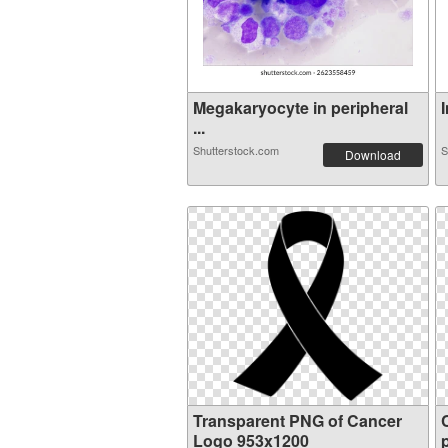
Megakaryocyte in peripheral
I
...
Shutterstock.com
S
Download
Transparent PNG of Cancer
Logo 953x1200