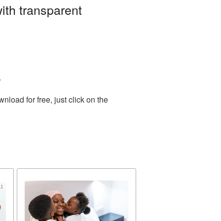
ith transparent
.
oad for free, just click on the