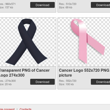
es.: 960x571
Res.: 513x720
Download
Download
ize: 157 kb
Size: 69 kb
Transparent PNG of Cancer
Cancer Logo 552x720 PNG
Logo 274x300
picture
es.: 274x300
Res.: 552x720
Download
Download
ize: 20 kb
Size: 100 kb
ie consent
|
Contacts