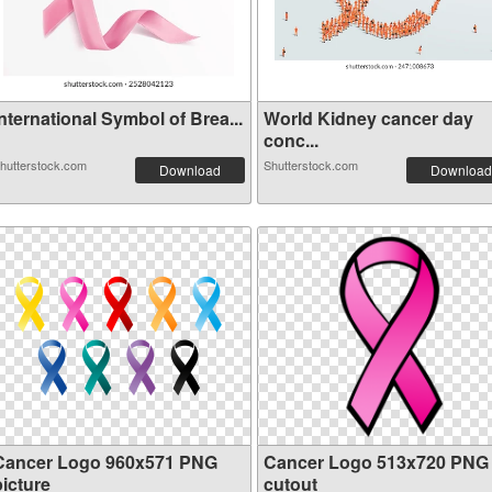
nternational Symbol of Brea...
World Kidney cancer day
conc...
hutterstock.com
Shutterstock.com
Download
Download
Cancer Logo 960x571 PNG
Cancer Logo 513x720 PNG
picture
cutout