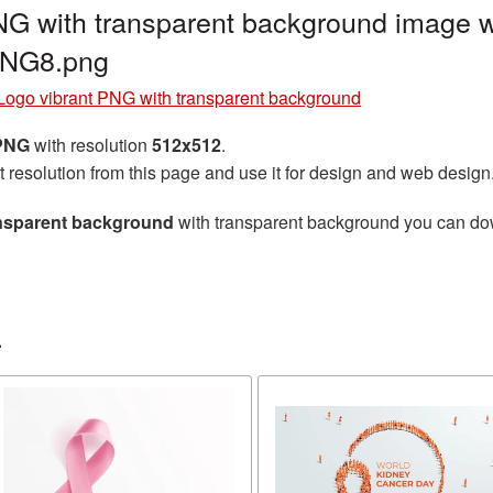
G with transparent background image w
PNG8.png
Logo vibrant PNG with transparent background
 PNG
with resolution
512x512
.
t resolution from this page and use it for design and web design
ansparent background
with transparent background you can downl
r