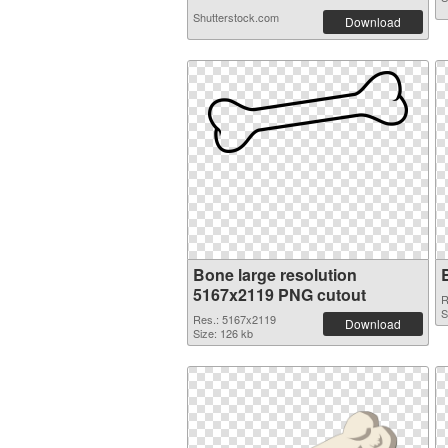
Shutterstock.com
Download
Bone large resolution
5167x2119 PNG cutout
R
S
Res.: 5167x2119
Download
Size: 126 kb