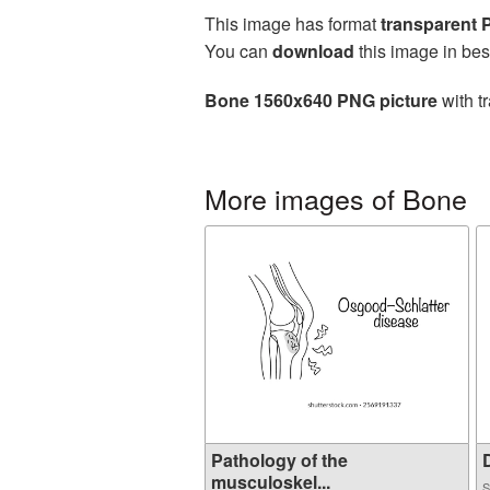
This image has format
transparent
You can
download
this image in bes
Bone 1560x640 PNG picture
with t
More images of Bone
Pathology of the
D
musculoskel...
S