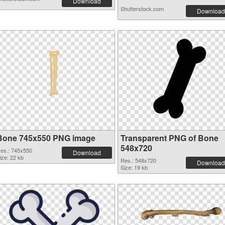
Download
Shutterstock.com
Download
Bone 745x550 PNG image
Transparent PNG of Bone
548x720
es.: 745x550
Download
ize: 22 kb
Res.: 548x720
Download
Size: 19 kb