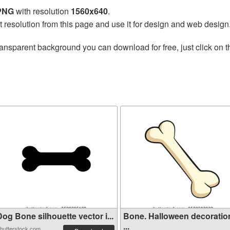
 PNG
with resolution
1560x640
.
t resolution from this page and use it for design and web design
ransparent background you can download for free, just click on 
og Bone silhouette vector i...
Bone. Halloween decoratio
...
hutterstock.com