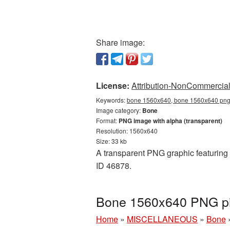
Share image:
License:
Attribution-NonCommercial 
Keywords:
bone 1560x640, bone 1560x640 png,
Image category:
Bone
Format:
PNG image with alpha (transparent)
Resolution: 1560x640
Size: 33 kb
A transparent PNG graphic featuring 
ID 46878.
Bone 1560x640 PNG pic
Home
»
MISCELLANEOUS
»
Bone