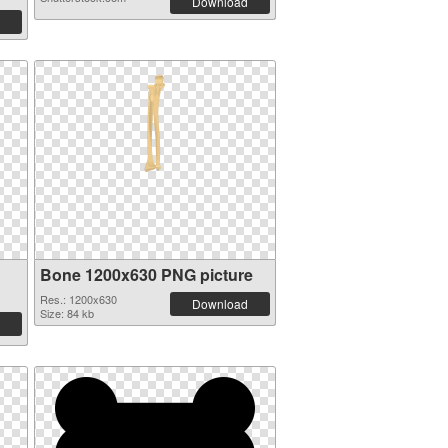
Download
Bone 1200x630 PNG picture
Res.: 1200x630
Download
Size: 84 kb