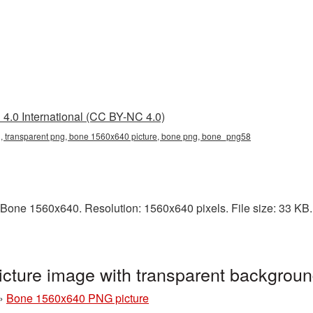
4.0 International (CC BY-NC 4.0)
 transparent png, bone 1560x640 picture, bone png, bone_png58
Bone 1560x640. Resolution: 1560x640 pixels. File size: 33 KB. 
ture image with transparent backgrou
»
Bone 1560x640 PNG picture