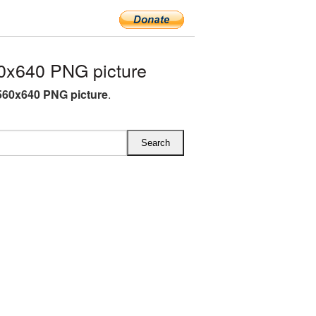
0x640 PNG picture
60x640 PNG picture
.