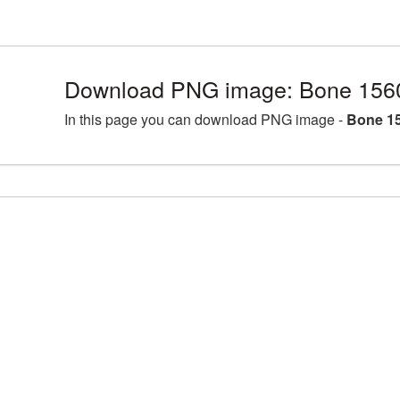
Download PNG image: Bone 156
In this page you can download PNG image -
Bone 15