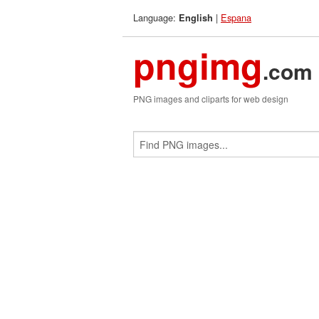
Language:
|
Espana
English
pngimg
.com
PNG images and cliparts for web design