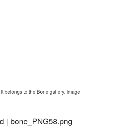
It belongs to the Bone gallery. Image
nd | bone_PNG58.png