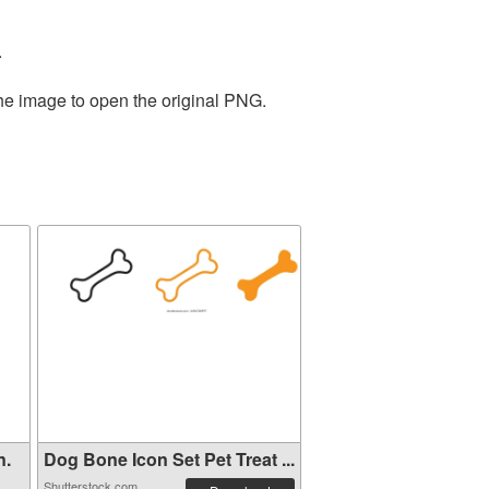
.
the image to open the original PNG.
n.
Dog Bone Icon Set Pet Treat ...
Shutterstock.com