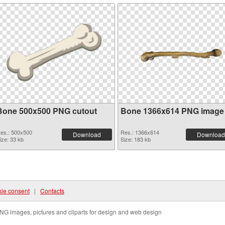
Bone 500x500 PNG cutout
Bone 1366x614 PNG image
es.: 500x500
Res.: 1366x614
Download
Download
ize: 33 kb
Size: 183 kb
ie consent
|
Contacts
NG images, pictures and cliparts for design and web design