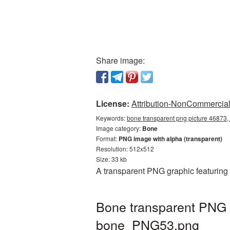
Share image:
License:
Attribution-NonCommercial 
Keywords:
bone transparent png picture 46873,
Image category:
Bone
Format:
PNG image with alpha (transparent)
Resolution: 512x512
Size: 33 kb
A transparent PNG graphic featuring
Bone transparent PNG p
bone_PNG53.png