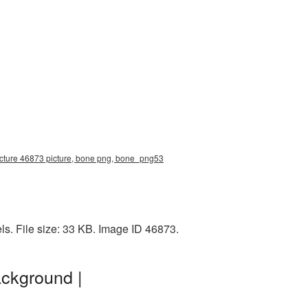
picture 46873 picture, bone png, bone_png53
s. File size: 33 KB. Image ID 46873.
ackground |