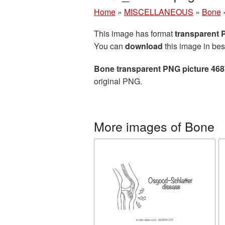
Home
»
MISCELLANEOUS
»
Bone
This image has format
transparent
You can
download
this image in bes
Bone transparent PNG picture 46
original PNG.
More images of Bone