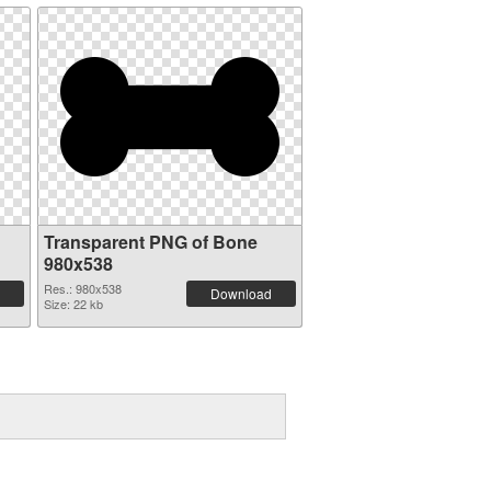
Transparent PNG of Bone
980x538
Res.: 980x538
Download
Size: 22 kb