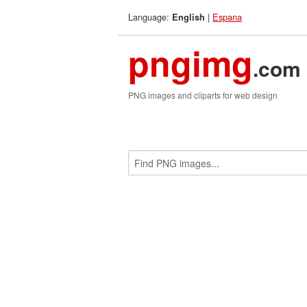
Language:
|
Espana
English
pngimg
.com
PNG images and cliparts for web design