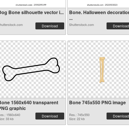
og Bone silhouette vector i...
Bone. Halloween decoratio
...
hutterstock.com
Shutterstock.com
Download
Download
Bone 1560x640 transparent
Bone 745x550 PNG image
PNG graphic
es.: 1560x640
Res.: 745x550
Download
Download
ize: 33 kb
Size: 22 kb