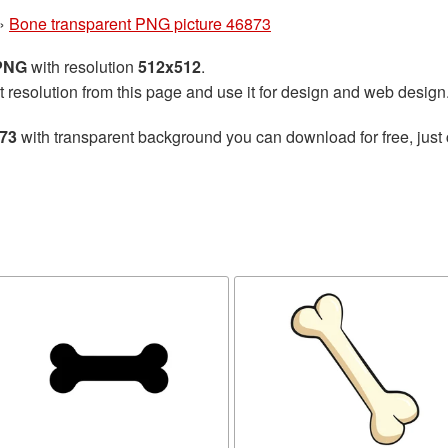
»
Bone transparent PNG picture 46873
 PNG
with resolution
512x512
.
t resolution from this page and use it for design and web design
873
with transparent background you can download for free, just 