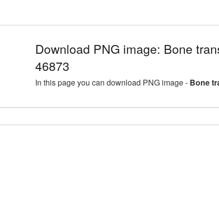
Download PNG image: Bone trans
46873
In this page you can download PNG image -
Bone tr