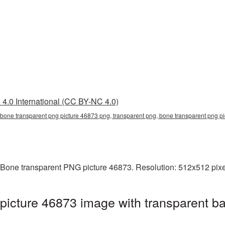
4.0 International (CC BY-NC 4.0)
 bone transparent png picture 46873 png, transparent png, bone transparent png 
 Bone transparent PNG picture 46873. Resolution: 512x512 pixel
icture 46873 image with transparent b