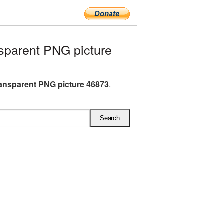
parent PNG picture
ansparent PNG picture 46873
.