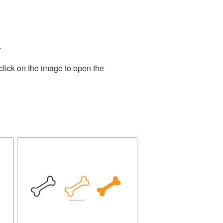
.
click on the image to open the