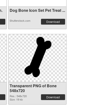
n.
Dog Bone Icon Set Pet Treat ...
Shutterstock.com
Download
Transparent PNG of Bone
548x720
Res.: 548x720
Download
Size: 19 kb