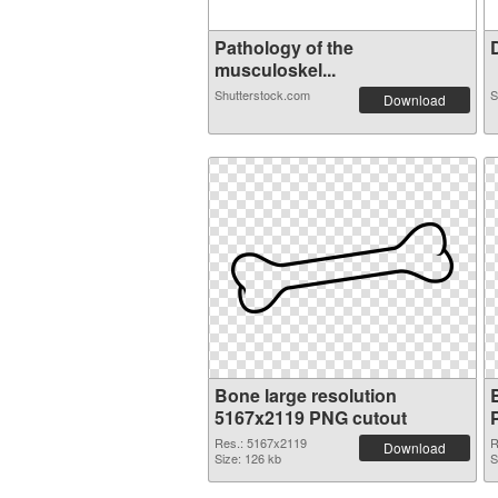
Pathology of the
D
musculoskel...
Shutterstock.com
S
Download
Bone large resolution
5167x2119 PNG cutout
Res.: 5167x2119
R
Download
Size: 126 kb
S