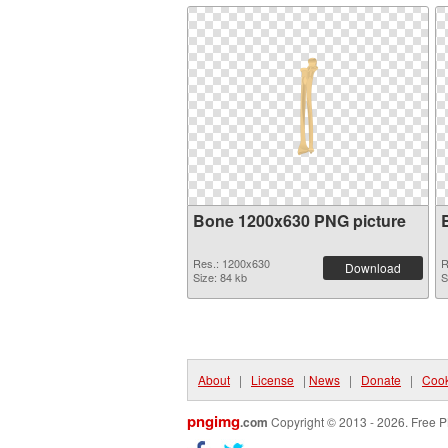
Bone 1200x630 PNG picture
Res.: 1200x630
R
Download
Size: 84 kb
S
About
|
License
|
News
|
Donate
|
Cook
pngimg
.com
Copyright © 2013 - 2026. Free P