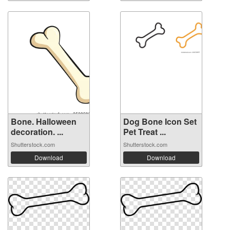
Bone. Halloween
Dog Bone Icon Set
decoration. ...
Pet Treat ...
Shutterstock.com
Shutterstock.com
Download
Download