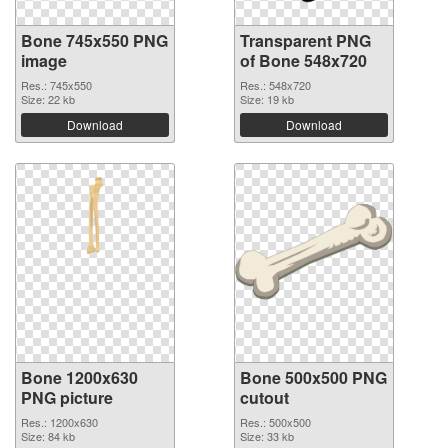
Bone 745x550 PNG
Transparent PNG
image
of Bone 548x720
Res.: 745x550
Res.: 548x720
Size: 22 kb
Size: 19 kb
Download
Download
Bone 1200x630
Bone 500x500 PNG
PNG picture
cutout
Res.: 1200x630
Res.: 500x500
Size: 84 kb
Size: 33 kb