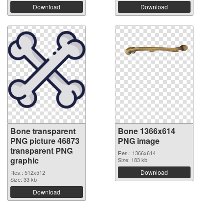
Download
Download
Bone transparent
Bone 1366x614
PNG picture 46873
PNG image
transparent PNG
Res.: 1366x614
graphic
Size: 183 kb
Download
Res.: 512x512
Size: 33 kb
Download