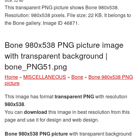
Size: 22 kb
This transparent PNG picture shows Bone 980x538.
Resolution: 980x538 pixels. File size: 22 KB. It belongs to
the Bone gallery. Image ID 46871.
Bone 980x538 PNG picture image
with transparent background |
bone_PNG51.png
Home
»
MISCELLANEOUS
»
Bone
»
Bone 980x538 PNG
picture
This image has format
transparent PNG
with resolution
980x538
.
You can
download
this image in best resolution from this
page and use it for design and web design.
Bone 980x538 PNG picture
with transparent background