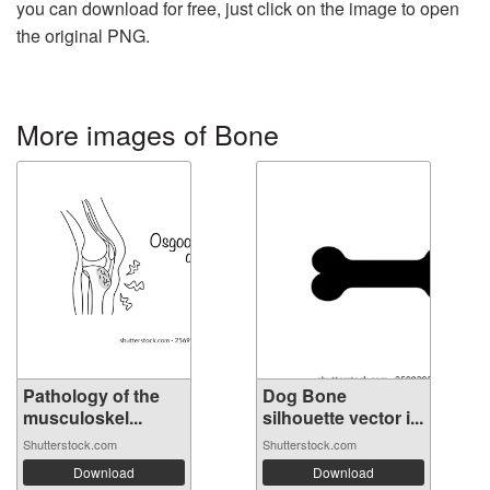
you can download for free, just click on the image to open
the original PNG.
More images of Bone
Pathology of the
Dog Bone
musculoskel...
silhouette vector i...
Shutterstock.com
Shutterstock.com
Download
Download