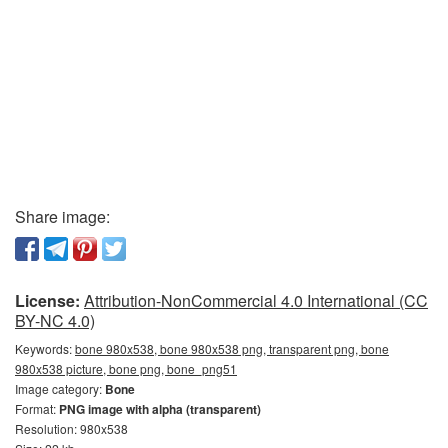
Share image:
License:
Attribution-NonCommercial 4.0 International (CC
BY-NC 4.0)
Keywords:
bone 980x538, bone 980x538 png, transparent png, bone
980x538 picture, bone png, bone_png51
Image category:
Bone
Format:
PNG image with alpha (transparent)
Resolution: 980x538