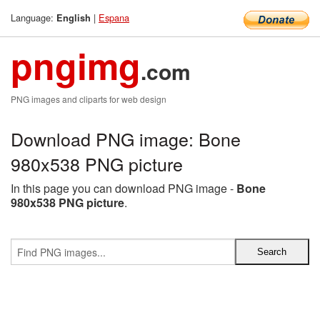
Language:
|
Espana
English
pngimg
.com
PNG images and cliparts for web design
Download PNG image: Bone
980x538 PNG picture
In this page you can download PNG image -
Bone
980x538 PNG picture
.