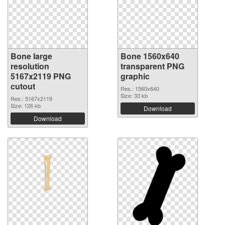
Bone large
Bone 1560x640
resolution
transparent PNG
5167x2119 PNG
graphic
cutout
Res.: 1560x640
Size: 33 kb
Res.: 5167x2119
Size: 126 kb
Download
Download