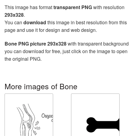
This image has format
transparent PNG
with resolution
293x328
.
You can
download
this image in best resolution from this
page and use it for design and web design.
Bone PNG picture 293x328
with transparent background
you can download for free, just click on the image to open
the original PNG.
More images of Bone