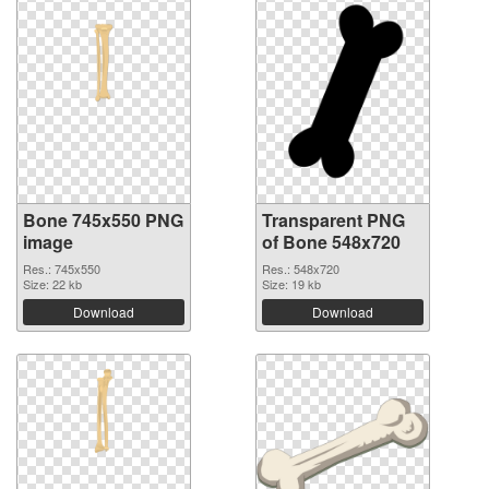
Bone 745x550 PNG
Transparent PNG
image
of Bone 548x720
Res.: 745x550
Res.: 548x720
Size: 22 kb
Size: 19 kb
Download
Download