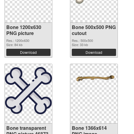
Bone 1200x630
Bone 500x500 PNG
PNG picture
cutout
Res.: 1200x630
Res.: 500x500
Size: 84 kb
Size: 33 kb
Download
Download
Bone transparent
Bone 1366x614
PNG picture 46873
PNG image