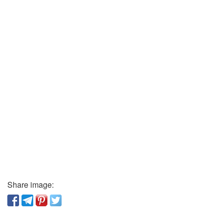
Share image: