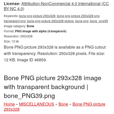
License:
Attribution-NonCommercial 4.0 International (CC
BY-NC 4.0)
Keywords:
bone png picture 293x328, bone png picture 293x328 png,
transparent png, bone png picture 293x328 picture, bone png, bone_png39
Image category:
Bone
Format:
PNG image with alpha (transparent)
Resolution: 293x328
Size: 12 kb
Bone PNG picture 293x328 is available as a PNG cutout
with transparency. Resolution: 293x328 pixels. File size:
12 KB. Image ID 46859.
Bone PNG picture 293x328 image
with transparent background |
bone_PNG39.png
Home
»
MISCELLANEOUS
»
Bone
»
Bone PNG picture
293x328