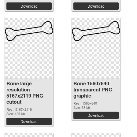
Download
Download
Bone large
Bone 1560x640
resolution
transparent PNG
5167x2119 PNG
graphic
cutout
Res.: 1560x640
Size: 33 kb
Res.: 5167x2119
Size: 126 kb
Download
Download