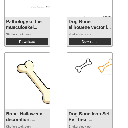
Pathology of the
Dog Bone
musculoskel...
silhouette vector i...
Shutterstock.com
Shutterstock.com
Download
Download
Bone. Halloween
Dog Bone Icon Set
decoration. ...
Pet Treat ...
Shutterstock.com
Shutterstock.com