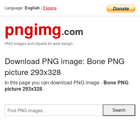
Language:
|
Espana
English
pngimg
.com
PNG images and cliparts for web design
Download PNG image: Bone PNG
picture 293x328
In this page you can download PNG image -
Bone PNG
picture 293x328
.