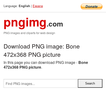
Language:
|
Espana
English
pngimg
.com
PNG images and cliparts for web design
Download PNG image: Bone
472x368 PNG picture
In this page you can download PNG image -
Bone
472x368 PNG picture
.