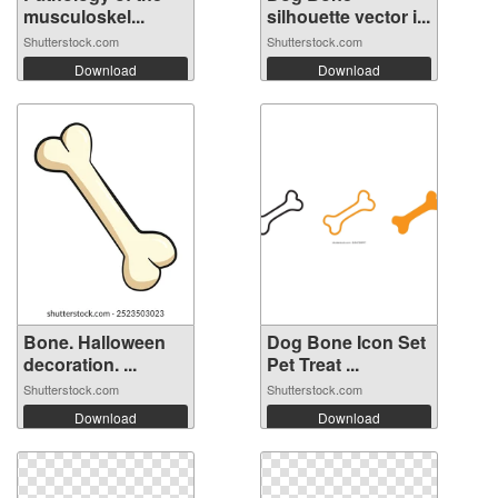
musculoskel...
silhouette vector i...
Shutterstock.com
Shutterstock.com
Download
Download
Bone. Halloween
Dog Bone Icon Set
decoration. ...
Pet Treat ...
Shutterstock.com
Shutterstock.com
Download
Download