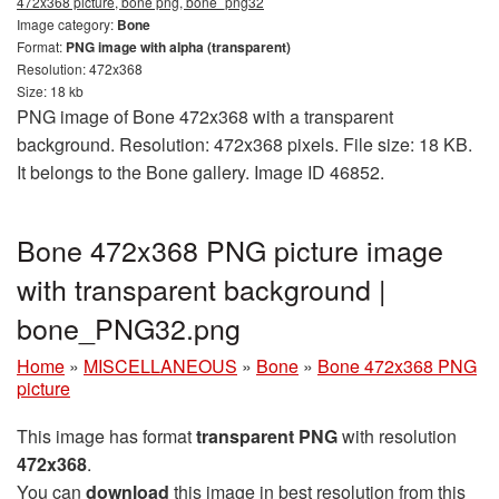
472x368 picture, bone png, bone_png32
Image category:
Bone
Format:
PNG image with alpha (transparent)
Resolution: 472x368
Size: 18 kb
PNG image of Bone 472x368 with a transparent
background. Resolution: 472x368 pixels. File size: 18 KB.
It belongs to the Bone gallery. Image ID 46852.
Bone 472x368 PNG picture image
with transparent background |
bone_PNG32.png
Home
»
MISCELLANEOUS
»
Bone
»
Bone 472x368 PNG
picture
This image has format
transparent PNG
with resolution
472x368
.
You can
download
this image in best resolution from this