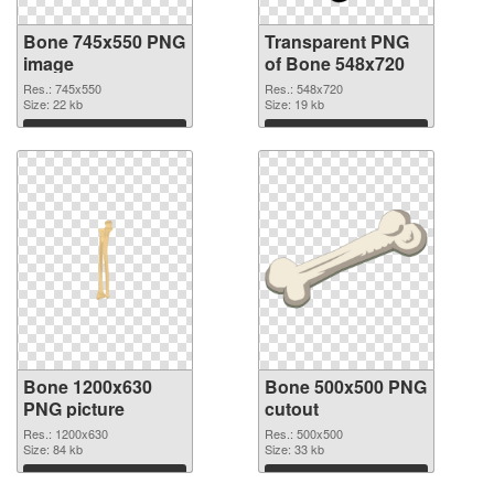
Bone 745x550 PNG
Transparent PNG
image
of Bone 548x720
Res.: 745x550
Res.: 548x720
Size: 22 kb
Size: 19 kb
Download
Download
Bone 1200x630
Bone 500x500 PNG
PNG picture
cutout
Res.: 1200x630
Res.: 500x500
Size: 84 kb
Size: 33 kb
Download
Download