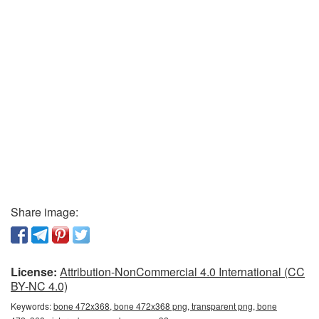
Share image:
License:
Attribution-NonCommercial 4.0 International (CC
BY-NC 4.0)
Keywords:
bone 472x368, bone 472x368 png, transparent png, bone