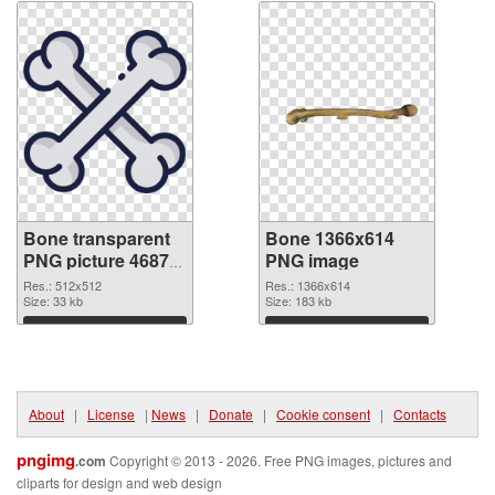
Bone transparent
Bone 1366x614
PNG picture 46873
PNG image
transparent PNG
Res.: 512x512
Res.: 1366x614
graphic
Size: 33 kb
Size: 183 kb
Download
Download
About
|
License
|
News
|
Donate
|
Cookie consent
|
Contacts
pngimg
.com
Copyright © 2013 - 2026. Free PNG images, pictures and
cliparts for design and web design