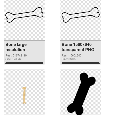
Bone large
Bone 1560x640
resolution
transparent PNG
5167x2119 PNG
graphic
Res.: 5167x2119
Res.: 1560x640
cutout
Size: 126 kb
Size: 33 kb
Download
Download