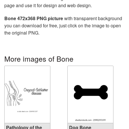
page and use it for design and web design.
Bone 472x368 PNG picture
with transparent background
you can download for free, just click on the image to open
the original PNG.
More images of Bone
Pathology of the
Dog Bone