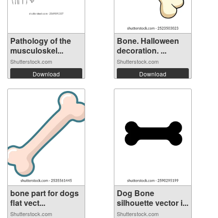
Pathology of the
Bone. Halloween
musculoskel...
decoration. ...
Shutterstock.com
Shutterstock.com
Download
Download
bone part for dogs
Dog Bone
flat vect...
silhouette vector i...
Shutterstock.com
Shutterstock.com