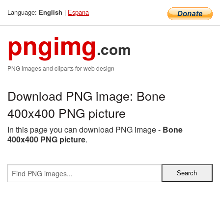
Language:
|
Espana
English
pngimg
.com
PNG images and cliparts for web design
Download PNG image: Bone
400x400 PNG picture
In this page you can download PNG image -
Bone
400x400 PNG picture
.