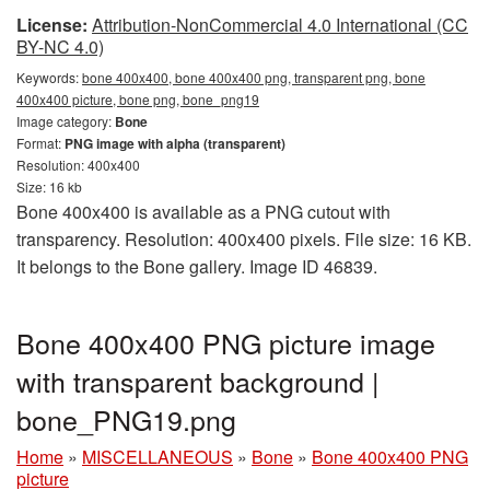
License:
Attribution-NonCommercial 4.0 International (CC
BY-NC 4.0)
Keywords:
bone 400x400, bone 400x400 png, transparent png, bone
400x400 picture, bone png, bone_png19
Image category:
Bone
Format:
PNG image with alpha (transparent)
Resolution: 400x400
Size: 16 kb
Bone 400x400 is available as a PNG cutout with
transparency. Resolution: 400x400 pixels. File size: 16 KB.
It belongs to the Bone gallery. Image ID 46839.
Bone 400x400 PNG picture image
with transparent background |
bone_PNG19.png
Home
»
MISCELLANEOUS
»
Bone
»
Bone 400x400 PNG
picture