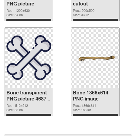
PNG picture
cutout
Res.: 1200x630
Res.: 500x500
Size: 84 kb
Size: 33 kb
Download
Download
Bone transparent
Bone 1366x614
PNG picture 46873
PNG image
transparent PNG
Res.: 512x512
Res.: 1366x614
graphic
Size: 33 kb
Size: 183 kb
Download
Download