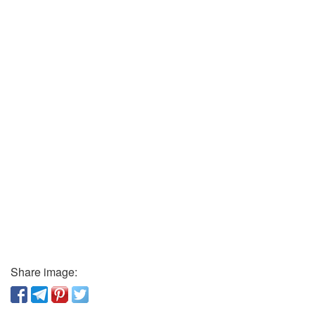
Share image: