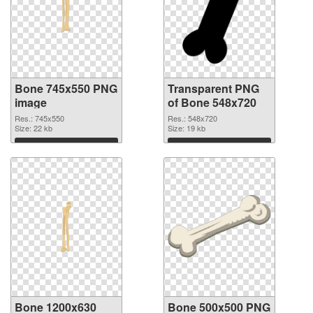
Bone 745x550 PNG
Transparent PNG
image
of Bone 548x720
Res.: 745x550
Res.: 548x720
Size: 22 kb
Size: 19 kb
Download
Download
Bone 1200x630
Bone 500x500 PNG