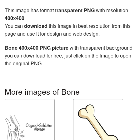
This image has format
transparent PNG
with resolution
400x400
.
You can
download
this image in best resolution from this
page and use it for design and web design.
Bone 400x400 PNG picture
with transparent background
you can download for free, just click on the image to open
the original PNG.
More images of Bone