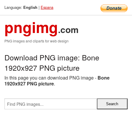
Language:
|
Espana
English
pngimg
.com
PNG images and cliparts for web design
Download PNG image: Bone
1920x927 PNG picture
In this page you can download PNG image -
Bone
1920x927 PNG picture
.