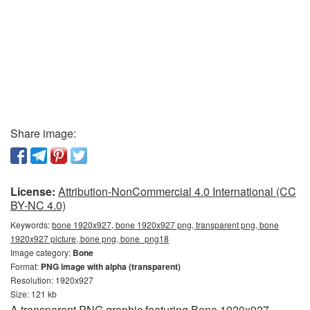
Share image:
License:
Attribution-NonCommercial 4.0 International (CC
BY-NC 4.0)
Keywords:
bone 1920x927, bone 1920x927 png, transparent png, bone
1920x927 picture, bone png, bone_png18
Image category:
Bone
Format:
PNG image with alpha (transparent)
Resolution: 1920x927
Size: 121 kb
A transparent PNG graphic featuring Bone 1920x927.