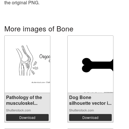
the original PNG.
More images of Bone
Pathology of the
Dog Bone
musculoskel...
silhouette vector i...
Shutterstock.com
Shutterstock.com
Download
Download