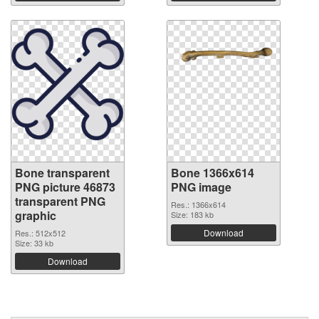
Bone transparent
Bone 1366x614
PNG picture 46873
PNG image
transparent PNG
Res.: 1366x614
graphic
Size: 183 kb
Download
Res.: 512x512
Size: 33 kb
Download