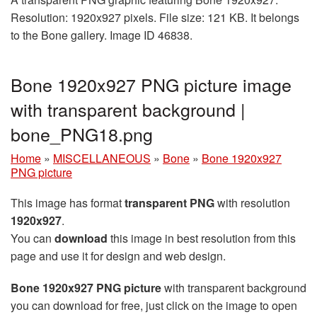
Resolution: 1920x927 pixels. File size: 121 KB. It belongs
to the Bone gallery. Image ID 46838.
Bone 1920x927 PNG picture image
with transparent background |
bone_PNG18.png
Home
»
MISCELLANEOUS
»
Bone
»
Bone 1920x927
PNG picture
This image has format
transparent PNG
with resolution
1920x927
.
You can
download
this image in best resolution from this
page and use it for design and web design.
Bone 1920x927 PNG picture
with transparent background
you can download for free, just click on the image to open