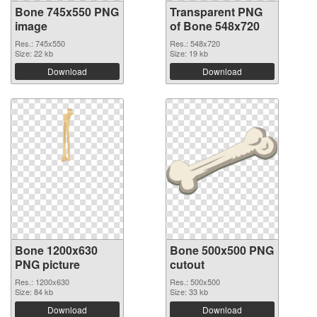
Bone 745x550 PNG
Transparent PNG
image
of Bone 548x720
Res.: 745x550
Res.: 548x720
Size: 22 kb
Size: 19 kb
Download
Download
Bone 1200x630
Bone 500x500 PNG
PNG picture
cutout
Res.: 1200x630
Res.: 500x500
Size: 84 kb
Size: 33 kb
Download
Download