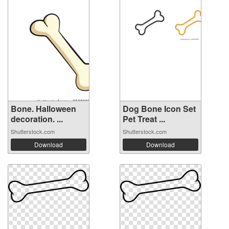
Bone. Halloween
Dog Bone Icon Set
decoration. ...
Pet Treat ...
Shutterstock.com
Shutterstock.com
Download
Download