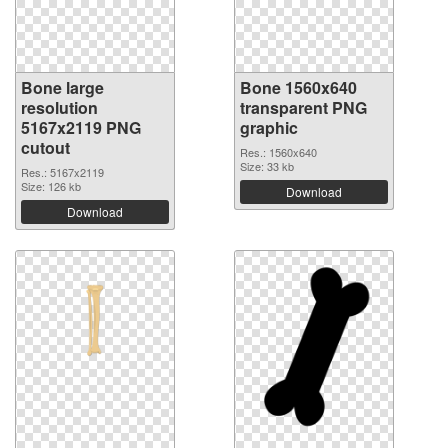
Bone large
Bone 1560x640
resolution
transparent PNG
5167x2119 PNG
graphic
cutout
Res.: 1560x640
Size: 33 kb
Res.: 5167x2119
Size: 126 kb
Download
Download