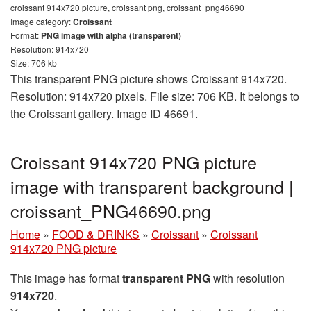
croissant 914x720 picture, croissant png, croissant_png46690
Image category:
Croissant
Format:
PNG image with alpha (transparent)
Resolution: 914x720
Size: 706 kb
This transparent PNG picture shows Croissant 914x720.
Resolution: 914x720 pixels. File size: 706 KB. It belongs to
the Croissant gallery. Image ID 46691.
Croissant 914x720 PNG picture
image with transparent background |
croissant_PNG46690.png
Home
»
FOOD & DRINKS
»
Croissant
»
Croissant
914x720 PNG picture
This image has format
transparent PNG
with resolution
914x720
.