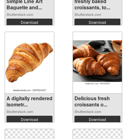
Simple Line Art
freshly baked
Baguette and...
croissants, to...
Shutterstock.com
Shutterstock.com
Download
Download
A digitally rendered
Delicious fresh
isometr...
croissants o...
Shutterstock.com
Shutterstock.com
Download
Download