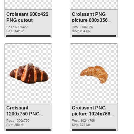
Croissant 600x422
Croissant PNG
PNG cutout
picture 600x356
transparent PNG
Res.: 600x422
Res.: 600x356
Size: 142 kb
graphic
Size: 234 kb
Download
Download
Croissant
Croissant PNG
1200x750 PNG
picture 1024x768
image
PNG cutout
Res.: 1200x750
Res.: 1024x768
Size: 850 kb
Size: 375 kb
Download
Download