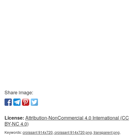
Share image:
License:
Attribution-NonCommercial 4.0 International (CC
BY-NC 4.0)
Keywords:
croissant 914x720, croissant 914x720 png, transparent png,