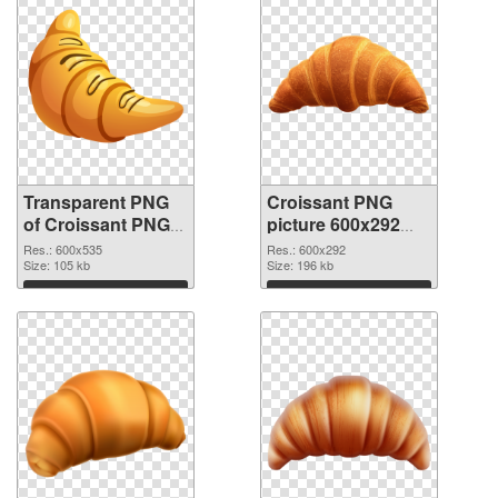
Transparent PNG
Croissant PNG
of Croissant PNG
picture 600x292
picture 600x535
PNG picture
Res.: 600x535
Res.: 600x292
Size: 105 kb
Size: 196 kb
Download
Download