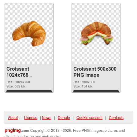
Croissant
Croissant 500x300
1024x768
PNG image
transparent PNG
Res.: 1024x768
Res.: 500x300
graphic
Size: 532 kb
Size: 154 kb
Download
Download
About
|
License
|
News
|
Donate
|
Cookie consent
|
Contacts
pngimg
.com
Copyright © 2013 - 2026. Free PNG images, pictures and
cliparts for design and web design