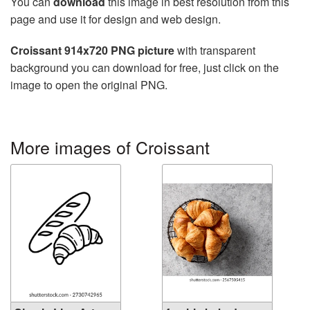
You can
download
this image in best resolution from this
page and use it for design and web design.
Croissant 914x720 PNG picture
with transparent
background you can download for free, just click on the
image to open the original PNG.
More images of Croissant