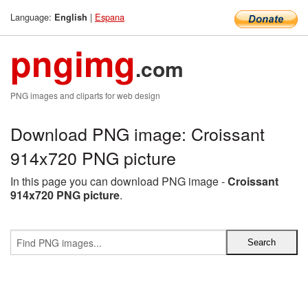
Language:
|
Espana
English
pngimg
.com
PNG images and cliparts for web design
Download PNG image: Croissant
914x720 PNG picture
In this page you can download PNG image -
Croissant
914x720 PNG picture
.