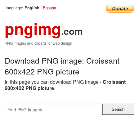
Language:
|
Espana
English
pngimg
.com
PNG images and cliparts for web design
Download PNG image: Croissant
600x422 PNG picture
In this page you can download PNG image -
Croissant
600x422 PNG picture
.