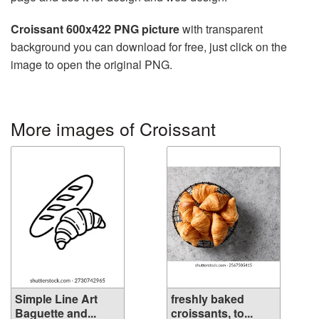
Croissant 600x422 PNG picture
with transparent
background you can download for free, just click on the
image to open the original PNG.
More images of Croissant
Simple Line Art
freshly baked
Baguette and...
croissants, to...