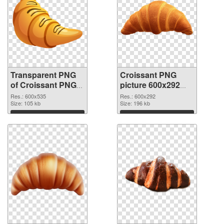
Transparent PNG
Croissant PNG
of Croissant PNG
picture 600x292
picture 600x535
PNG picture
Res.: 600x535
Res.: 600x292
Size: 105 kb
Size: 196 kb
Download
Download