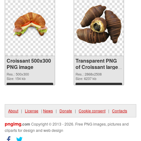
Croissant 500x300
Transparent PNG
PNG image
of Croissant large
resolution
Res.: 500x300
Res.: 2868x2508
Size: 154 kb
2868x2508
Size: 6237 kb
Download
Download
About
|
License
|
News
|
Donate
|
Cookie consent
|
Contacts
pngimg
.com
Copyright © 2013 - 2026. Free PNG images, pictures and
cliparts for design and web design