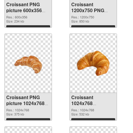
Croissant PNG
Croissant
picture 600x356
1200x750 PNG
transparent PNG
image
Res.: 600x356
Res.: 1200x750
graphic
Size: 234 kb
Size: 850 kb
Download
Download
Croissant PNG
Croissant
picture 1024x768
1024x768
PNG cutout
transparent PNG
Res.: 1024x768
Res.: 1024x768
Size: 375 kb
graphic
Size: 532 kb
Download
Download