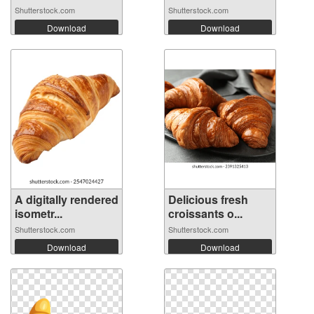
Shutterstock.com
Shutterstock.com
Download
Download
A digitally rendered
Delicious fresh
isometr...
croissants o...
Shutterstock.com
Shutterstock.com
Download
Download