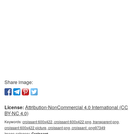
Share image:
License:
Attribution-NonCommercial 4.0 International (CC
BY-NC 4.0)
Keywords:
croissant 600x422, croissant 600x422 png, transparent png,
croissant 600x422 picture, croissant png, croissant_png97349
Image category:
Croissant