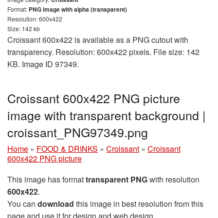
Format:
PNG image with alpha (transparent)
Resolution: 600x422
Size: 142 kb
Croissant 600x422 is available as a PNG cutout with
transparency. Resolution: 600x422 pixels. File size: 142
KB. Image ID 97349.
Croissant 600x422 PNG picture
image with transparent background |
croissant_PNG97349.png
Home
»
FOOD & DRINKS
»
Croissant
»
Croissant
600x422 PNG picture
This image has format
transparent PNG
with resolution
600x422
.
You can
download
this image in best resolution from this
page and use it for design and web design.