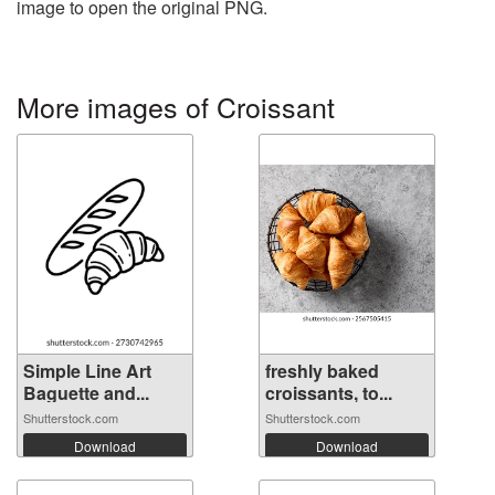
image to open the original PNG.
More images of Croissant
Simple Line Art
freshly baked
Baguette and...
croissants, to...
Shutterstock.com
Shutterstock.com
Download
Download