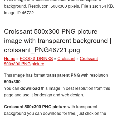
background. Resolution: 500x300 pixels. File size: 154 KB.
Image ID 46722.
Croissant 500x300 PNG picture
image with transparent background |
croissant_PNG46721.png
Home
»
FOOD & DRINKS
»
Croissant
»
Croissant
500x300 PNG picture
This image has format
transparent PNG
with resolution
500x300
.
You can
download
this image in best resolution from this
page and use it for design and web design.
Croissant 500x300 PNG picture
with transparent
background you can download for free, just click on the