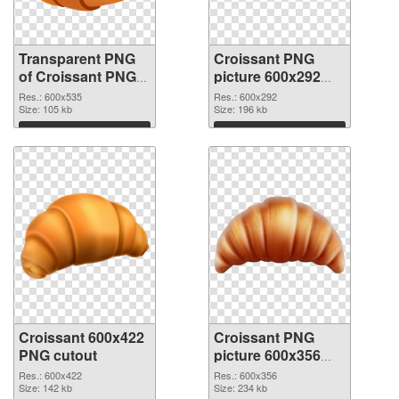
Transparent PNG
Croissant PNG
of Croissant PNG
picture 600x292
picture 600x535
PNG picture
Res.: 600x535
Res.: 600x292
Size: 105 kb
Size: 196 kb
Download
Download
Croissant 600x422
Croissant PNG
PNG cutout
picture 600x356
transparent PNG
Res.: 600x422
Res.: 600x356
Size: 142 kb
graphic
Size: 234 kb