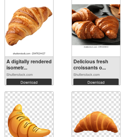
A digitally rendered
Delicious fresh
isometr...
croissants o...
Shutterstock.com
Shutterstock.com
Download
Download