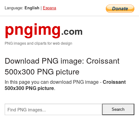
Language:
|
Espana
English
pngimg
.com
PNG images and cliparts for web design
Download PNG image: Croissant
500x300 PNG picture
In this page you can download PNG image -
Croissant
500x300 PNG picture
.