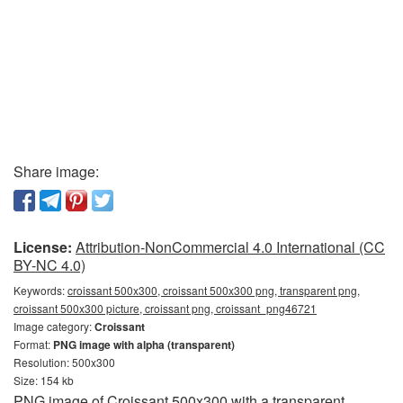
Share image:
License:
Attribution-NonCommercial 4.0 International (CC
BY-NC 4.0)
Keywords:
croissant 500x300, croissant 500x300 png, transparent png,
croissant 500x300 picture, croissant png, croissant_png46721
Image category:
Croissant
Format:
PNG image with alpha (transparent)
Resolution: 500x300
Size: 154 kb
PNG image of Croissant 500x300 with a transparent