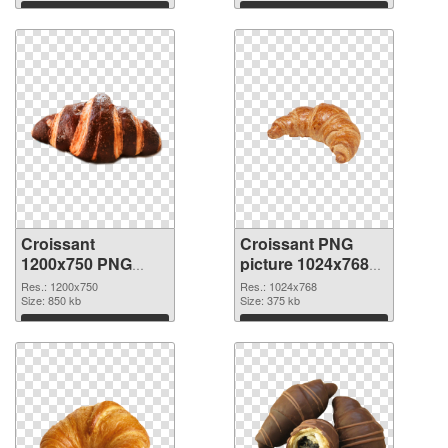
Download
Download
Croissant
Croissant PNG
1200x750 PNG
picture 1024x768
image
PNG cutout
Res.: 1200x750
Res.: 1024x768
Size: 850 kb
Size: 375 kb
Download
Download