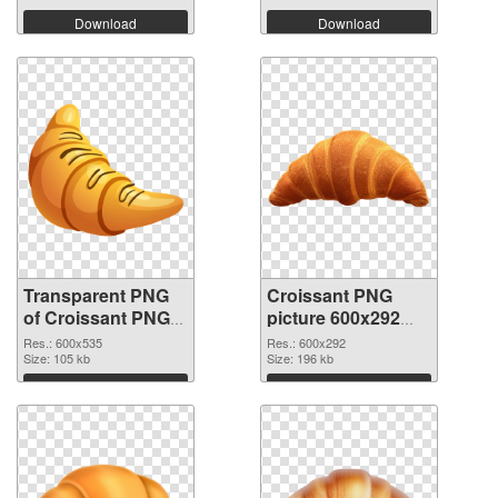
Download
Download
Transparent PNG
Croissant PNG
of Croissant PNG
picture 600x292
picture 600x535
PNG picture
Res.: 600x535
Res.: 600x292
Size: 105 kb
Size: 196 kb
Download
Download