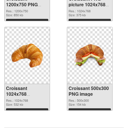
1200x750 PNG
picture 1024x768
image
PNG cutout
Res.: 1200x750
Res.: 1024x768
Size: 850 kb
Size: 375 kb
Download
Download
Croissant
Croissant 500x300
1024x768
PNG image
transparent PNG
Res.: 1024x768
Res.: 500x300
graphic
Size: 532 kb
Size: 154 kb
Download
Download