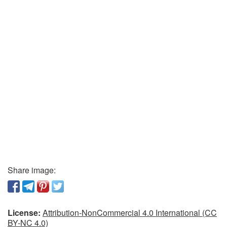
Share image:
License:
Attribution-NonCommercial 4.0 International (CC
BY-NC 4.0)