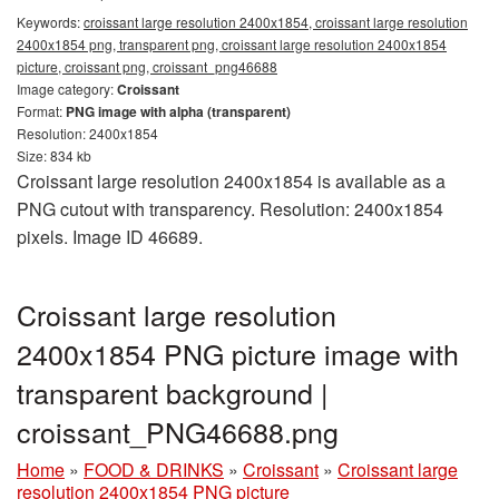
Keywords:
croissant large resolution 2400x1854, croissant large resolution
2400x1854 png, transparent png, croissant large resolution 2400x1854
picture, croissant png, croissant_png46688
Image category:
Croissant
Format:
PNG image with alpha (transparent)
Resolution: 2400x1854
Size: 834 kb
Croissant large resolution 2400x1854 is available as a
PNG cutout with transparency. Resolution: 2400x1854
pixels. Image ID 46689.
Croissant large resolution
2400x1854 PNG picture image with
transparent background |
croissant_PNG46688.png
Home
»
FOOD & DRINKS
»
Croissant
»
Croissant large
resolution 2400x1854 PNG picture