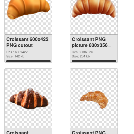
Croissant 600x422
Croissant PNG
PNG cutout
picture 600x356
transparent PNG
Res.: 600x422
Res.: 600x356
Size: 142 kb
graphic
Size: 234 kb
Download
Download
Croissant
Croissant PNG