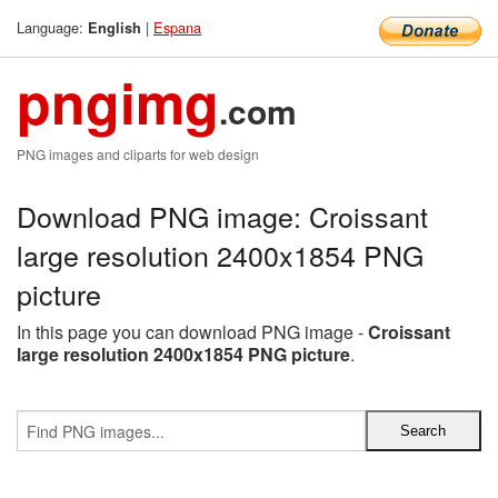
Language:
|
Espana
English
pngimg
.com
PNG images and cliparts for web design
Download PNG image: Croissant
large resolution 2400x1854 PNG
picture
In this page you can download PNG image -
Croissant
large resolution 2400x1854 PNG picture
.