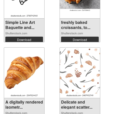
Simple Line Art
freshly baked
Baguette and...
croissants, to...
Shutterstock.com
Shutterstock.com
Download
Download
A digitally rendered
Delicate and
isometr...
elegant scatter...
Shutterstock.com
Shutterstock.com