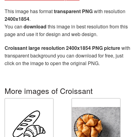
This image has format
transparent PNG
with resolution
2400x1854
.
You can
download
this image in best resolution from this
page and use it for design and web design.
Croissant large resolution 2400x1854 PNG picture
with
transparent background you can download for free, just
click on the image to open the original PNG.
More images of Croissant