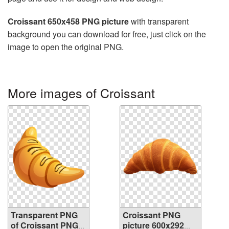
Croissant 650x458 PNG picture
with transparent
background you can download for free, just click on the
image to open the original PNG.
More images of Croissant
Transparent PNG
Croissant PNG
of Croissant PNG
picture 600x292