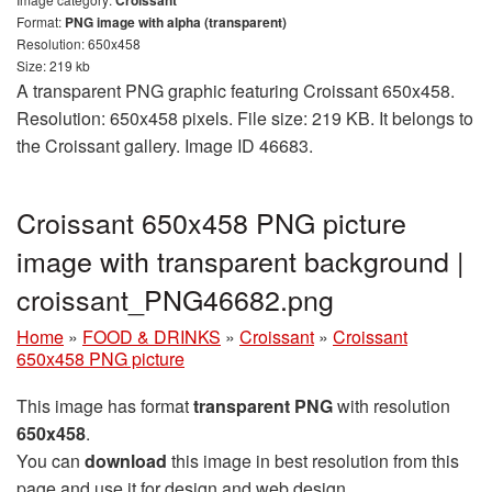
Format:
PNG image with alpha (transparent)
Resolution: 650x458
Size: 219 kb
A transparent PNG graphic featuring Croissant 650x458.
Resolution: 650x458 pixels. File size: 219 KB. It belongs to
the Croissant gallery. Image ID 46683.
Croissant 650x458 PNG picture
image with transparent background |
croissant_PNG46682.png
Home
»
FOOD & DRINKS
»
Croissant
»
Croissant
650x458 PNG picture
This image has format
transparent PNG
with resolution
650x458
.
You can
download
this image in best resolution from this
page and use it for design and web design.