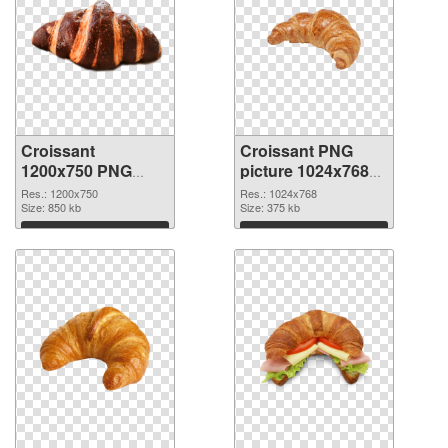
Croissant
Croissant PNG
1200x750 PNG
picture 1024x768
image
PNG cutout
Res.: 1200x750
Res.: 1024x768
Size: 850 kb
Size: 375 kb
Download
Download