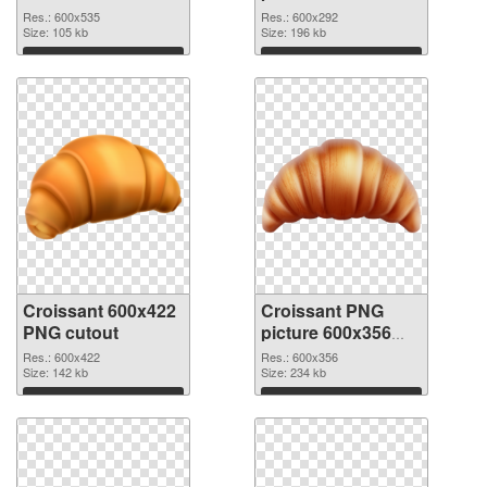
picture 600x535
PNG picture
Res.: 600x535
Res.: 600x292
Size: 105 kb
Size: 196 kb
Download
Download
Croissant 600x422
Croissant PNG
PNG cutout
picture 600x356
transparent PNG
Res.: 600x422
Res.: 600x356
Size: 142 kb
graphic
Size: 234 kb
Download
Download