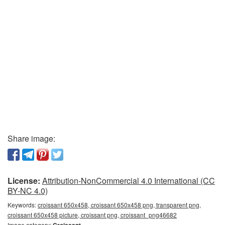
Share image:
License:
Attribution-NonCommercial 4.0 International (CC
BY-NC 4.0)
Keywords:
croissant 650x458, croissant 650x458 png, transparent png,
croissant 650x458 picture, croissant png, croissant_png46682
Image category:
Croissant