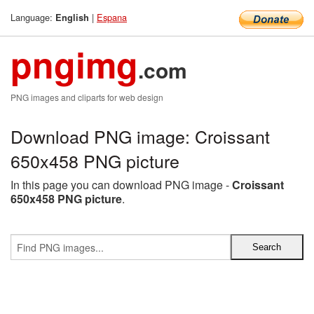
Language:
|
Espana
English
pngimg
.com
PNG images and cliparts for web design
Download PNG image: Croissant
650x458 PNG picture
In this page you can download PNG image -
Croissant
650x458 PNG picture
.