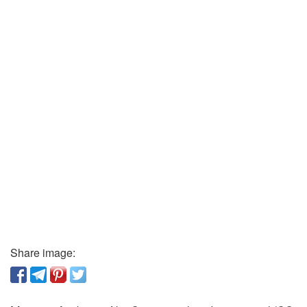
Share image: