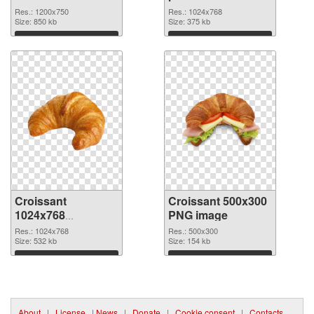
image
PNG cutout
Res.: 1200x750
Res.: 1024x768
Size: 850 kb
Size: 375 kb
Download
Download
Croissant
Croissant 500x300
1024x768
PNG image
transparent PNG
Res.: 1024x768
Res.: 500x300
graphic
Size: 532 kb
Size: 154 kb
Download
Download
About
|
License
|
News
|
Donate
|
Cookie consent
|
Contacts