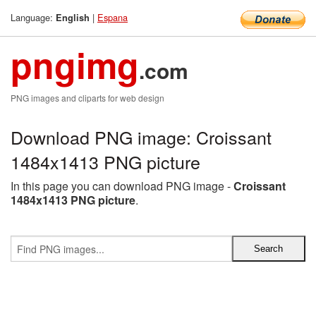
Language:
|
Espana
English
pngimg
.com
PNG images and cliparts for web design
Download PNG image: Croissant
1484x1413 PNG picture
In this page you can download PNG image -
Croissant
1484x1413 PNG picture
.