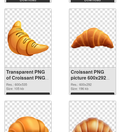
Transparent PNG
Croissant PNG
of Croissant PNG
picture 600x292
picture 600x535
PNG picture
Res.: 600x535
Res.: 600x292
Size: 105 kb
Size: 196 kb
Download
Download