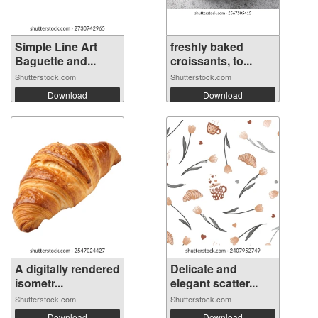
Simple Line Art
freshly baked
Baguette and...
croissants, to...
Shutterstock.com
Shutterstock.com
Download
Download
A digitally rendered
Delicate and
isometr...
elegant scatter...
Shutterstock.com
Shutterstock.com
Download
Download