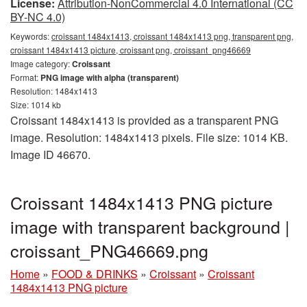
License:
Attribution-NonCommercial 4.0 International (CC
BY-NC 4.0)
Keywords:
croissant 1484x1413, croissant 1484x1413 png, transparent png,
croissant 1484x1413 picture, croissant png, croissant_png46669
Image category:
Croissant
Format:
PNG image with alpha (transparent)
Resolution: 1484x1413
Size: 1014 kb
Croissant 1484x1413 is provided as a transparent PNG
image. Resolution: 1484x1413 pixels. File size: 1014 KB.
Image ID 46670.
Croissant 1484x1413 PNG picture
image with transparent background |
croissant_PNG46669.png
Home
»
FOOD & DRINKS
»
Croissant
»
Croissant
1484x1413 PNG picture