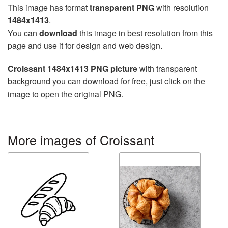
This image has format
transparent PNG
with resolution
1484x1413
.
You can
download
this image in best resolution from this
page and use it for design and web design.
Croissant 1484x1413 PNG picture
with transparent
background you can download for free, just click on the
image to open the original PNG.
More images of Croissant