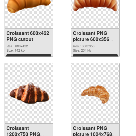
Croissant 600x422
Croissant PNG
PNG cutout
picture 600x356
transparent PNG
Res.: 600x422
Res.: 600x356
Size: 142 kb
graphic
Size: 234 kb
Download
Download
Croissant
Croissant PNG
1200x750 PNG
picture 1024x768