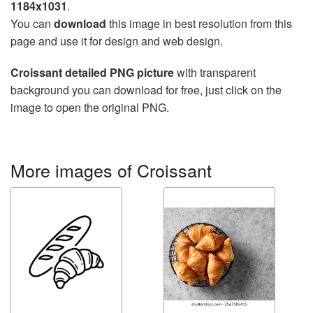
1184x1031
.
You can
download
this image in best resolution from this
page and use it for design and web design.
Croissant detailed PNG picture
with transparent
background you can download for free, just click on the
image to open the original PNG.
More images of Croissant