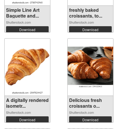
Simple Line Art
freshly baked
Baguette and...
croissants, to...
Shutterstock.com
Shutterstock.com
Download
Download
A digitally rendered
Delicious fresh
isometr...
croissants o...
Shutterstock.com
Shutterstock.com
Download
Download