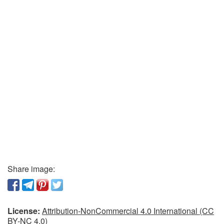
Share image:
License:
Attribution-NonCommercial 4.0 International (CC
BY-NC 4.0)