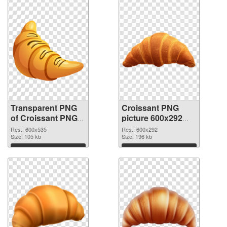
Transparent PNG
Croissant PNG
of Croissant PNG
picture 600x292
picture 600x535
PNG picture
Res.: 600x535
Res.: 600x292
Size: 105 kb
Size: 196 kb
Download
Download