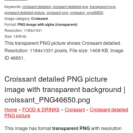
Keywords:
croissant detailed, croissant detailed png, transparent png,
croissant detailed picture, croissant png, croissant_png46650
Image category:
Croissant
Format:
PNG image with alpha (transparent)
Resolution: 1184x1031
Size: 1409 kb
This transparent PNG picture shows Croissant detailed.
Resolution: 1184x1031 pixels. File size: 1409 KB. Image
ID 46651.
Croissant detailed PNG picture
image with transparent background |
croissant_PNG46650.png
Home
»
FOOD & DRINKS
»
Croissant
»
Croissant detailed
PNG picture
This image has format
transparent PNG
with resolution