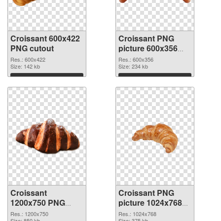
Croissant 600x422
Croissant PNG
PNG cutout
picture 600x356
transparent PNG
Res.: 600x422
Res.: 600x356
Size: 142 kb
graphic
Size: 234 kb
Download
Download
Croissant
Croissant PNG
1200x750 PNG
picture 1024x768
image
PNG cutout
Res.: 1200x750
Res.: 1024x768
Size: 850 kb
Size: 375 kb