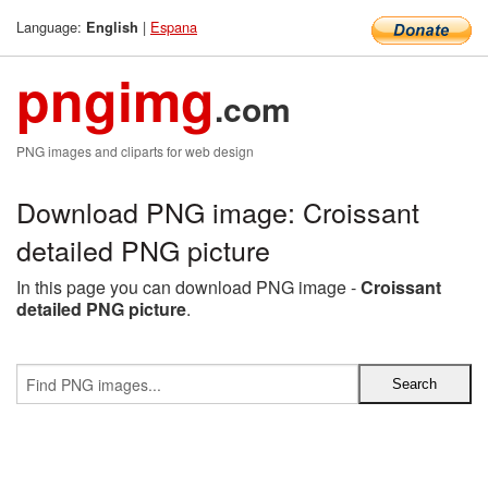
Language:
|
Espana
English
pngimg
.com
PNG images and cliparts for web design
Download PNG image: Croissant
detailed PNG picture
In this page you can download PNG image -
Croissant
detailed PNG picture
.