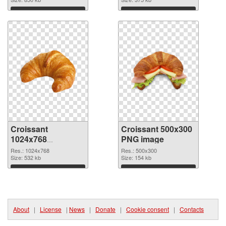
Download
Download
Croissant
Croissant 500x300
1024x768
PNG image
transparent PNG
Res.: 1024x768
Res.: 500x300
graphic
Size: 532 kb
Size: 154 kb
Download
Download
About
|
License
|
News
|
Donate
|
Cookie consent
|
Contacts