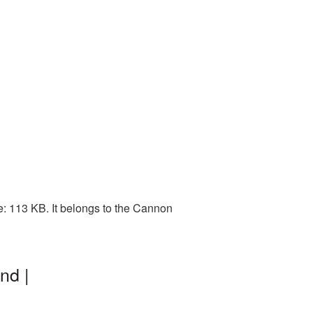
: 113 KB. It belongs to the Cannon
nd |