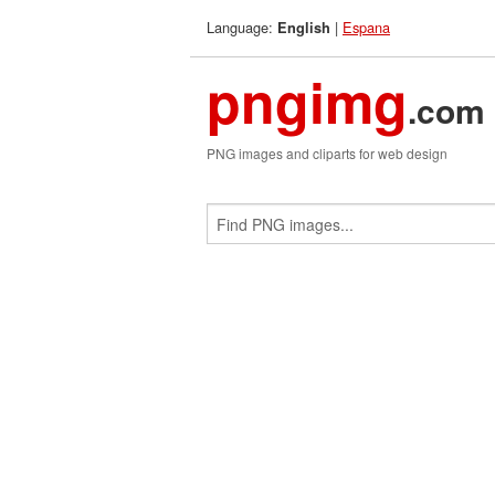
Language:
|
Espana
English
pngimg
.com
PNG images and cliparts for web design