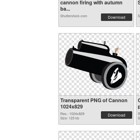
cannon firing with autumn
S
ba...
Shutterstock.com
S
Download
Transparent PNG of Cannon
1024x829
Res.: 1024x829
R
Download
Size: 123 kb
S