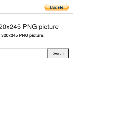
20x245 PNG picture
 320x245 PNG picture
.