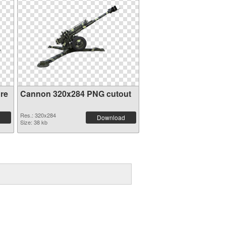
re
Cannon 320x284 PNG cutout
Res.: 320x284
Download
Size: 38 kb