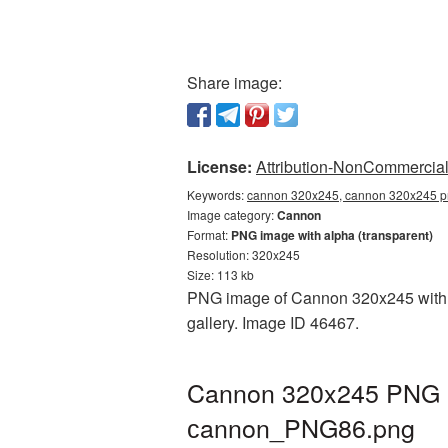
Share image:
License:
Attribution-NonCommercial 
Keywords:
cannon 320x245, cannon 320x245 pn
Image category:
Cannon
Format:
PNG image with alpha (transparent)
Resolution: 320x245
Size: 113 kb
PNG image of Cannon 320x245 with a 
gallery. Image ID 46467.
Cannon 320x245 PNG pi
сannon_PNG86.png