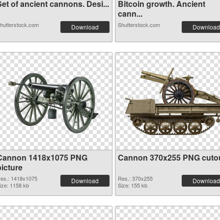
et of ancient cannons. Desi...
Bitcoin growth. Ancient
cann...
hutterstock.com
Shutterstock.com
Download
Download
Cannon 1418x1075 PNG
Cannon 370x255 PNG cuto
picture
es.: 1418x1075
Res.: 370x255
Download
Download
ize: 1158 kb
Size: 155 kb