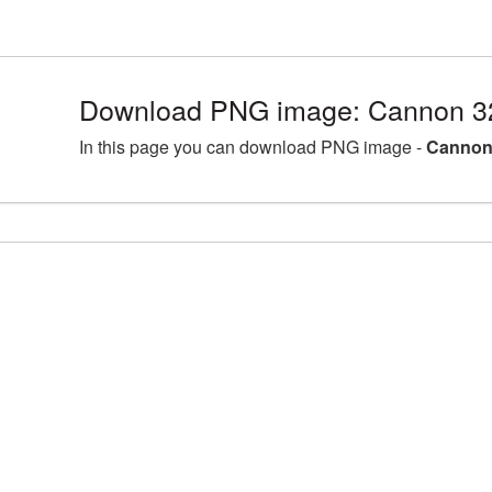
Download PNG image: Cannon 3
In this page you can download PNG image -
Cannon