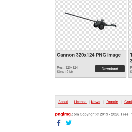
Cannon 320x124 PNG image
Res.: 320x124
R
Download
Size: 15 kb
S
About
|
License
|
News
|
Donate
|
Cook
pngimg
.com
Copyright © 2013 - 2026. Free P