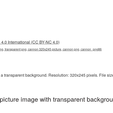
4.0 International (CC BY-NC 4.0)
g, transparent png, cannon 320x245 picture, cannon png, сannon_png86
transparent background. Resolution: 320x245 pixels. File size
cture image with transparent backgrou