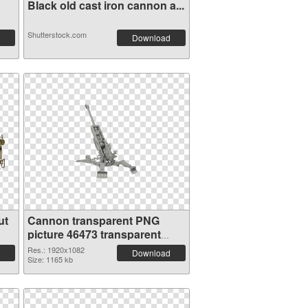
Black old cast iron cannon a...
Shutterstock.com
Download
ut
Cannon transparent PNG
picture 46473 transparent
PNG graphic
Res.: 1920x1082
Download
Size: 1165 kb