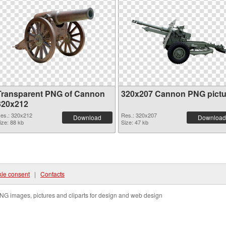
Transparent PNG of Cannon
320x207 Cannon PNG pictu
320x212
es.: 320x212
Res.: 320x207
Download
Download
ize: 88 kb
Size: 47 kb
ie consent
|
Contacts
NG images, pictures and cliparts for design and web design