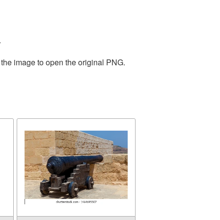
.
 the image to open the original PNG.