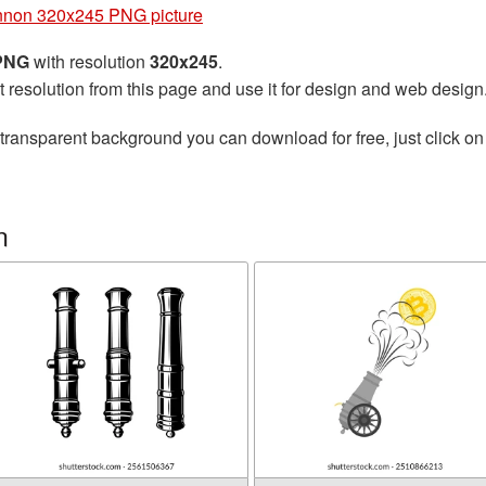
non 320x245 PNG picture
 PNG
with resolution
320x245
.
t resolution from this page and use it for design and web design
transparent background you can download for free, just click on
n