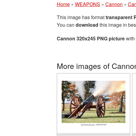
Home
»
WEAPONS
»
Cannon
»
Can
This image has format
transparent
You can
download
this image in bes
Cannon 320x245 PNG picture
with 
More images of Canno