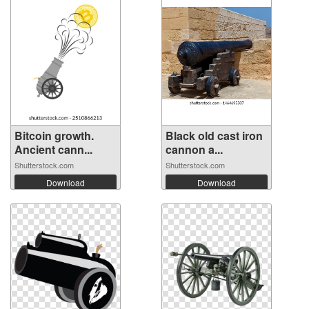
Bitcoin growth.
Black old cast iron
Ancient cann...
cannon a...
Shutterstock.com
Shutterstock.com
Download
Download