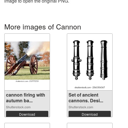
image to open the original PNG.
More images of Cannon
cannon firing with
Set of ancient
autumn ba...
cannons. Desi...
Shutterstock.com
Shutterstock.com
Download
Download