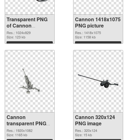
Transparent PNG
Cannon 1418x1075
of Cannon
PNG picture
1024x829
Res.: 1024x829
Res.: 1418x1075
Size: 123 kb
Size: 1158 kb
Download
Download
Cannon
Cannon 320x124
transparent PNG
PNG image
picture 46473
Res.: 1920x1082
Res.: 320x124
transparent PNG
Size: 1165 kb
Size: 15 kb