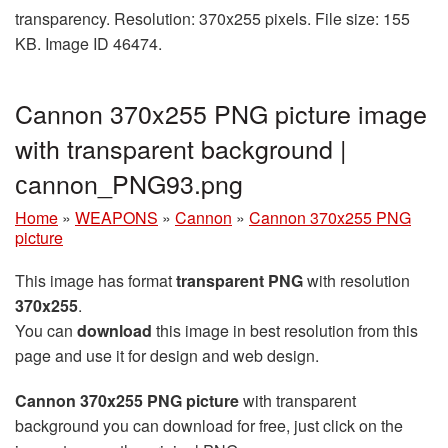
transparency. Resolution: 370x255 pixels. File size: 155
KB. Image ID 46474.
Cannon 370x255 PNG picture image
with transparent background |
сannon_PNG93.png
Home
»
WEAPONS
»
Cannon
»
Cannon 370x255 PNG
picture
This image has format
transparent PNG
with resolution
370x255
.
You can
download
this image in best resolution from this
page and use it for design and web design.
Cannon 370x255 PNG picture
with transparent
background you can download for free, just click on the