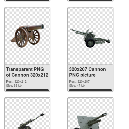
graphic
Download
Download
Transparent PNG
320x207 Cannon
of Cannon 320x212
PNG picture
Res.: 320x212
Res.: 320x207
Size: 88 kb
Size: 47 kb
Download
Download