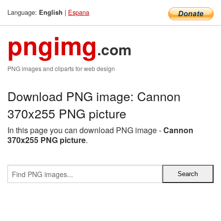
Language:
|
Espana
English
pngimg
.com
PNG images and cliparts for web design
Download PNG image: Cannon
370x255 PNG picture
In this page you can download PNG image -
Cannon
370x255 PNG picture
.