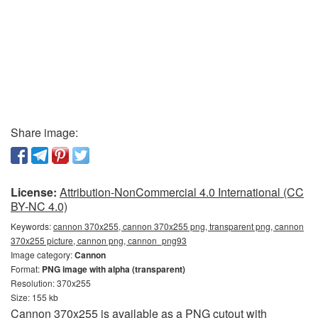
Share image:
License:
Attribution-NonCommercial 4.0 International (CC
BY-NC 4.0)
Keywords:
cannon 370x255, cannon 370x255 png, transparent png, cannon
370x255 picture, cannon png, сannon_png93
Image category:
Cannon
Format:
PNG image with alpha (transparent)
Resolution: 370x255
Size: 155 kb
Cannon 370x255 is available as a PNG cutout with