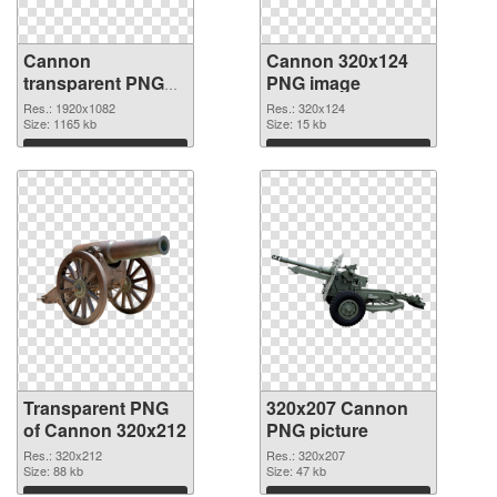
Cannon
Cannon 320x124
transparent PNG
PNG image
picture 46473
Res.: 1920x1082
Res.: 320x124
transparent PNG
Size: 1165 kb
Size: 15 kb
graphic
Download
Download
Transparent PNG
320x207 Cannon
of Cannon 320x212
PNG picture
Res.: 320x212
Res.: 320x207
Size: 88 kb
Size: 47 kb