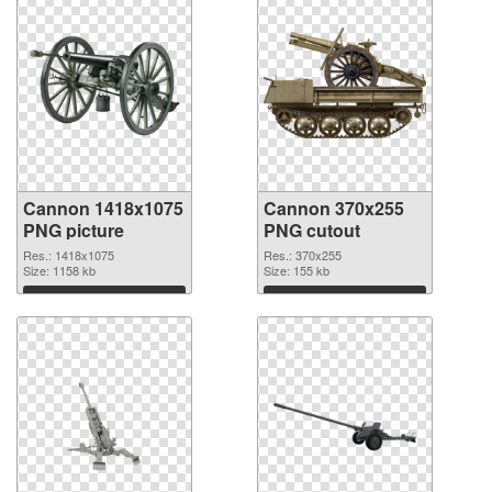
Cannon 1418x1075
Cannon 370x255
PNG picture
PNG cutout
Res.: 1418x1075
Res.: 370x255
Size: 1158 kb
Size: 155 kb
Download
Download