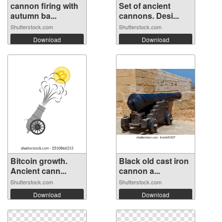
cannon firing with
Set of ancient
autumn ba...
cannons. Desi...
Shutterstock.com
Shutterstock.com
Download
Download
Bitcoin growth.
Black old cast iron
Ancient cann...
cannon a...
Shutterstock.com
Shutterstock.com
Download
Download