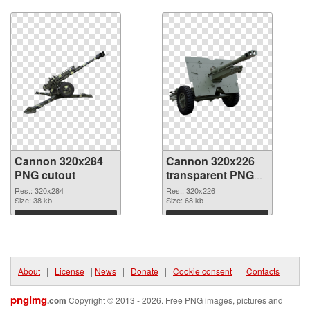
Download
Download
Cannon 320x284
Cannon 320x226
PNG cutout
transparent PNG
graphic
Res.: 320x284
Res.: 320x226
Size: 38 kb
Size: 68 kb
Download
Download
About
|
License
|
News
|
Donate
|
Cookie consent
|
Contacts
pngimg
.com
Copyright © 2013 - 2026. Free PNG images, pictures and