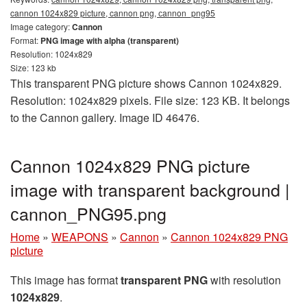
cannon 1024x829 picture, cannon png, сannon_png95
Image category:
Cannon
Format:
PNG image with alpha (transparent)
Resolution: 1024x829
Size: 123 kb
This transparent PNG picture shows Cannon 1024x829.
Resolution: 1024x829 pixels. File size: 123 KB. It belongs
to the Cannon gallery. Image ID 46476.
Cannon 1024x829 PNG picture
image with transparent background |
сannon_PNG95.png
Home
»
WEAPONS
»
Cannon
»
Cannon 1024x829 PNG
picture
This image has format
transparent PNG
with resolution
1024x829
.