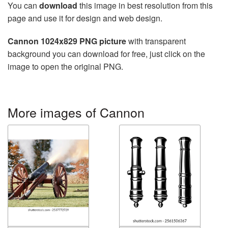
You can
download
this image in best resolution from this
page and use it for design and web design.
Cannon 1024x829 PNG picture
with transparent
background you can download for free, just click on the
image to open the original PNG.
More images of Cannon