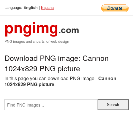
Language:
|
Espana
English
pngimg
.com
PNG images and cliparts for web design
Download PNG image: Cannon
1024x829 PNG picture
In this page you can download PNG image -
Cannon
1024x829 PNG picture
.