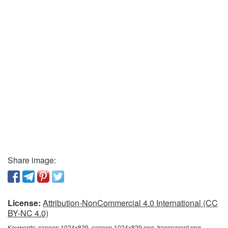
Share image:
License:
Attribution-NonCommercial 4.0 International (CC
BY-NC 4.0)
Keywords:
cannon 1024x829, cannon 1024x829 png, transparent png,