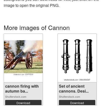
image to open the original PNG.
More images of Cannon
cannon firing with
Set of ancient
autumn ba...
cannons. Desi...
Shutterstock.com
Shutterstock.com
Download
Download