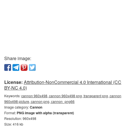
Share image:
License:
Attribution-NonCommercial 4.0 International (CC
BY-NC 4.0)
Keywords:
cannon 960x498, cannon 960x498 png, transparent png, cannon
960x498 picture, cannon png, сannon_png66
Image category:
Cannon
Format:
PNG image with alpha (transparent)
Resolution: 960x498
Size: 416 kb