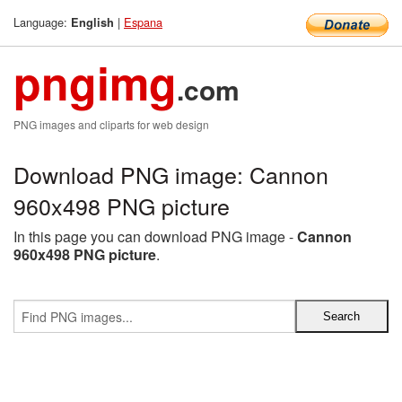
Language:
|
Espana
English
pngimg
.com
PNG images and cliparts for web design
Download PNG image: Cannon
960x498 PNG picture
In this page you can download PNG image -
Cannon
960x498 PNG picture
.