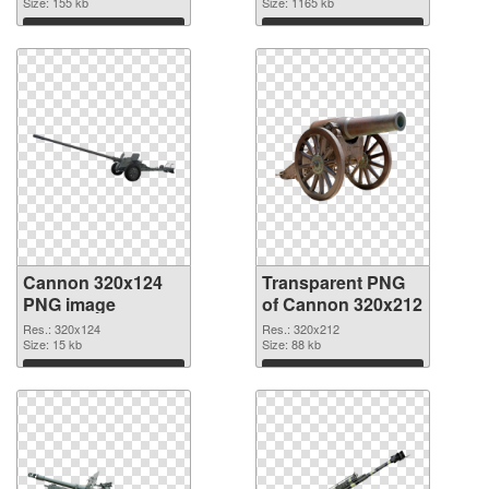
Size: 155 kb
transparent PNG
Size: 1165 kb
graphic
Download
Download
Cannon 320x124
Transparent PNG
PNG image
of Cannon 320x212
Res.: 320x124
Res.: 320x212
Size: 15 kb
Size: 88 kb
Download
Download