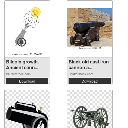
Bitcoin growth.
Black old cast iron
Ancient cann...
cannon a...
Shutterstock.com
Shutterstock.com
Download
Download