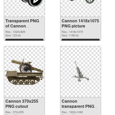
Transparent PNG
Cannon 1418x1075
of Cannon
PNG picture
1024x829
Res.: 1024x829
Res.: 1418x1075
Size: 123 kb
Size: 1158 kb
Download
Download
Cannon 370x255
Cannon
PNG cutout
transparent PNG
picture 46473
Res.: 370x255
Res.: 1920x1082