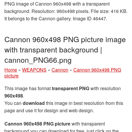
PNG image of Cannon 960x498 with a transparent
background. Resolution: 960x498 pixels. File size: 416 KB.
It belongs to the Cannon gallery. Image ID 46447.
Cannon 960x498 PNG picture image
with transparent background |
сannon_PNG66.png
Home
»
WEAPONS
»
Cannon
»
Cannon 960x498 PNG
picture
This image has format
transparent PNG
with resolution
960x498
.
You can
download
this image in best resolution from this
page and use it for design and web design.
Cannon 960x498 PNG picture
with transparent
background you can download for free, just click on the