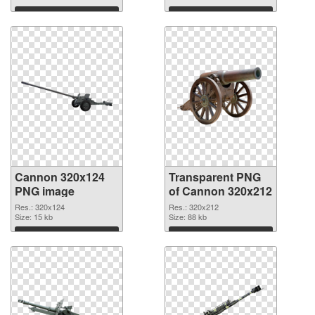
graphic
Download
Download
Cannon 320x124
Transparent PNG
PNG image
of Cannon 320x212
Res.: 320x124
Res.: 320x212
Size: 15 kb
Size: 88 kb
Download
Download