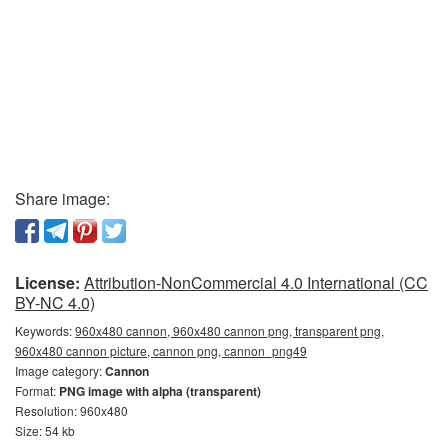
Share image:
License:
Attribution-NonCommercial 4.0 International (CC
BY-NC 4.0)
Keywords:
960x480 cannon, 960x480 cannon png, transparent png,
960x480 cannon picture, cannon png, сannon_png49
Image category:
Cannon
Format:
PNG image with alpha (transparent)
Resolution: 960x480
Size: 54 kb