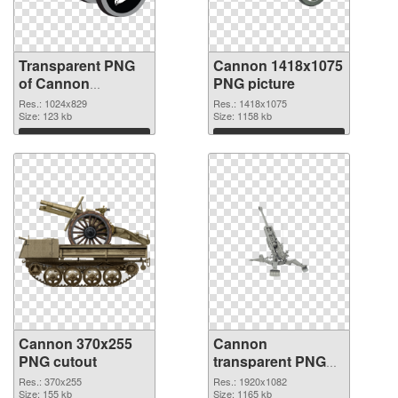
Transparent PNG
Cannon 1418x1075
of Cannon
PNG picture
1024x829
Res.: 1024x829
Res.: 1418x1075
Size: 123 kb
Size: 1158 kb
Download
Download
Cannon 370x255
Cannon
PNG cutout
transparent PNG
picture 46473
Res.: 370x255
Res.: 1920x1082
Size: 155 kb
transparent PNG
Size: 1165 kb