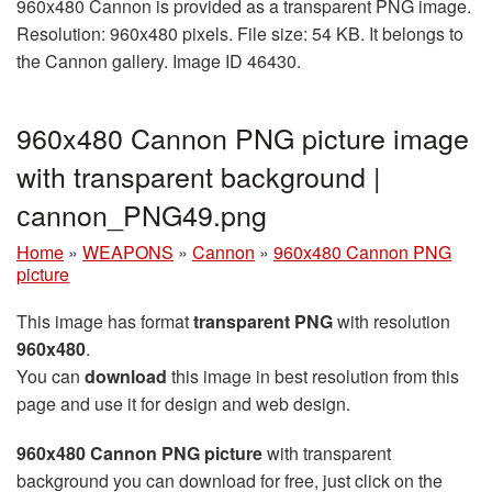
960x480 Cannon is provided as a transparent PNG image.
Resolution: 960x480 pixels. File size: 54 KB. It belongs to
the Cannon gallery. Image ID 46430.
960x480 Cannon PNG picture image
with transparent background |
сannon_PNG49.png
Home
»
WEAPONS
»
Cannon
»
960x480 Cannon PNG
picture
This image has format
transparent PNG
with resolution
960x480
.
You can
download
this image in best resolution from this
page and use it for design and web design.
960x480 Cannon PNG picture
with transparent
background you can download for free, just click on the