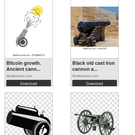
Bitcoin growth.
Black old cast iron
Ancient cann...
cannon a...
Shutterstock.com
Shutterstock.com
Download
Download