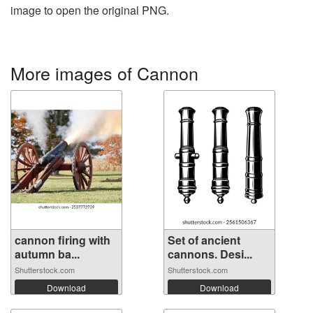
image to open the original PNG.
More images of Cannon
cannon firing with
Set of ancient
autumn ba...
cannons. Desi...
Shutterstock.com
Shutterstock.com
Download
Download