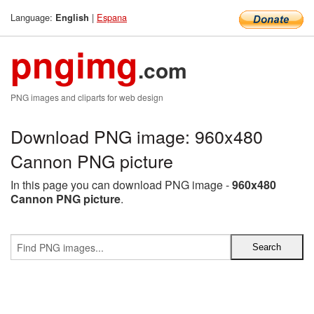
Language:
|
Espana
English
pngimg
.com
PNG images and cliparts for web design
Download PNG image: 960x480
Cannon PNG picture
In this page you can download PNG image -
960x480
Cannon PNG picture
.