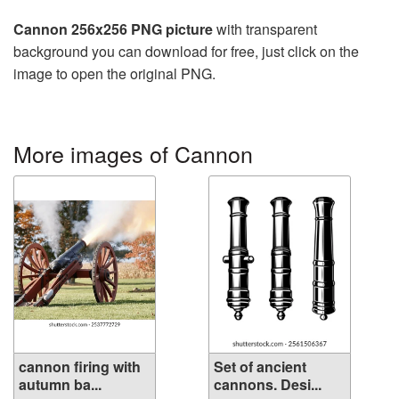
Cannon 256x256 PNG picture
with transparent
background you can download for free, just click on the
image to open the original PNG.
More images of Cannon
cannon firing with
Set of ancient
autumn ba...
cannons. Desi...