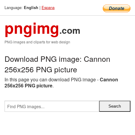
Language:
|
Espana
English
pngimg
.com
PNG images and cliparts for web design
Download PNG image: Cannon
256x256 PNG picture
In this page you can download PNG image -
Cannon
256x256 PNG picture
.