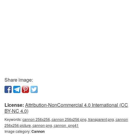
Share image:
License:
Attribution-NonCommercial 4.0 International (CC
BY-NC 4.0)
Keywords:
cannon 256x256, cannon 256x256 png, transparent png, cannon
256x256 picture, cannon png, сannon_png41
Image category:
Cannon