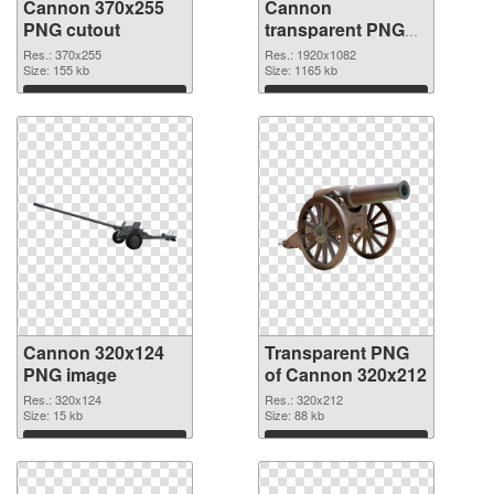
Cannon 370x255
Cannon
PNG cutout
transparent PNG
picture 46473
Res.: 370x255
Res.: 1920x1082
Size: 155 kb
transparent PNG
Size: 1165 kb
graphic
Download
Download
Cannon 320x124
Transparent PNG
PNG image
of Cannon 320x212
Res.: 320x124
Res.: 320x212
Size: 15 kb
Size: 88 kb
Download
Download