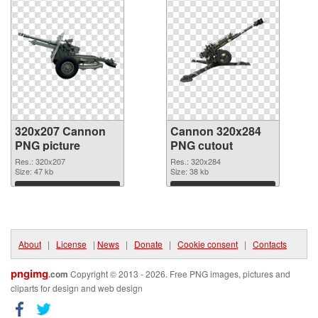
320x207 Cannon
Cannon 320x284
PNG picture
PNG cutout
Res.: 320x207
Res.: 320x284
Size: 47 kb
Size: 38 kb
Download
Download
About
|
License
|
News
|
Donate
|
Cookie consent
|
Contacts
pngimg
.com
Copyright © 2013 - 2026. Free PNG images, pictures and
cliparts for design and web design