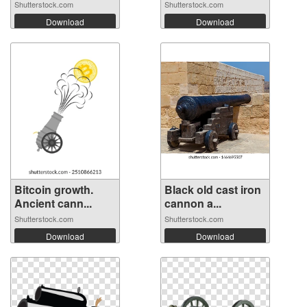
Shutterstock.com
Shutterstock.com
Download
Download
Bitcoin growth.
Black old cast iron
Ancient cann...
cannon a...
Shutterstock.com
Shutterstock.com
Download
Download