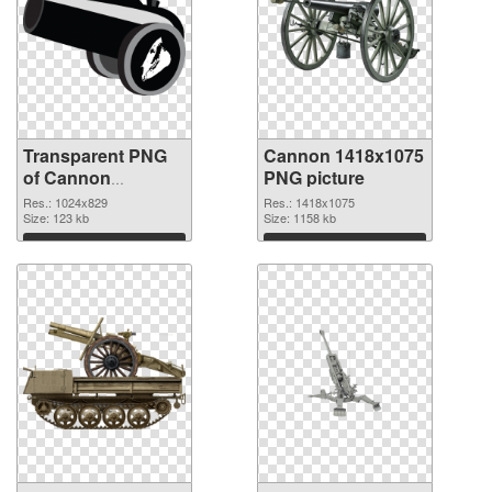
Transparent PNG
Cannon 1418x1075
of Cannon
PNG picture
1024x829
Res.: 1024x829
Res.: 1418x1075
Size: 123 kb
Size: 1158 kb
Download
Download