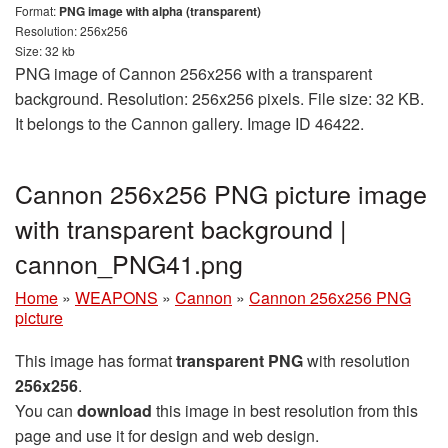
Format:
PNG image with alpha (transparent)
Resolution: 256x256
Size: 32 kb
PNG image of Cannon 256x256 with a transparent
background. Resolution: 256x256 pixels. File size: 32 KB.
It belongs to the Cannon gallery. Image ID 46422.
Cannon 256x256 PNG picture image
with transparent background |
сannon_PNG41.png
Home
»
WEAPONS
»
Cannon
»
Cannon 256x256 PNG
picture
This image has format
transparent PNG
with resolution
256x256
.
You can
download
this image in best resolution from this
page and use it for design and web design.