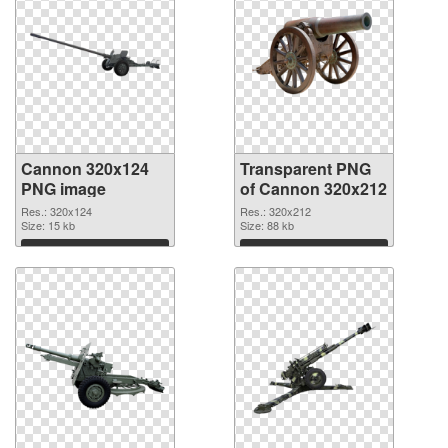
Cannon 320x124
Transparent PNG
PNG image
of Cannon 320x212
Res.: 320x124
Res.: 320x212
Size: 15 kb
Size: 88 kb
Download
Download