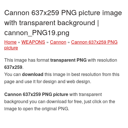
Cannon 637x259 PNG picture image
with transparent background |
сannon_PNG19.png
Home
»
WEAPONS
»
Cannon
»
Cannon 637x259 PNG
picture
This image has format
transparent PNG
with resolution
637x259
.
You can
download
this image in best resolution from this
page and use it for design and web design.
Cannon 637x259 PNG picture
with transparent
background you can download for free, just click on the
image to open the original PNG.