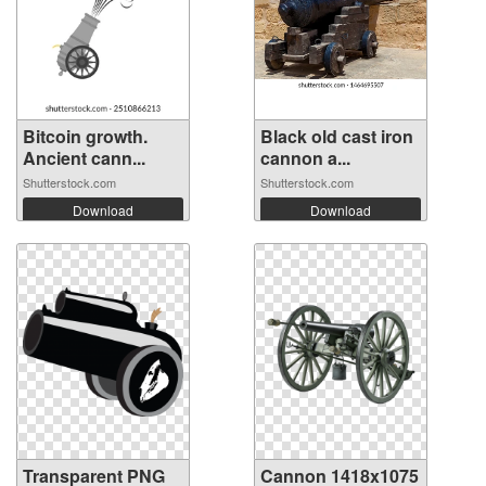
Bitcoin growth.
Black old cast iron
Ancient cann...
cannon a...
Shutterstock.com
Shutterstock.com
Download
Download
Transparent PNG
Cannon 1418x1075