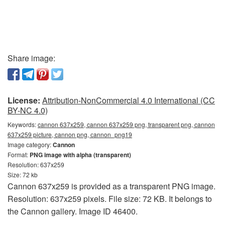
Share image:
License:
Attribution-NonCommercial 4.0 International (CC
BY-NC 4.0)
Keywords:
cannon 637x259, cannon 637x259 png, transparent png, cannon
637x259 picture, cannon png, сannon_png19
Image category:
Cannon
Format:
PNG image with alpha (transparent)
Resolution: 637x259
Size: 72 kb
Cannon 637x259 is provided as a transparent PNG image.
Resolution: 637x259 pixels. File size: 72 KB. It belongs to
the Cannon gallery. Image ID 46400.