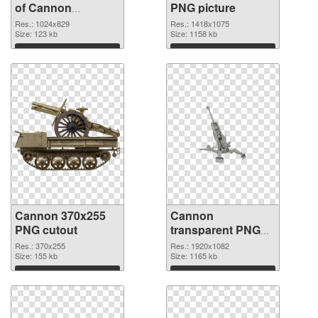
of Cannon
PNG picture
1024x829
Res.: 1024x829
Res.: 1418x1075
Size: 123 kb
Size: 1158 kb
Download
Download
Cannon 370x255
Cannon
PNG cutout
transparent PNG
picture 46473
Res.: 370x255
Res.: 1920x1082
Size: 155 kb
transparent PNG
Size: 1165 kb
graphic
Download
Download