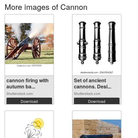
More images of Cannon
cannon firing with
Set of ancient
autumn ba...
cannons. Desi...
Shutterstock.com
Shutterstock.com
Download
Download