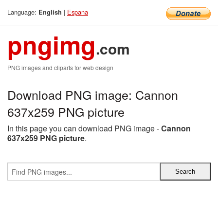
Language:
|
Espana
English
pngimg
.com
PNG images and cliparts for web design
Download PNG image: Cannon
637x259 PNG picture
In this page you can download PNG image -
Cannon
637x259 PNG picture
.