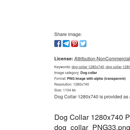
Share image:
License:
Attribution-NonCommercial 
Keywords:
dog collar 1280x740, dog collar 128
Image category:
Dog collar
Format:
PNG image with alpha (transparent)
Resolution: 1280x740
Size: 1104 kb
Dog Collar 1280x740 is provided as 
Dog Collar 1280x740 P
dog_collar_PNG33.pn