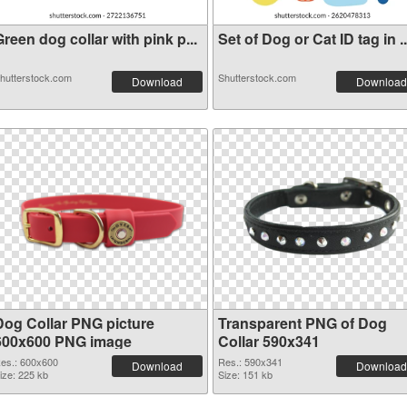
reen dog collar with pink p...
Set of Dog or Cat ID tag in ..
hutterstock.com
Shutterstock.com
Download
Download
Dog Collar PNG picture
Transparent PNG of Dog
600x600 PNG image
Collar 590x341
es.: 600x600
Res.: 590x341
Download
Download
ize: 225 kb
Size: 151 kb