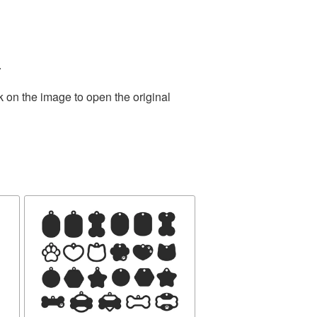
.
k on the image to open the original