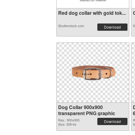
Red dog collar with gold tok...
G
Shutterstock.com
S
Download
Dog Collar 900x900
transparent PNG graphic
Res.: 900x900
R
Download
Size: 309 kb
S