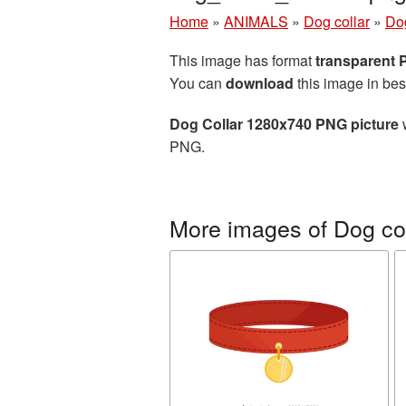
Home
»
ANIMALS
»
Dog collar
»
Do
This image has format
transparent
You can
download
this image in bes
Dog Collar 1280x740 PNG picture
w
PNG.
More images of Dog col