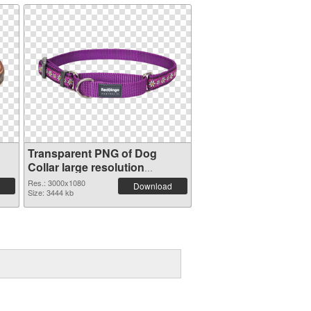
Transparent PNG of Dog
Collar large resolution
3000x1080
Res.: 3000x1080
Download
Size: 3444 kb