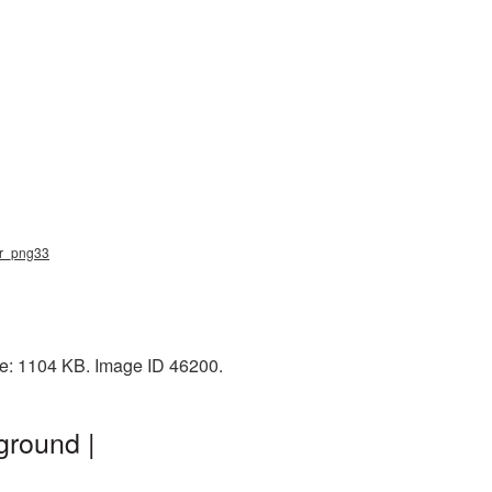
lar_png33
ze: 1104 KB. Image ID 46200.
ground |