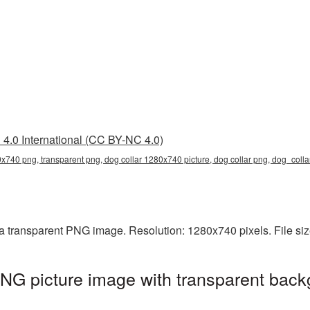
4.0 International (CC BY-NC 4.0)
0x740 png, transparent png, dog collar 1280x740 picture, dog collar png, dog_col
a transparent PNG image. Resolution: 1280x740 pixels. File si
NG picture image with transparent back
g