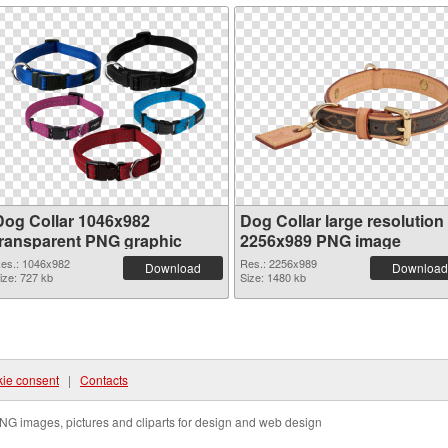
Dog Collar 1046x982
Dog Collar large resolution
transparent PNG graphic
2256x989 PNG image
es.: 1046x982
Res.: 2256x989
Download
Download
ize: 727 kb
Size: 1480 kb
ie consent
|
Contacts
NG images, pictures and cliparts for design and web design