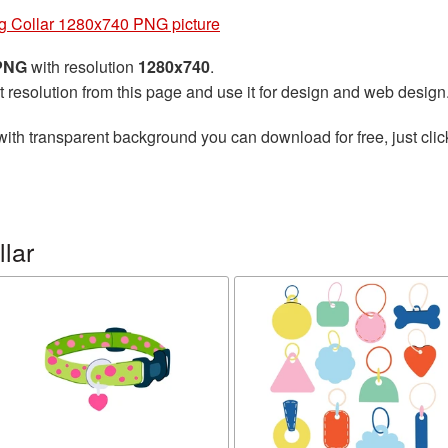
g Collar 1280x740 PNG picture
 PNG
with resolution
1280x740
.
t resolution from this page and use it for design and web design
ith transparent background you can download for free, just clic
lar