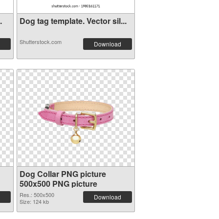
.
Dog tag template. Vector sil...
Shutterstock.com
Download
Dog Collar PNG picture
500x500 PNG picture
Res.: 500x500
Download
Size: 124 kb