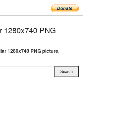
ar 1280x740 PNG
lar 1280x740 PNG picture
.