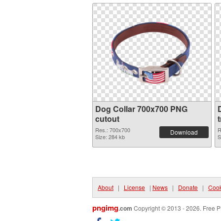
Dog Collar 700x700 PNG
cutout
Res.: 700x700
R
Download
Size: 284 kb
S
About
|
License
|
News
|
Donate
|
Cook
pngimg
.com
Copyright © 2013 - 2026. Free P