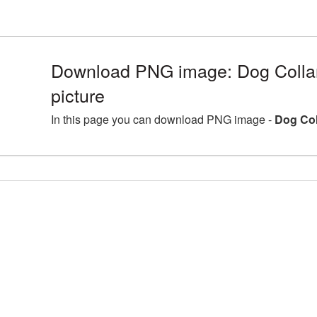
Download PNG image: Dog Coll
picture
In this page you can download PNG image -
Dog Col