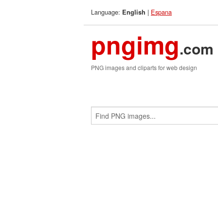
Language:
|
Espana
English
pngimg
.com
PNG images and cliparts for web design