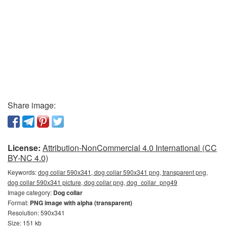
Share image:
License:
Attribution-NonCommercial 4.0 International (CC
BY-NC 4.0)
Keywords:
dog collar 590x341, dog collar 590x341 png, transparent png,
dog collar 590x341 picture, dog collar png, dog_collar_png49
Image category:
Dog collar
Format:
PNG image with alpha (transparent)
Resolution: 590x341
Size: 151 kb