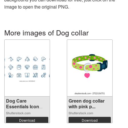
image to open the original PNG.
More images of Dog collar
Dog Care
Green dog collar
Essentials Icon
with pink p...
Set...
Shutterstock.com
Shutterstock.com
Download
Download