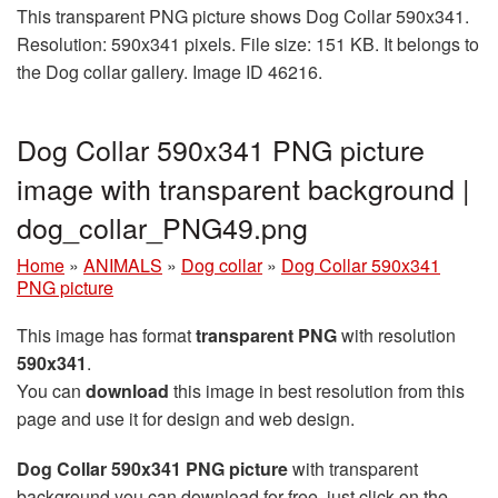
This transparent PNG picture shows Dog Collar 590x341.
Resolution: 590x341 pixels. File size: 151 KB. It belongs to
the Dog collar gallery. Image ID 46216.
Dog Collar 590x341 PNG picture
image with transparent background |
dog_collar_PNG49.png
Home
»
ANIMALS
»
Dog collar
»
Dog Collar 590x341
PNG picture
This image has format
transparent PNG
with resolution
590x341
.
You can
download
this image in best resolution from this
page and use it for design and web design.
Dog Collar 590x341 PNG picture
with transparent
background you can download for free, just click on the