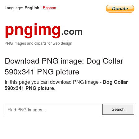
Language:
|
Espana
English
pngimg
.com
PNG images and cliparts for web design
Download PNG image: Dog Collar
590x341 PNG picture
In this page you can download PNG image -
Dog Collar
590x341 PNG picture
.