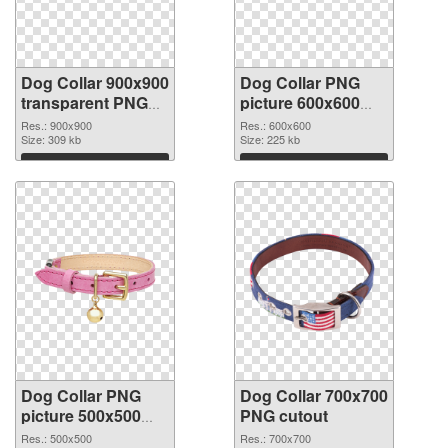
Dog Collar 900x900
Dog Collar PNG
transparent PNG
picture 600x600
graphic
PNG image
Res.: 900x900
Res.: 600x600
Size: 309 kb
Size: 225 kb
Download
Download
Dog Collar PNG
Dog Collar 700x700
picture 500x500
PNG cutout
PNG picture
Res.: 500x500
Res.: 700x700