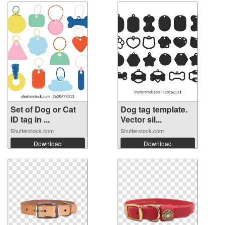
Set of Dog or Cat
Dog tag template.
ID tag in ...
Vector sil...
Shutterstock.com
Shutterstock.com
Download
Download