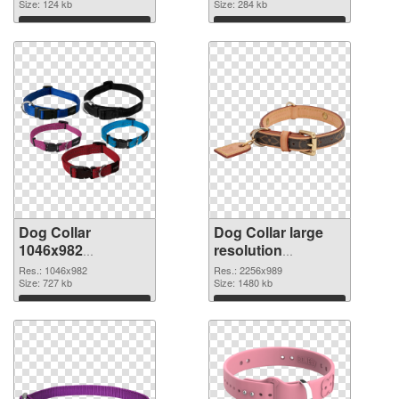
Size: 124 kb
Size: 284 kb
Download
Download
Dog Collar
Dog Collar large
1046x982
resolution
transparent PNG
2256x989 PNG
Res.: 1046x982
Res.: 2256x989
graphic
Size: 727 kb
image
Size: 1480 kb
Download
Download