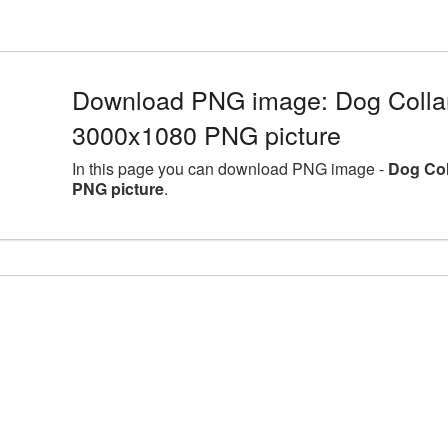
Download PNG image: Dog Collar 
3000x1080 PNG picture
In this page you can download PNG image -
Dog Col
PNG picture
.