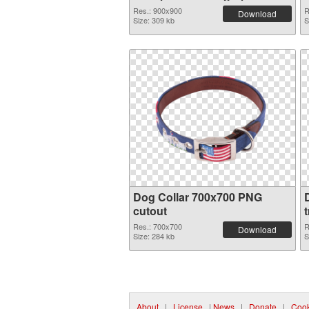
Res.: 900x900
R
Download
Size: 309 kb
S
Dog Collar 700x700 PNG
cutout
Res.: 700x700
R
Download
Size: 284 kb
S
About
|
License
|
News
|
Donate
|
Cook