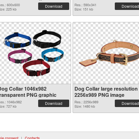
es.: 600x600
Res.: 590x341
Download
Download
ize: 225 kb
Size: 151 kb
Dog Collar 1046x982
Dog Collar large resolution
transparent PNG graphic
2256x989 PNG image
es.: 1046x982
Res.: 2256x989
Download
Download
ize: 727 kb
Size: 1480 kb
ie consent
|
Contacts