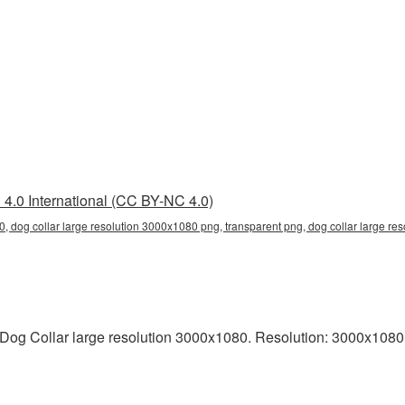
4.0 International (CC BY-NC 4.0)
0, dog collar large resolution 3000x1080 png, transparent png, dog collar large res
og Collar large resolution 3000x1080. Resolution: 3000x1080 pix