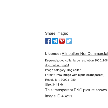
Share image:
License:
Attribution-NonCommercial 
Keywords:
dog collar large resolution 3000x108
dog_collar_png44
Image category:
Dog collar
Format:
PNG image with alpha (transparent)
Resolution: 3000x1080
Size: 3444 kb
This transparent PNG picture shows D
Image ID 46211.