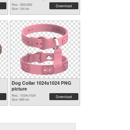
Res.: 500x500
Download
Size: 124 kb
Dog Collar 1024x1024 PNG
picture
Res.: 1024x1024
Download
Size: 885 kb