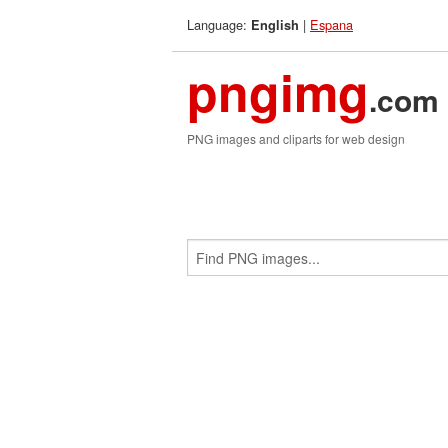
Language:
|
Espana
English
pngimg
.com
PNG images and cliparts for web design