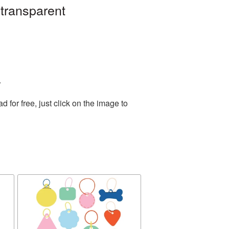
 transparent
.
for free, just click on the image to