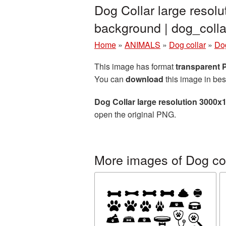
Dog Collar large resol
background | dog_col
Home
»
ANIMALS
»
Dog collar
»
Dog
This image has format
transparent
You can
download
this image in bes
Dog Collar large resolution 3000x
open the original PNG.
More images of Dog col