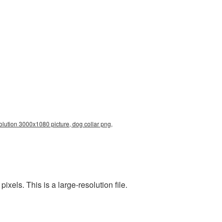
olution 3000x1080 picture, dog collar png,
els. This is a large-resolution file.