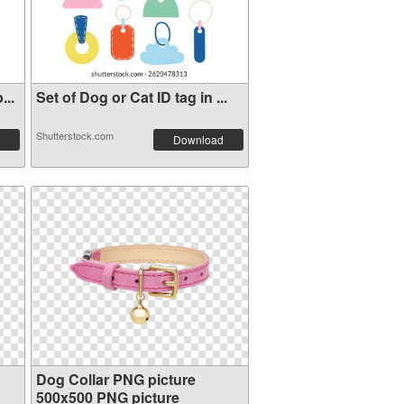
...
Set of Dog or Cat ID tag in ...
Shutterstock.com
Download
Dog Collar PNG picture
500x500 PNG picture