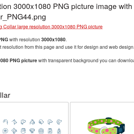
ution 3000x1080 PNG picture image with
lar_PNG44.png
 Collar large resolution 3000x1080 PNG picture
 PNG
with resolution
3000x1080
.
t resolution from this page and use it for design and web design
1080 PNG picture
with transparent background you can download 
lar