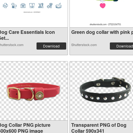
Dog Care Essentials Icon
Green dog collar with pink p
et...
hutterstock.com
Shutterstock.com
Download
Download
Dog Collar PNG picture
Transparent PNG of Dog
600x600 PNG image
Collar 590x341