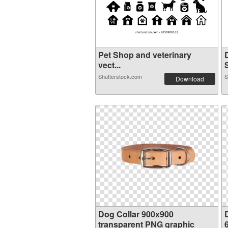
Pet Shop and veterinary
vect...
S
Shutterstock.com
S
Download
Dog Collar 900x900
transparent PNG graphic