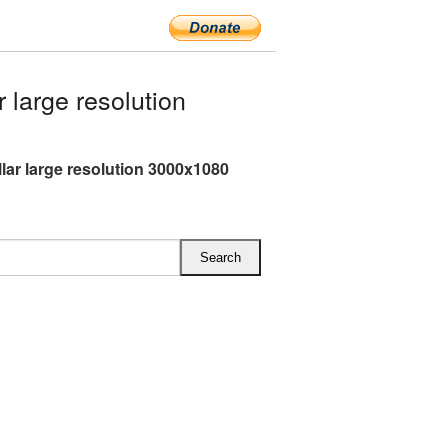
large resolution
lar large resolution 3000x1080