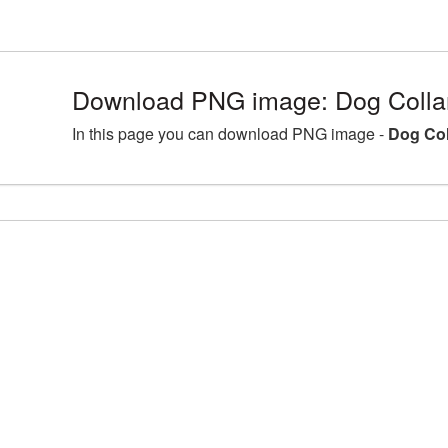
Download PNG image: Dog Colla
In this page you can download PNG image -
Dog Col