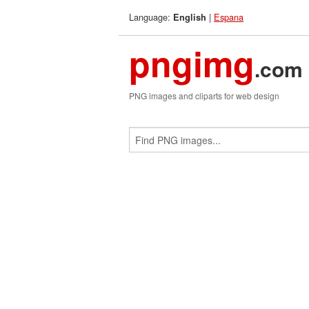
Language:
|
Espana
English
pngimg
.com
PNG images and cliparts for web design