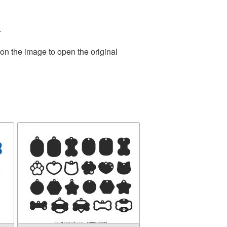
.
on the image to open the original