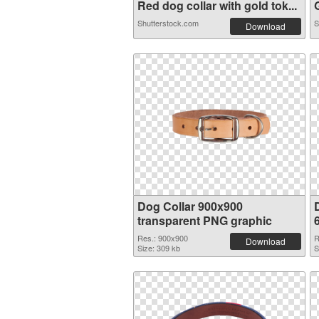
Red dog collar with gold tok...
G
Shutterstock.com
S
Download
Dog Collar 900x900
transparent PNG graphic
Res.: 900x900
R
Download
Size: 309 kb
S