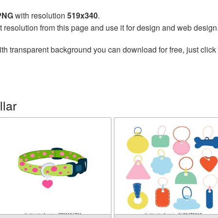
 PNG
with resolution
519x340
.
t resolution from this page and use it for design and web design
th transparent background you can download for free, just click 
lar