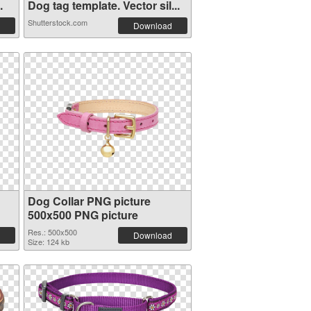
.
Dog tag template. Vector sil...
Shutterstock.com
Download
Dog Collar PNG picture
500x500 PNG picture
Res.: 500x500
Download
Size: 124 kb