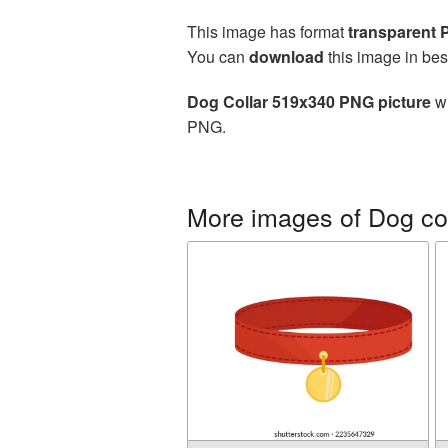
This image has format
transparent
You can
download
this image in bes
Dog Collar 519x340 PNG picture
wi
PNG.
More images of Dog col