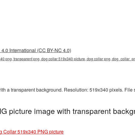
4.0 International (CC BY-NC 4.0)
40 png, transparent png, dog collar 519x340 picture, dog collar png, dog_collar_
h a transparent background. Resolution: 519x340 pixels. File 
 picture image with transparent backg
g
g Collar 519x340 PNG picture