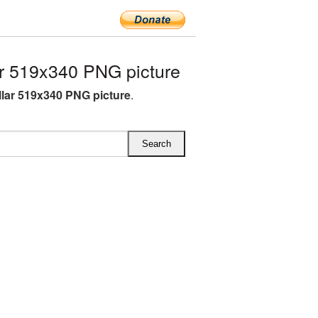
r 519x340 PNG picture
lar 519x340 PNG picture
.