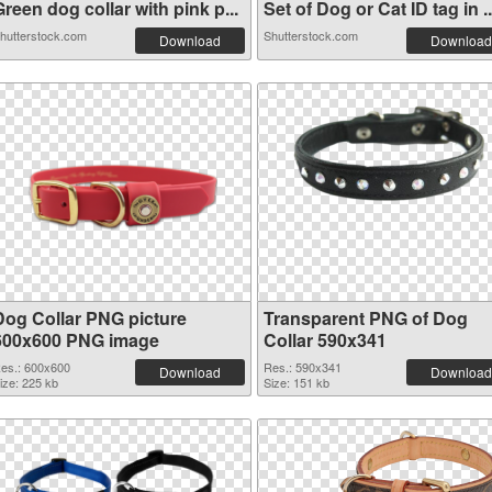
reen dog collar with pink p...
Set of Dog or Cat ID tag in ..
hutterstock.com
Shutterstock.com
Download
Download
Dog Collar PNG picture
Transparent PNG of Dog
600x600 PNG image
Collar 590x341
es.: 600x600
Res.: 590x341
Download
Download
ize: 225 kb
Size: 151 kb