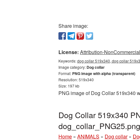
Share image:
License:
Attribution-NonCommercial 
Keywords:
dog collar 519x340, dog collar 519x3
Image category:
Dog collar
Format:
PNG image with alpha (transparent)
Resolution: 519x340
Size: 197 kb
PNG image of Dog Collar 519x340 wit
Dog Collar 519x340 PNG
dog_collar_PNG25.pn
Home
»
ANIMALS
»
Dog collar
»
Do