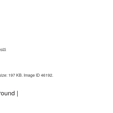
png25
size: 197 KB. Image ID 46192.
round |