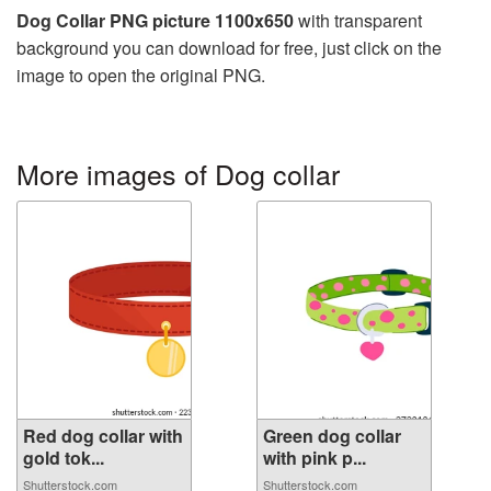
Dog Collar PNG picture 1100x650
with transparent
background you can download for free, just click on the
image to open the original PNG.
More images of Dog collar
Red dog collar with
Green dog collar
gold tok...
with pink p...
Shutterstock.com
Shutterstock.com