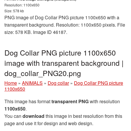
Resolution: 1100x650
Size: 578 kb
PNG image of Dog Collar PNG picture 1100x650 with a
transparent background. Resolution: 1100x650 pixels. File
size: 578 KB. Image ID 46187.
Dog Collar PNG picture 1100x650
image with transparent background |
dog_collar_PNG20.png
Home
»
ANIMALS
»
Dog collar
»
Dog Collar PNG picture
1100x650
This image has format
transparent PNG
with resolution
1100x650
.
You can
download
this image in best resolution from this
page and use it for design and web design.