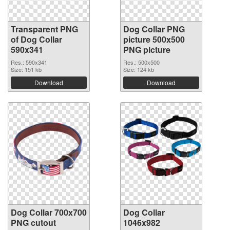
Transparent PNG
Dog Collar PNG
of Dog Collar
picture 500x500
590x341
PNG picture
Res.: 590x341
Res.: 500x500
Size: 151 kb
Size: 124 kb
Download
Download
Dog Collar 700x700
Dog Collar
PNG cutout
1046x982