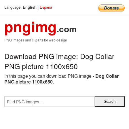
Language:
|
Espana
English
pngimg
.com
PNG images and cliparts for web design
Download PNG image: Dog Collar
PNG picture 1100x650
In this page you can download PNG image -
Dog Collar
PNG picture 1100x650
.