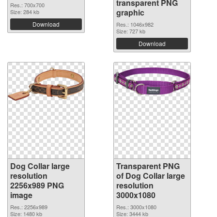
transparent PNG
Res.: 700x700
graphic
Size: 284 kb
Download
Res.: 1046x982
Size: 727 kb
Download
Dog Collar large
Transparent PNG
resolution
of Dog Collar large
2256x989 PNG
resolution
image
3000x1080
Res.: 2256x989
Res.: 3000x1080
Size: 1480 kb
Size: 3444 kb