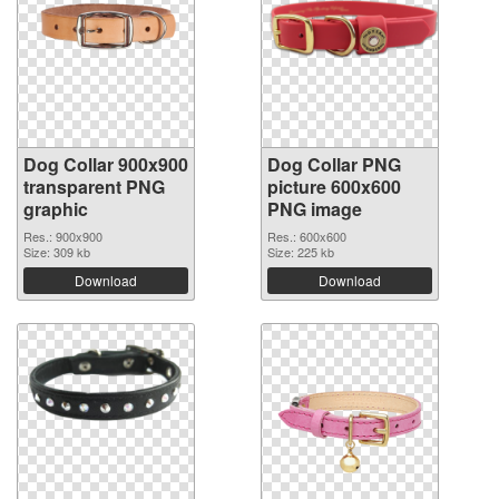
Dog Collar 900x900
Dog Collar PNG
transparent PNG
picture 600x600
graphic
PNG image
Res.: 900x900
Res.: 600x600
Size: 309 kb
Size: 225 kb
Download
Download