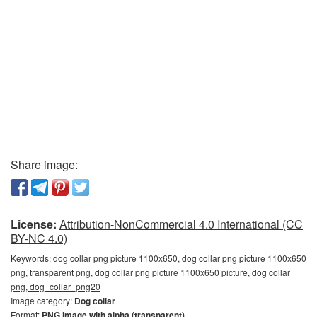
Share image:
License:
Attribution-NonCommercial 4.0 International (CC
BY-NC 4.0)
Keywords:
dog collar png picture 1100x650, dog collar png picture 1100x650
png, transparent png, dog collar png picture 1100x650 picture, dog collar
png, dog_collar_png20
Image category:
Dog collar
Format:
PNG image with alpha (transparent)