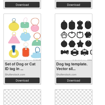
Download
Download
Set of Dog or Cat
Dog tag template.
ID tag in ...
Vector sil...
Shutterstock.com
Shutterstock.com
Download
Download