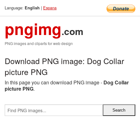
Language:
|
Espana
English
pngimg
.com
PNG images and cliparts for web design
Download PNG image: Dog Collar
picture PNG
In this page you can download PNG image -
Dog Collar
picture PNG
.