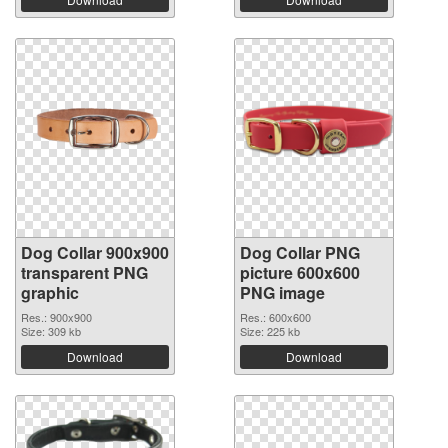
Dog Collar 900x900
Dog Collar PNG
transparent PNG
picture 600x600
graphic
PNG image
Res.: 900x900
Res.: 600x600
Size: 309 kb
Size: 225 kb
Download
Download