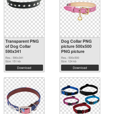
Transparent PNG
Dog Collar PNG
of Dog Collar
picture 500x500
590x341
PNG picture
Res.: 590x341
Res.: 500x500
Size: 151 kb
Size: 124 kb
Download
Download