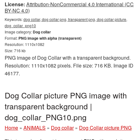
License:
Attribution-NonCommercial 4.0 International (CC
BY-NC 4.0)
Keywords:
dog collar, dog collar png, transparent png, dog collar picture,
dog_collar_png10
Image category:
Dog collar
Format:
PNG image with alpha (transparent)
Resolution: 1110x1082
Size: 716 kb
PNG image of Dog Collar with a transparent background.
Resolution: 1110x1082 pixels. File size: 716 KB. Image ID
46177.
Dog Collar picture PNG image with
transparent background |
dog_collar_PNG10.png
Home
»
ANIMALS
»
Dog collar
»
Dog Collar picture PNG