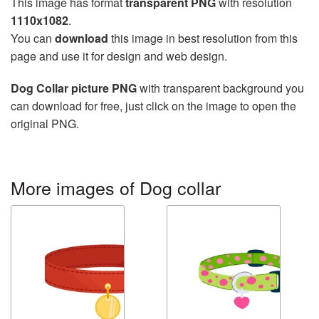
This image has format
transparent PNG
with resolution
1110x1082
.
You can
download
this image in best resolution from this
page and use it for design and web design.
Dog Collar picture PNG
with transparent background you
can download for free, just click on the image to open the
original PNG.
More images of Dog collar