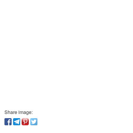
Share image: