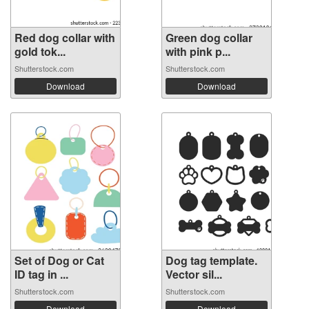
Red dog collar with
Green dog collar
gold tok...
with pink p...
Shutterstock.com
Shutterstock.com
Download
Download
Set of Dog or Cat
Dog tag template.
ID tag in ...
Vector sil...
Shutterstock.com
Shutterstock.com
Download
Download