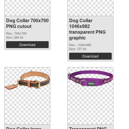
Dog Collar 700x700
Dog Collar
PNG cutout
1046x982
transparent PNG
Res.: 700x700
graphic
Size: 284 kb
Download
Res.: 1046x982
Size: 727 kb
Download
Dog Collar large
Transparent PNG